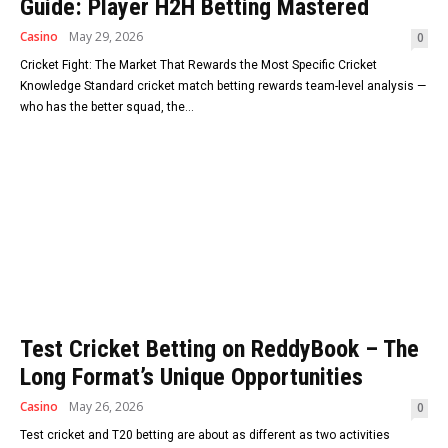
Guide: Player H2H Betting Mastered
Casino
May 29, 2026
0
Cricket Fight: The Market That Rewards the Most Specific Cricket
Knowledge Standard cricket match betting rewards team-level analysis —
who has the better squad, the...
Test Cricket Betting on ReddyBook – The
Long Format’s Unique Opportunities
Casino
May 26, 2026
0
Test cricket and T20 betting are about as different as two activities