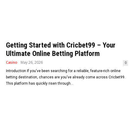
Getting Started with Cricbet99 – Your
Ultimate Online Betting Platform
Casino
May 26, 2026
0
Introduction If you've been searching for a reliable, feature-rich online
betting destination, chances are you've already come across Cricbet99.
This platform has quickly risen through...