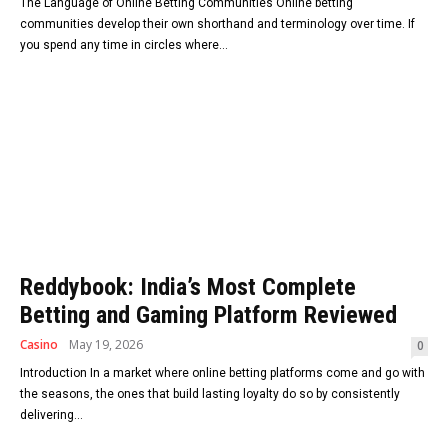
The Language of Online Betting Communities Online betting
communities develop their own shorthand and terminology over time. If
you spend any time in circles where...
Reddybook: India’s Most Complete
Betting and Gaming Platform Reviewed
Casino
May 19, 2026
0
Introduction In a market where online betting platforms come and go with
the seasons, the ones that build lasting loyalty do so by consistently
delivering...