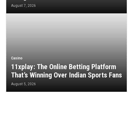
August 7, 2026
Casino
11xplay: The Online Betting Platform
That’s Winning Over Indian Sports Fans
August 5, 2026