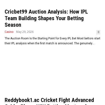
Cricbet99 Auction Analysis: How IPL
Team Building Shapes Your Betting
Season
Casino
May 29, 2026
0
The Auction Room Is the Starting Point for Every IPL Bet Most bettors start
their IPL analysis when the first match is announced. The genuinely...
Reddybook1.ac Cricket Fight Advanced