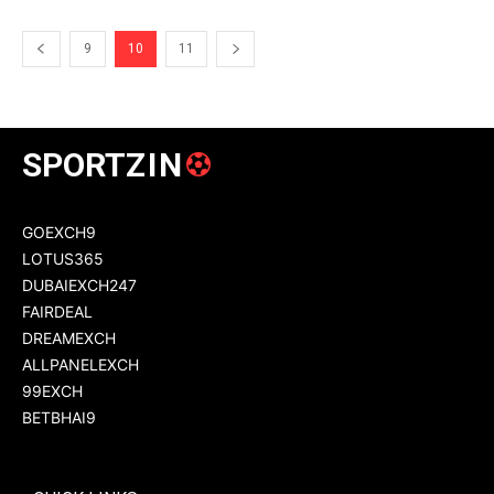
9
10
11
SPORT
ZIN
GOEXCH9
LOTUS365
DUBAIEXCH247
FAIRDEAL
DREAMEXCH
ALLPANELEXCH
99EXCH
BETBHAI9