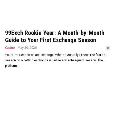
99Exch Rookie Year: A Month-by-Month
Guide to Your First Exchange Season
Casino
May 29, 2026
0
Your First Season on an Exchange: What to Actually Expect The first IPL
season on a betting exchange is unlike any subsequent season. The
platform...