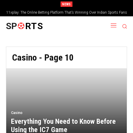
NEWS
11xplay: The Online Betting Platform That’s Winning Over Indian Sports Fans
SP
RTS
Casino
- Page 10
Casino
Everything You Need to Know Before
Using the IC7 Game