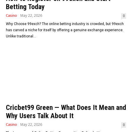
Betting Today
Casino
May 22, 2026
0
Why Choose 99exch? The online betting industry is crowded, but 99exch
has carved a niche for itself by offering a genuine exchange experience.
Unlike traditional...
Cricbet99 Green — What Does It Mean and
Why Users Talk About It
Casino
May 22, 2026
0