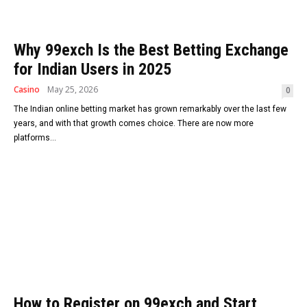
Why 99exch Is the Best Betting Exchange
for Indian Users in 2025
Casino
May 25, 2026
0
The Indian online betting market has grown remarkably over the last few
years, and with that growth comes choice. There are now more
platforms...
How to Register on 99exch and Start