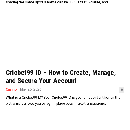
sharing the same sport's name can be. T20 is fast, volatile, and...
Cricbet99 ID – How to Create, Manage,
and Secure Your Account
Casino
May 26, 2026
0
What is a Cricbet99 ID? Your Cricbet99 ID is your unique identifier on the
platform. It allows you to log in, place bets, make transactions,...