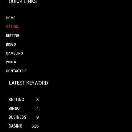
QUICK LINKS
HOME
CASINO
BETTING
BINGO
GAMBLING
POKER
CONTACT US
LATEST KEYWORD
8
BETTING
4
BINGO
9
BUSINESS
326
CASINO