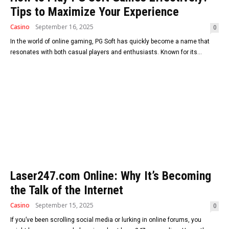
Tips to Maximize Your Experience
Casino
September 16, 2025
0
In the world of online gaming, PG Soft has quickly become a name that
resonates with both casual players and enthusiasts. Known for its...
Laser247.com Online: Why It’s Becoming
the Talk of the Internet
Casino
September 15, 2025
0
If you’ve been scrolling social media or lurking in online forums, you