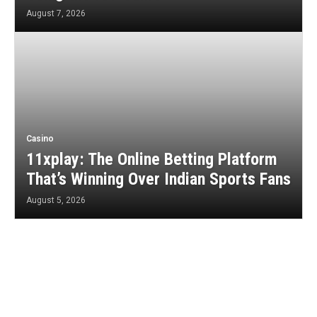
August 7, 2026
Casino
11xplay: The Online Betting Platform
That’s Winning Over Indian Sports Fans
August 5, 2026