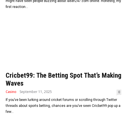
might have seen people buzzing about laser247.com online. Honestly, my
first reaction...
Cricbet99: The Betting Spot That’s Making
Waves
Casino
September 11, 2025
0
If you’ve been lurking around cricket forums or scrolling through Twitter
threads about sports betting, chances are you’ve seen Cricbet99 pop up a
few...