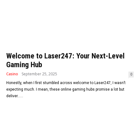
Welcome to Laser247: Your Next-Level
Gaming Hub
Casino
September 25, 2025
0
Honestly, when I first stumbled across welcome to Laser247, I wasn’t
expecting much. I mean, these online gaming hubs promise a lot but
deliver…...