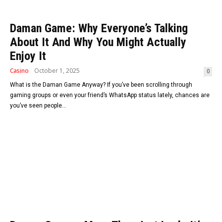
Daman Game: Why Everyone’s Talking
About It And Why You Might Actually
Enjoy It
Casino
October 1, 2025
0
What is the Daman Game Anyway? If you’ve been scrolling through
gaming groups or even your friend’s WhatsApp status lately, chances are
you’ve seen people...