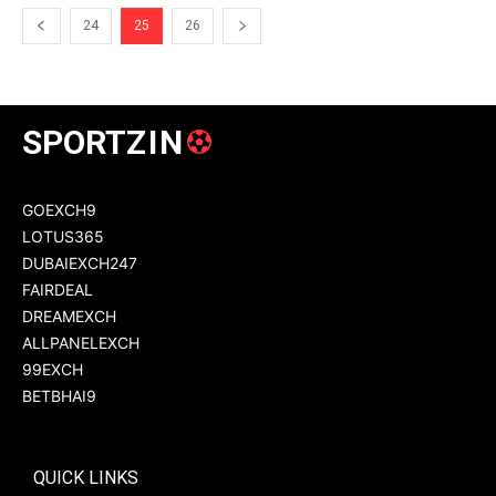
24
25
26
SPORT
ZIN
GOEXCH9
LOTUS365
DUBAIEXCH247
FAIRDEAL
DREAMEXCH
ALLPANELEXCH
99EXCH
BETBHAI9
QUICK LINKS