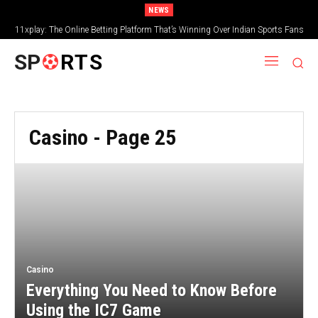
NEWS
11xplay: The Online Betting Platform That’s Winning Over Indian Sports Fans
SP
RTS
Casino
- Page 25
Casino
Everything You Need to Know Before
Using the IC7 Game