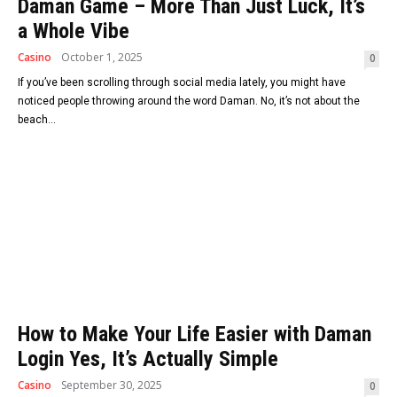
Daman Game – More Than Just Luck, It’s
a Whole Vibe
Casino
October 1, 2025
0
If you’ve been scrolling through social media lately, you might have
noticed people throwing around the word Daman. No, it’s not about the
beach...
How to Make Your Life Easier with Daman
Login Yes, It’s Actually Simple
Casino
September 30, 2025
0