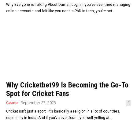
Why Everyone is Talking About Daman Login If you’ve ever tried managing
online accounts and felt like you need a PhD in tech, you’re not...
Why Cricketbet99 Is Becoming the Go-To
Spot for Cricket Fans
Casino
September 27, 2025
0
Cricket isn’t just a sport—it’s basically a religion in a lot of countries,
especially in India. And if you’ve ever found yourself yelling at...