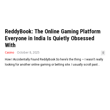
ReddyBook: The Online Gaming Platform
Everyone in India Is Quietly Obsessed
With
Casino
October 8, 2025
0
How I Accidentally Found ReddyBook So here’s the thing — I wasn’t really
looking for another online gaming or betting site. I usually scroll past...