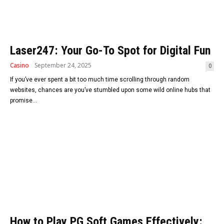
Laser247: Your Go-To Spot for Digital Fun
Casino
September 24, 2025
0
If you’ve ever spent a bit too much time scrolling through random
websites, chances are you’ve stumbled upon some wild online hubs that
promise...
How to Play PG Soft Games Effectively: