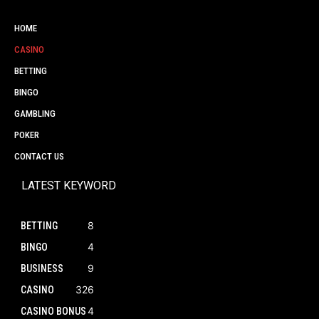
HOME
CASINO
BETTING
BINGO
GAMBLING
POKER
CONTACT US
LATEST KEYWORD
8
BETTING
4
BINGO
9
BUSINESS
326
CASINO
4
CASINO BONUS