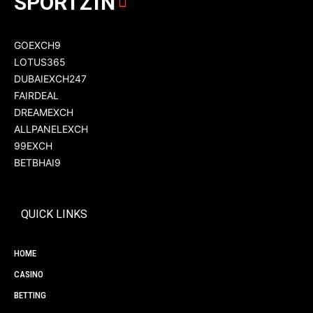
SPORT
ZIN
GOEXCH9
LOTUS365
DUBAIEXCH247
FAIRDEAL
DREAMEXCH
ALLPANELEXCH
99EXCH
BETBHAI9
QUICK LINKS
HOME
CASINO
BETTING