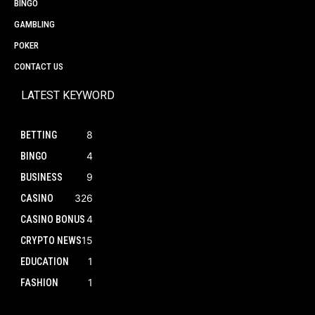
BINGO
GAMBLING
POKER
CONTACT US
LATEST KEYWORD
8
BETTING
4
BINGO
9
BUSINESS
326
CASINO
4
CASINO BONUS
15
CRYPTO NEWS
1
EDUCATION
1
FASHION