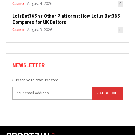
Casino
August 4, 2026
0
LotsBet365 vs Other Platforms: How Lotus Bet365
Compares for UK Bettors
Casino
August 3, 2026
0
NEWSLETTER
Subscribe to stay updated.
SUBSCRIBE