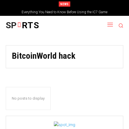
NEWS
Everything You Need to Know Before Using the IC7 Game
SP
RTS
BitcoinWorld hack
No posts to display