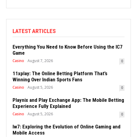
LATEST ARTICLES
Everything You Need to Know Before Using the IC7
Game
Casino
August 7, 2026
0
11xplay: The Online Betting Platform That’s
Winning Over Indian Sports Fans
Casino
August 5, 2026
0
Playnix and Play Exchange App: The Mobile Betting
Experience Fully Explained
Casino
August 5, 2026
0
Iw7: Exploring the Evolution of Online Gaming and
Mobile Access