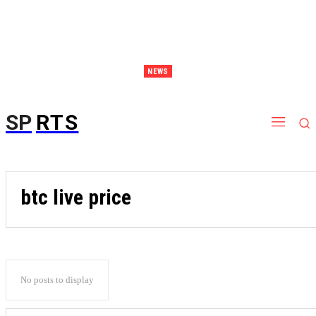
NEWS
Everything You Need to Know Before Using the IC7 Game
SP
RTS
btc live price
No posts to display