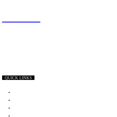
SPORT
ZIN
GOEXCH9
LOTUS365
DUBAIEXCH247
FAIRDEAL
DREAMEXCH
ALLPANELEXCH
99EXCH
BETBHAI9
QUICK LINKS
HOME
CASINO
BETTING
BINGO