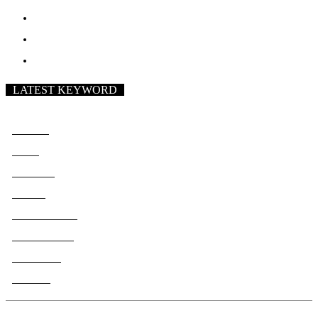
GAMBLING
POKER
CONTACT US
LATEST KEYWORD
8
BETTING
4
BINGO
9
BUSINESS
326
CASINO
4
CASINO BONUS
15
CRYPTO NEWS
1
EDUCATION
1
FASHION