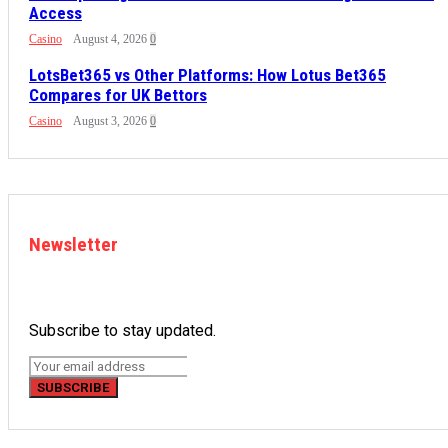
Access
Casino
August 4, 2026
0
LotsBet365 vs Other Platforms: How Lotus Bet365
Compares for UK Bettors
Casino
August 3, 2026
0
Newsletter
Subscribe to stay updated.
SUBSCRIBE