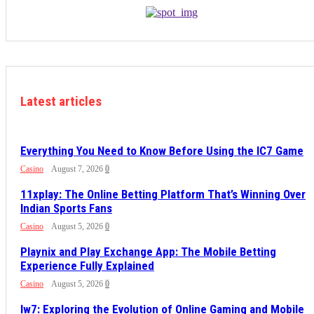
Latest articles
Everything You Need to Know Before Using the IC7 Game
Casino
August 7, 2026
0
11xplay: The Online Betting Platform That’s Winning Over
Indian Sports Fans
Casino
August 5, 2026
0
Playnix and Play Exchange App: The Mobile Betting
Experience Fully Explained
Casino
August 5, 2026
0
Iw7: Exploring the Evolution of Online Gaming and Mobile