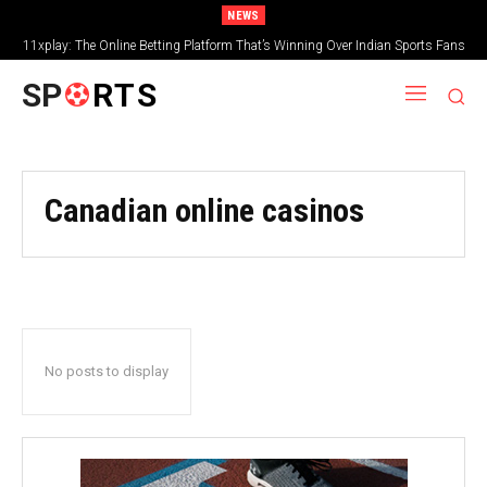
NEWS
11xplay: The Online Betting Platform That’s Winning Over Indian Sports Fans
SP
RTS
Canadian online casinos
No posts to display