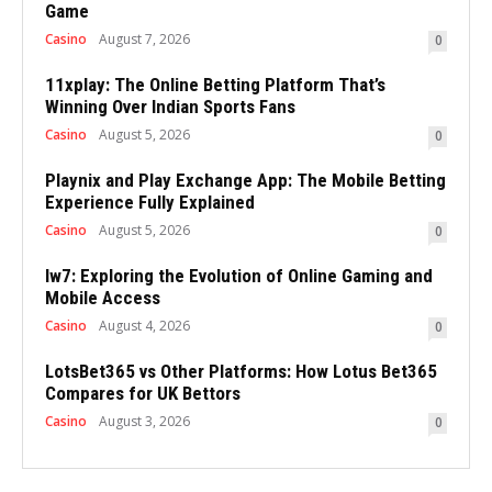
Game
Casino
August 7, 2026
0
11xplay: The Online Betting Platform That’s
Winning Over Indian Sports Fans
Casino
August 5, 2026
0
Playnix and Play Exchange App: The Mobile Betting
Experience Fully Explained
Casino
August 5, 2026
0
Iw7: Exploring the Evolution of Online Gaming and
Mobile Access
Casino
August 4, 2026
0
LotsBet365 vs Other Platforms: How Lotus Bet365
Compares for UK Bettors
Casino
August 3, 2026
0