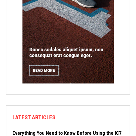
LATEST ARTICLES
Everything You Need to Know Before Using the IC7