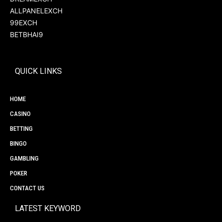
ALLPANELEXCH
99EXCH
BETBHAI9
QUICK LINKS
HOME
CASINO
BETTING
BINGO
GAMBLING
POKER
CONTACT US
LATEST KEYWORD