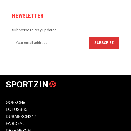
NEWSLETTER
Subscribe to stay updated.
SUBSCRIBE
SPORT
ZIN
GOEXCH9
LOTUS365
DUBAIEXCH247
FAIRDEAL
DREAMEXCH