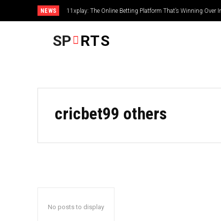
NEWS
11xplay: The Online Betting Platform That’s Winning Over 
SP
RTS
cricbet99 others
No posts to display