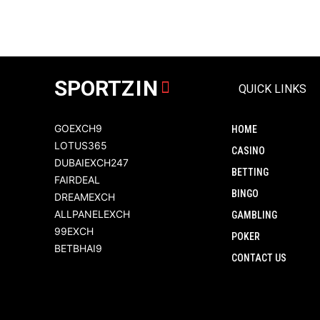
SPORT
ZIN
QUICK LINKS
GOEXCH9
HOME
LOTUS365
CASINO
DUBAIEXCH247
BETTING
FAIRDEAL
BINGO
DREAMEXCH
ALLPANELEXCH
GAMBLING
99EXCH
POKER
BETBHAI9
CONTACT US