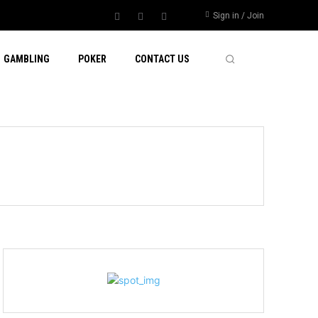
Sign in / Join
GAMBLING
POKER
CONTACT US