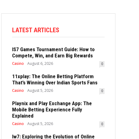
LATEST ARTICLES
IS7 Games Tournament Guide: How to
Compete, Win, and Earn Big Rewards
Casino
August 6, 2026
0
11xplay: The Online Betting Platform
That’s Winning Over Indian Sports Fans
Casino
August 5, 2026
0
Playnix and Play Exchange App: The
Mobile Betting Experience Fully
Explained
Casino
August 5, 2026
0
Iw7: Exploring the Evolution of Online