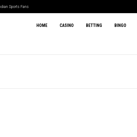
Indian Sports Fans
HOME
CASINO
BETTING
BINGO