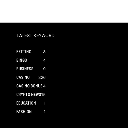
LATEST KEYWORD
8
BETTING
4
BINGO
9
BUSINESS
326
CASINO
4
CASINO BONUS
15
CRYPTO NEWS
1
EDUCATION
1
FASHION