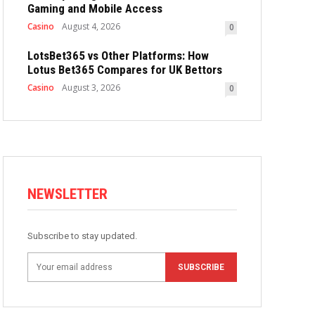
Gaming and Mobile Access
Casino
August 4, 2026
0
LotsBet365 vs Other Platforms: How
Lotus Bet365 Compares for UK Bettors
Casino
August 3, 2026
0
NEWSLETTER
Subscribe to stay updated.
SUBSCRIBE