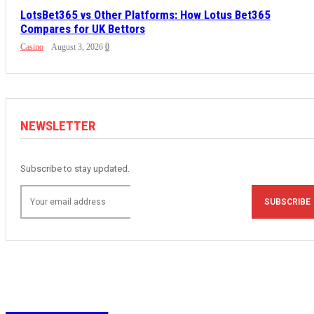
LotsBet365 vs Other Platforms: How Lotus Bet365
Compares for UK Bettors
Casino
August 3, 2026
0
NEWSLETTER
Subscribe to stay updated.
SUBSCRIBE
SPORT
ZIN