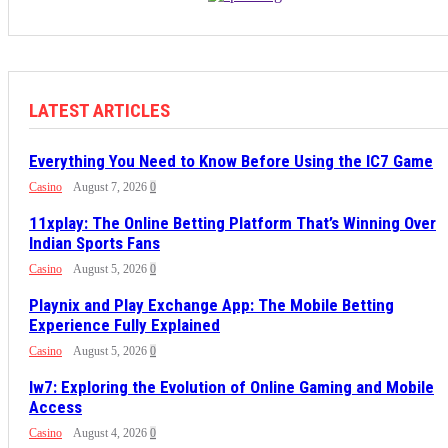
LATEST ARTICLES
Everything You Need to Know Before Using the IC7 Game
Casino
August 7, 2026
0
11xplay: The Online Betting Platform That’s Winning Over
Indian Sports Fans
Casino
August 5, 2026
0
Playnix and Play Exchange App: The Mobile Betting
Experience Fully Explained
Casino
August 5, 2026
0
Iw7: Exploring the Evolution of Online Gaming and Mobile
Access
Casino
August 4, 2026
0