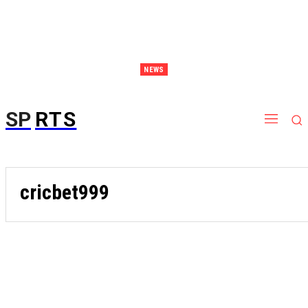
NEWS
Everything You Need to Know Before Using the IC7 Game
SP
RTS
cricbet999