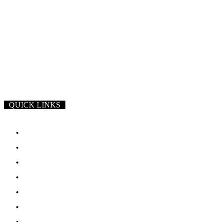
GOEXCH9
LOTUS365
DUBAIEXCH247
FAIRDEAL
DREAMEXCH
ALLPANELEXCH
99EXCH
BETBHAI9
QUICK LINKS
HOME
CASINO
BETTING
BINGO
GAMBLING
POKER
CONTACT US