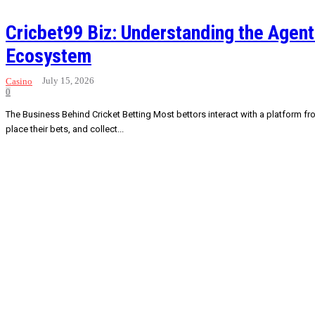
Cricbet99 Biz: Understanding the Agent
Ecosystem
July 15, 2026
Casino
0
The Business Behind Cricket Betting Most bettors interact with a platform fr
place their bets, and collect...