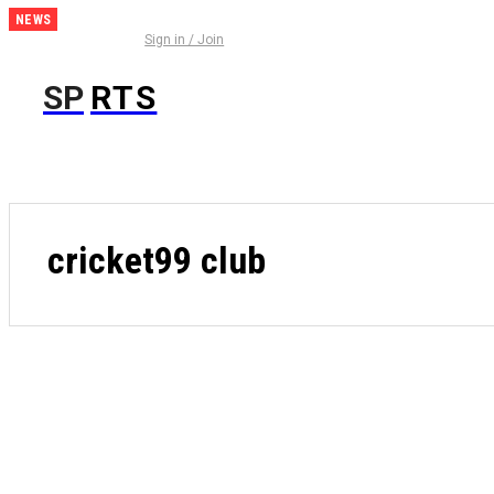
NEWS
Everything
Sign in / Join
You Need
to Know
SP
RTS
Before
Using the
IC7 Game
cricket99 club