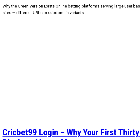
Why the Green Version Exists Online betting platforms serving large user base
sites — different URLs or subdomain variants...
Cricbet99 Login – Why Your First Thirt