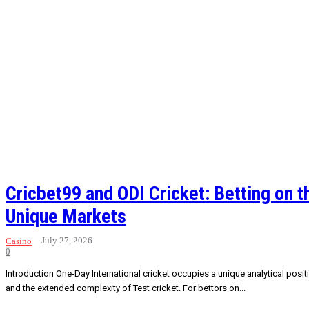
Cricbet99 and ODI Cricket: Betting on 
Unique Markets
July 27, 2026
Casino
0
Introduction One-Day International cricket occupies a unique analytical posit
and the extended complexity of Test cricket. For bettors on...