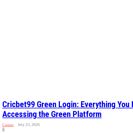
Cricbet99 Green Login: Everything You
Accessing the Green Platform
July 23, 2026
Casino
0