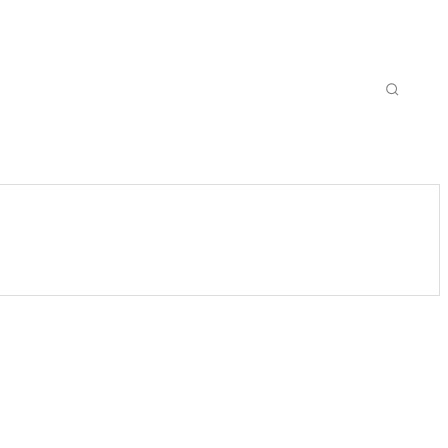
MORE
MBLING
POKER
CONTACT US