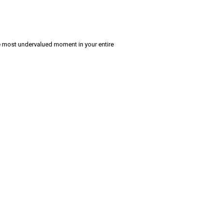
 most undervalued moment in your entire