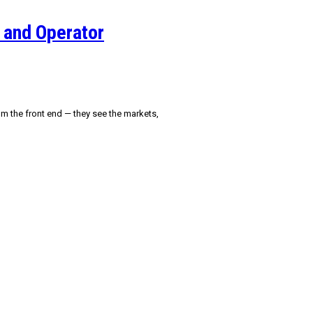
 and Operator
om the front end — they see the markets,