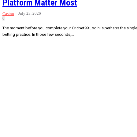
Platform Matter Most
July 23, 2026
Casino
0
The moment before you complete your Cricbet99 Login is perhaps the single
betting practice. In those few seconds,...