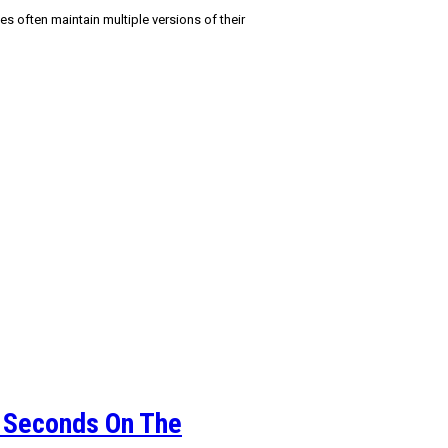
s often maintain multiple versions of their
y Seconds On The