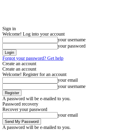
Sign in
Welcome! Log into your account
your username
your password
Forgot your password? Get help
Create an account
Create an account
Welcome! Register for an account
your email
your username
A password will be e-mailed to you.
Password recovery
Recover your password
your email
A password will be e-mailed to you.