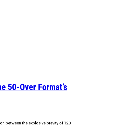
the 50-Over Format’s
ion between the explosive brevity of T20