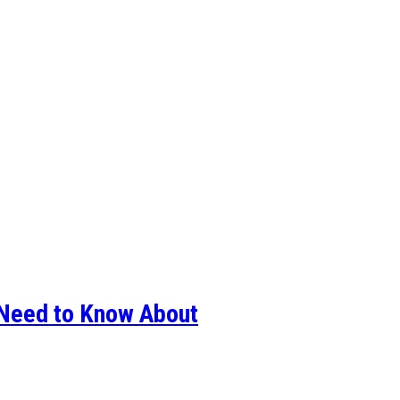
 Need to Know About