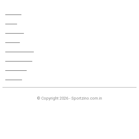
8
BETTING
4
BINGO
9
BUSINESS
326
CASINO
4
CASINO BONUS
15
CRYPTO NEWS
1
EDUCATION
1
FASHION
© Copyright 2026 - Sportzino.com.in