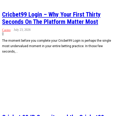
Cricbet99 Login – Why Your First Thirty
Seconds On The Platform Matter Most
July 23, 2026
Casino
0
The moment before you complete your Cricbet99 Login is perhaps the single
most undervalued moment in your entire betting practice. In those few
seconds,...