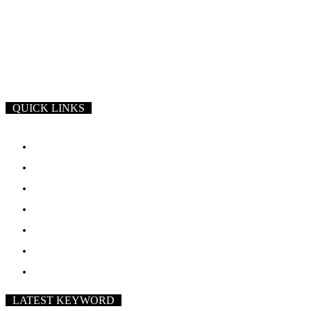
LOTUS365
DUBAIEXCH247
FAIRDEAL
DREAMEXCH
ALLPANELEXCH
99EXCH
BETBHAI9
QUICK LINKS
HOME
CASINO
BETTING
BINGO
GAMBLING
POKER
CONTACT US
LATEST KEYWORD