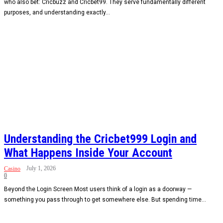
who also bet: Cricbuzz and Cricbet99. They serve fundamentally different
purposes, and understanding exactly...
Understanding the Cricbet999 Login and
What Happens Inside Your Account
July 1, 2026
Casino
0
Beyond the Login Screen Most users think of a login as a doorway —
something you pass through to get somewhere else. But spending time...