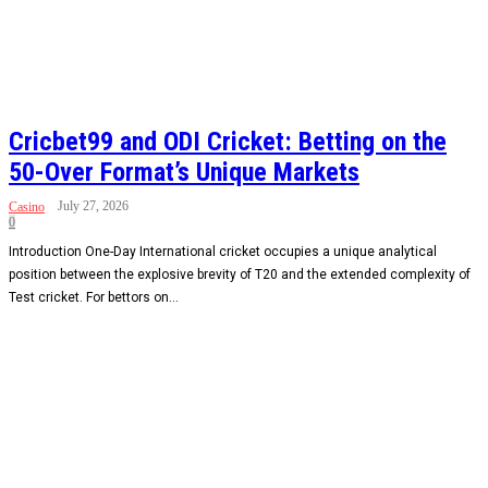
Cricbet99 and ODI Cricket: Betting on the
50-Over Format’s Unique Markets
July 27, 2026
Casino
0
Introduction One-Day International cricket occupies a unique analytical
position between the explosive brevity of T20 and the extended complexity of
Test cricket. For bettors on...