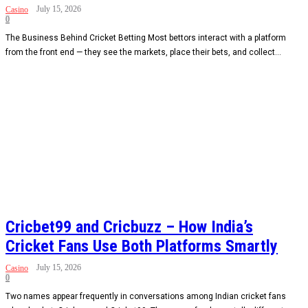
July 15, 2026
Casino
0
The Business Behind Cricket Betting Most bettors interact with a platform
from the front end — they see the markets, place their bets, and collect...
Cricbet99 and Cricbuzz – How India’s
Cricket Fans Use Both Platforms Smartly
July 15, 2026
Casino
0
Two names appear frequently in conversations among Indian cricket fans