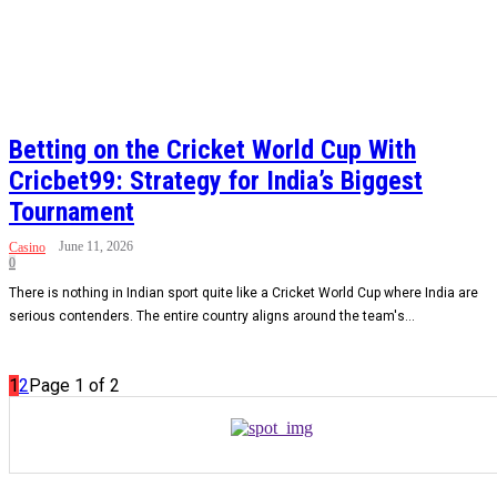
Betting on the Cricket World Cup With
Cricbet99: Strategy for India’s Biggest
Tournament
June 11, 2026
Casino
0
There is nothing in Indian sport quite like a Cricket World Cup where India are
serious contenders. The entire country aligns around the team's...
1
2
Page 1 of 2