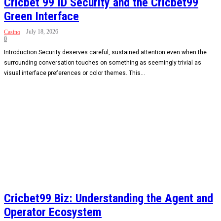
Cricbet 99 ID Security and the Cricbet99
Green Interface
July 18, 2026
Casino
0
Introduction Security deserves careful, sustained attention even when the
surrounding conversation touches on something as seemingly trivial as
visual interface preferences or color themes. This...
Cricbet99 Biz: Understanding the Agent and
Operator Ecosystem