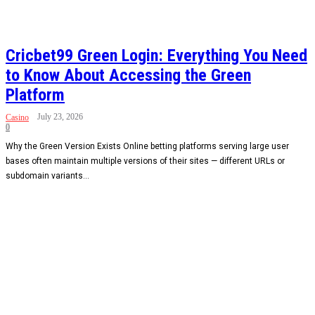
Cricbet99 Green Login: Everything You Need
to Know About Accessing the Green
Platform
July 23, 2026
Casino
0
Why the Green Version Exists Online betting platforms serving large user
bases often maintain multiple versions of their sites — different URLs or
subdomain variants...