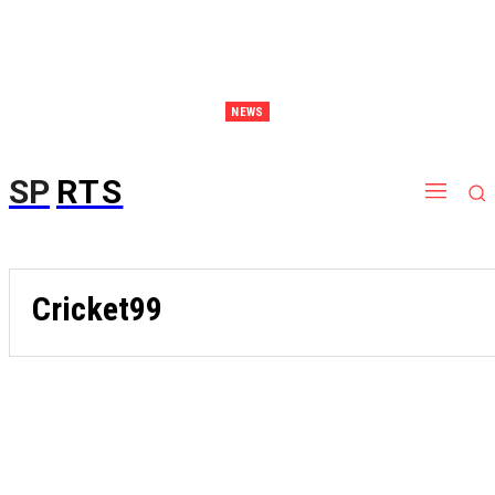
NEWS
Everything You Need to Know Before Using the IC7 Game
SP
RTS
Cricket99