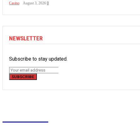
Casino
August 3, 2026
0
NEWSLETTER
Subscribe to stay updated.
SUBSCRIBE
SPORT
ZIN
GOEXCH9