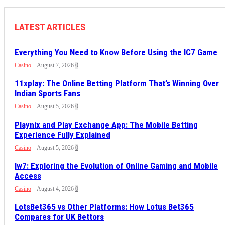
LATEST ARTICLES
Everything You Need to Know Before Using the IC7 Game
Casino
August 7, 2026
0
11xplay: The Online Betting Platform That’s Winning Over
Indian Sports Fans
Casino
August 5, 2026
0
Playnix and Play Exchange App: The Mobile Betting
Experience Fully Explained
Casino
August 5, 2026
0
Iw7: Exploring the Evolution of Online Gaming and Mobile
Access
Casino
August 4, 2026
0
LotsBet365 vs Other Platforms: How Lotus Bet365
Compares for UK Bettors