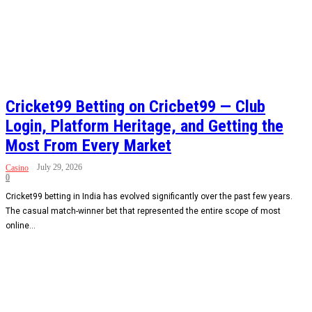
Cricket99 Betting on Cricbet99 — Club
Login, Platform Heritage, and Getting the
Most From Every Market
July 29, 2026
Casino
0
Cricket99 betting in India has evolved significantly over the past few years.
The casual match-winner bet that represented the entire scope of most
online...