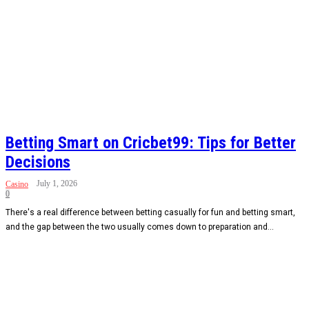
Betting Smart on Cricbet99: Tips for Better
Decisions
July 1, 2026
Casino
0
There's a real difference between betting casually for fun and betting smart,
and the gap between the two usually comes down to preparation and...