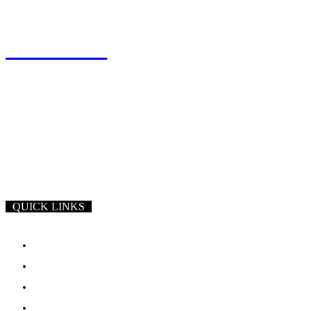
SPORT
ZIN
GOEXCH9
LOTUS365
DUBAIEXCH247
FAIRDEAL
DREAMEXCH
ALLPANELEXCH
99EXCH
BETBHAI9
QUICK LINKS
HOME
CASINO
BETTING
BINGO