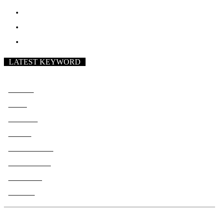
GAMBLING
POKER
CONTACT US
LATEST KEYWORD
8
BETTING
4
BINGO
9
BUSINESS
326
CASINO
4
CASINO BONUS
15
CRYPTO NEWS
1
EDUCATION
1
FASHION