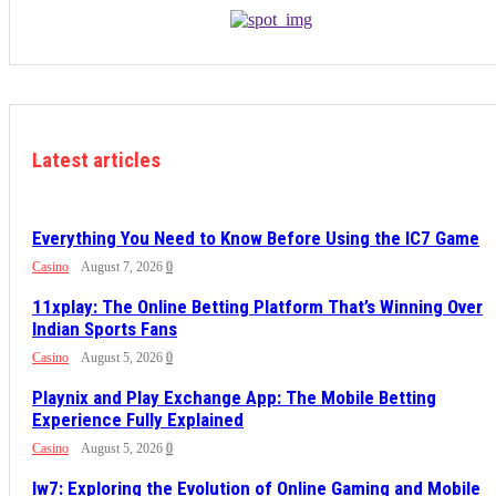
Latest articles
Everything You Need to Know Before Using the IC7 Game
Casino
August 7, 2026
0
11xplay: The Online Betting Platform That’s Winning Over
Indian Sports Fans
Casino
August 5, 2026
0
Playnix and Play Exchange App: The Mobile Betting
Experience Fully Explained
Casino
August 5, 2026
0
Iw7: Exploring the Evolution of Online Gaming and Mobile