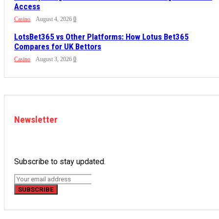
Access
Casino
August 4, 2026
0
LotsBet365 vs Other Platforms: How Lotus Bet365
Compares for UK Bettors
Casino
August 3, 2026
0
Newsletter
Subscribe to stay updated.
SUBSCRIBE