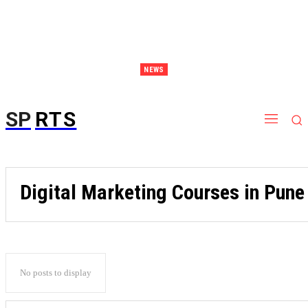
NEWS
Everything You Need to Know Before Using the IC7 Game
SP
RTS
Digital Marketing Courses in Pune
No posts to display