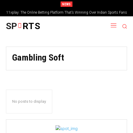
NEWS
11xplay: The Online Betting Platform That’s Winning Over Indian Sports Fans
SP
RTS
Gambling Soft
No posts to display