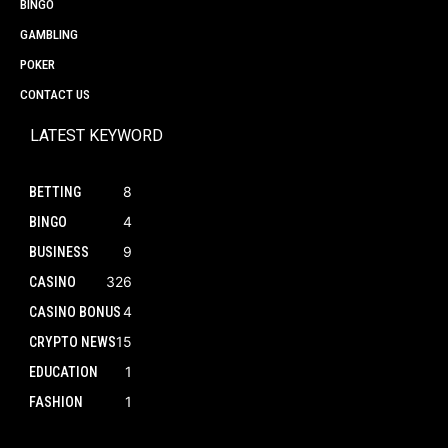
BINGO
GAMBLING
POKER
CONTACT US
LATEST KEYWORD
8
BETTING
4
BINGO
9
BUSINESS
326
CASINO
4
CASINO BONUS
15
CRYPTO NEWS
1
EDUCATION
1
FASHION