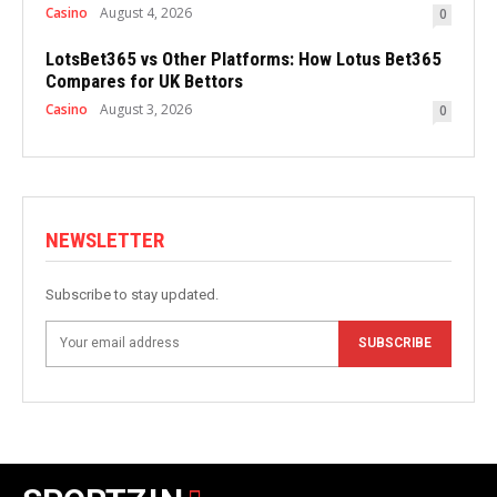
Casino
August 4, 2026
0
LotsBet365 vs Other Platforms: How Lotus Bet365
Compares for UK Bettors
Casino
August 3, 2026
0
NEWSLETTER
Subscribe to stay updated.
SUBSCRIBE