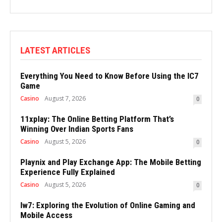
LATEST ARTICLES
Everything You Need to Know Before Using the IC7
Game
Casino
August 7, 2026
0
11xplay: The Online Betting Platform That’s
Winning Over Indian Sports Fans
Casino
August 5, 2026
0
Playnix and Play Exchange App: The Mobile Betting
Experience Fully Explained
Casino
August 5, 2026
0
Iw7: Exploring the Evolution of Online Gaming and
Mobile Access