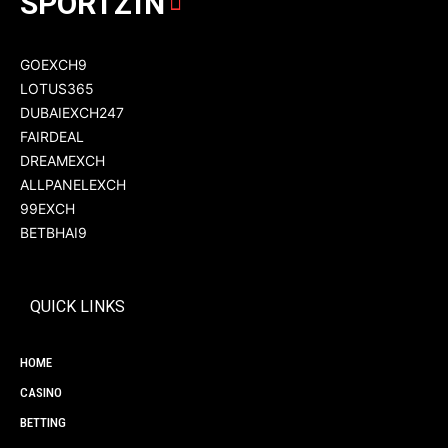
SPORT
ZIN
GOEXCH9
LOTUS365
DUBAIEXCH247
FAIRDEAL
DREAMEXCH
ALLPANELEXCH
99EXCH
BETBHAI9
QUICK LINKS
HOME
CASINO
BETTING