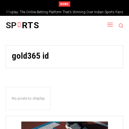
NEWS
11xplay: The Online Betting Platform That’s Winning Over Indian Sports Fans
SP
RTS
gold365 id
No posts to display