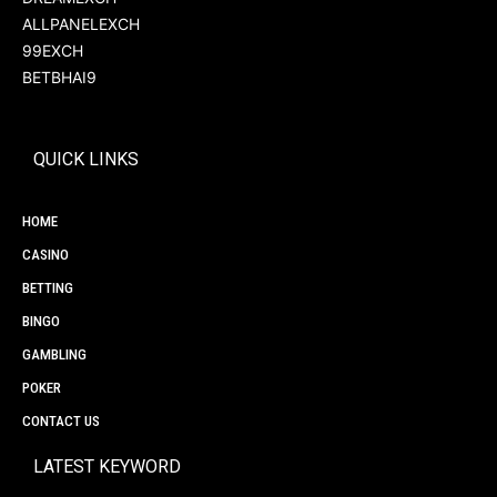
ALLPANELEXCH
99EXCH
BETBHAI9
QUICK LINKS
HOME
CASINO
BETTING
BINGO
GAMBLING
POKER
CONTACT US
LATEST KEYWORD