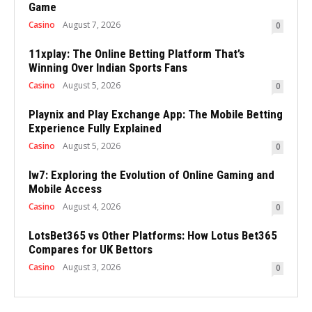
Game
Casino
August 7, 2026
0
11xplay: The Online Betting Platform That’s
Winning Over Indian Sports Fans
Casino
August 5, 2026
0
Playnix and Play Exchange App: The Mobile Betting
Experience Fully Explained
Casino
August 5, 2026
0
Iw7: Exploring the Evolution of Online Gaming and
Mobile Access
Casino
August 4, 2026
0
LotsBet365 vs Other Platforms: How Lotus Bet365
Compares for UK Bettors
Casino
August 3, 2026
0