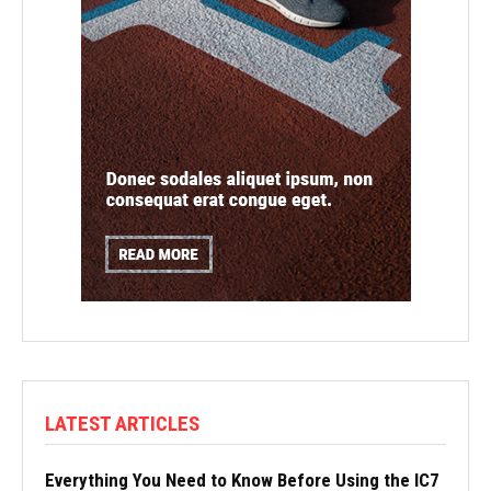
LATEST ARTICLES
Everything You Need to Know Before Using the IC7