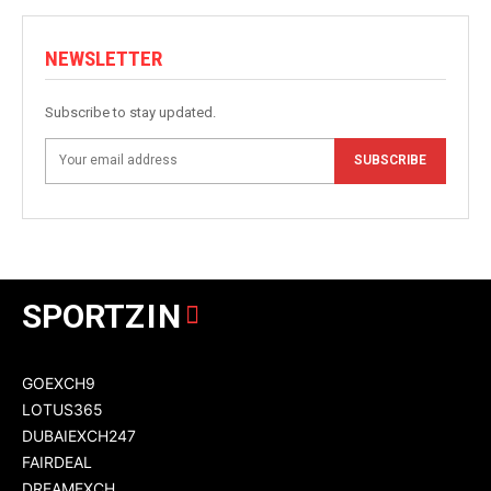
NEWSLETTER
Subscribe to stay updated.
SUBSCRIBE
SPORT
ZIN
GOEXCH9
LOTUS365
DUBAIEXCH247
FAIRDEAL
DREAMEXCH