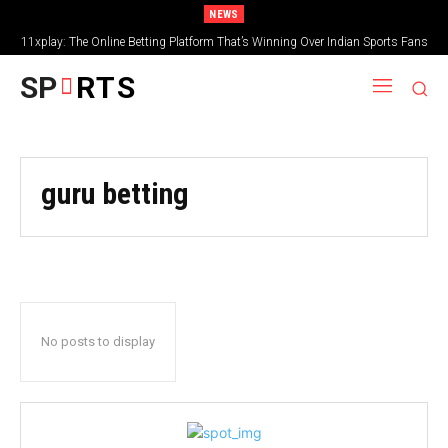
NEWS
11xplay: The Online Betting Platform That’s Winning Over Indian Sports Fans
SP
RTS
guru betting
No posts to display