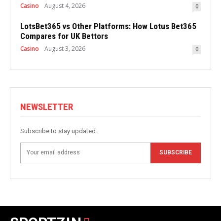
Casino
August 4, 2026
0
LotsBet365 vs Other Platforms: How Lotus Bet365
Compares for UK Bettors
Casino
August 3, 2026
0
NEWSLETTER
Subscribe to stay updated.
SUBSCRIBE