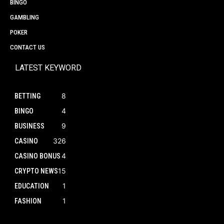
BINGO
GAMBLING
POKER
CONTACT US
LATEST KEYWORD
8
BETTING
4
BINGO
9
BUSINESS
326
CASINO
4
CASINO BONUS
15
CRYPTO NEWS
1
EDUCATION
1
FASHION