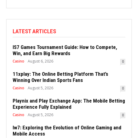
LATEST ARTICLES
IS7 Games Tournament Guide: How to Compete,
Win, and Earn Big Rewards
Casino
August 6, 2026
0
11xplay: The Online Betting Platform That’s
Winning Over Indian Sports Fans
Casino
August 5, 2026
0
Playnix and Play Exchange App: The Mobile Betting
Experience Fully Explained
Casino
August 5, 2026
0
Iw7: Exploring the Evolution of Online Gaming and
Mobile Access