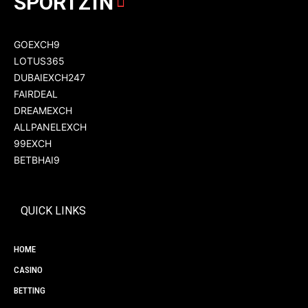
SPORT
ZIN
GOEXCH9
LOTUS365
DUBAIEXCH247
FAIRDEAL
DREAMEXCH
ALLPANELEXCH
99EXCH
BETBHAI9
QUICK LINKS
HOME
CASINO
BETTING