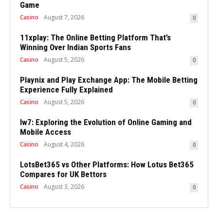
Game
Casino
August 7, 2026
0
11xplay: The Online Betting Platform That’s
Winning Over Indian Sports Fans
Casino
August 5, 2026
0
Playnix and Play Exchange App: The Mobile Betting
Experience Fully Explained
Casino
August 5, 2026
0
Iw7: Exploring the Evolution of Online Gaming and
Mobile Access
Casino
August 4, 2026
0
LotsBet365 vs Other Platforms: How Lotus Bet365
Compares for UK Bettors
Casino
August 3, 2026
0