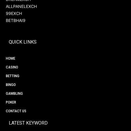
ALLPANELEXCH
99EXCH
BETBHAI9
QUICK LINKS
HOME
CASINO
BETTING
BINGO
GAMBLING
POKER
CONTACT US
LATEST KEYWORD