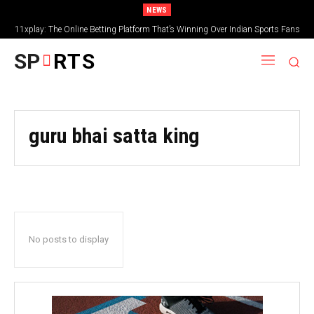
NEWS
11xplay: The Online Betting Platform That’s Winning Over Indian Sports Fans
SP
RTS
guru bhai satta king
No posts to display