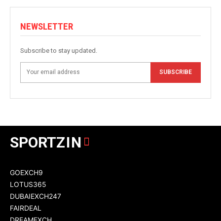
NEWSLETTER
Subscribe to stay updated.
SUBSCRIBE
SPORT
ZIN
GOEXCH9
LOTUS365
DUBAIEXCH247
FAIRDEAL
DREAMEXCH