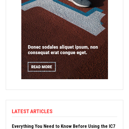
LATEST ARTICLES
Everything You Need to Know Before Using the IC7