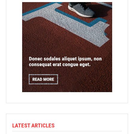
LATEST ARTICLES