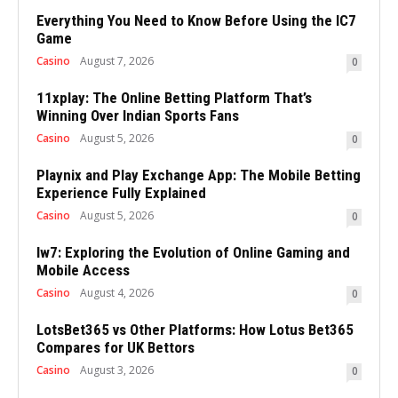
Everything You Need to Know Before Using the IC7
Game
Casino
August 7, 2026
0
11xplay: The Online Betting Platform That’s
Winning Over Indian Sports Fans
Casino
August 5, 2026
0
Playnix and Play Exchange App: The Mobile Betting
Experience Fully Explained
Casino
August 5, 2026
0
Iw7: Exploring the Evolution of Online Gaming and
Mobile Access
Casino
August 4, 2026
0
LotsBet365 vs Other Platforms: How Lotus Bet365
Compares for UK Bettors
Casino
August 3, 2026
0