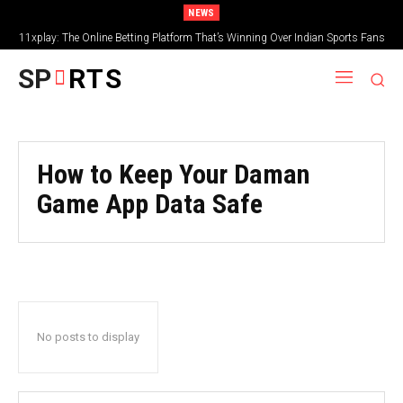
NEWS
11xplay: The Online Betting Platform That’s Winning Over Indian Sports Fans
SP
RTS
How to Keep Your Daman
Game App Data Safe
No posts to display