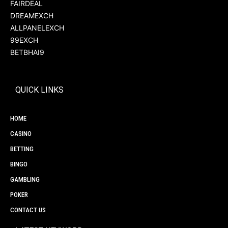
FAIRDEAL
DREAMEXCH
ALLPANELEXCH
99EXCH
BETBHAI9
QUICK LINKS
HOME
CASINO
BETTING
BINGO
GAMBLING
POKER
CONTACT US