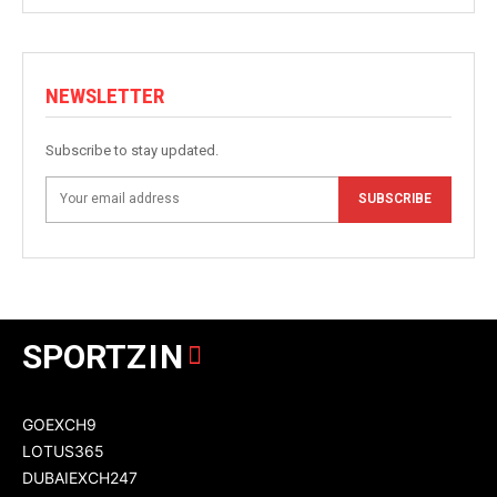
NEWSLETTER
Subscribe to stay updated.
SUBSCRIBE
SPORT
ZIN
GOEXCH9
LOTUS365
DUBAIEXCH247