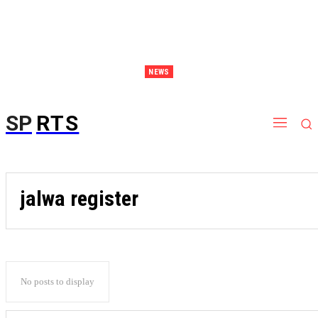
NEWS
IS7 Games Tournament Guide: How to Compete, Win, and Earn Big Rewards
SP
RTS
jalwa register
No posts to display