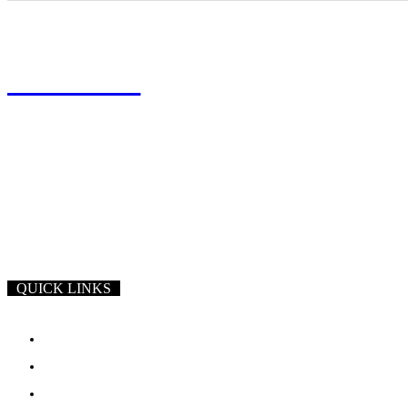
SPORT
ZIN
GOEXCH9
LOTUS365
DUBAIEXCH247
FAIRDEAL
DREAMEXCH
ALLPANELEXCH
99EXCH
BETBHAI9
QUICK LINKS
HOME
CASINO
BETTING