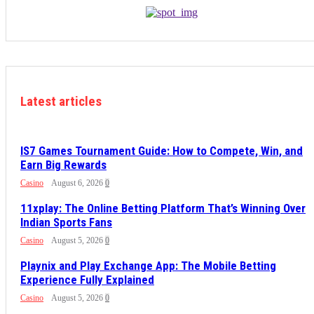
Latest articles
IS7 Games Tournament Guide: How to Compete, Win, and
Earn Big Rewards
Casino
August 6, 2026
0
11xplay: The Online Betting Platform That’s Winning Over
Indian Sports Fans
Casino
August 5, 2026
0
Playnix and Play Exchange App: The Mobile Betting
Experience Fully Explained
Casino
August 5, 2026
0