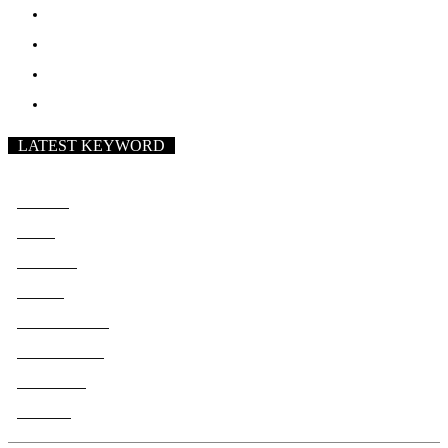
BINGO
GAMBLING
POKER
CONTACT US
LATEST KEYWORD
8
BETTING
4
BINGO
9
BUSINESS
326
CASINO
4
CASINO BONUS
15
CRYPTO NEWS
1
EDUCATION
1
FASHION