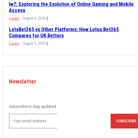
Iw7: Exploring the Evolution of Online Gaming and Mobile
Access
Casino
August 4, 2026
0
LotsBet365 vs Other Platforms: How Lotus Bet365
Compares for UK Bettors
Casino
August 3, 2026
0
Newsletter
Subscribe to stay updated.
SUBSCRIBE