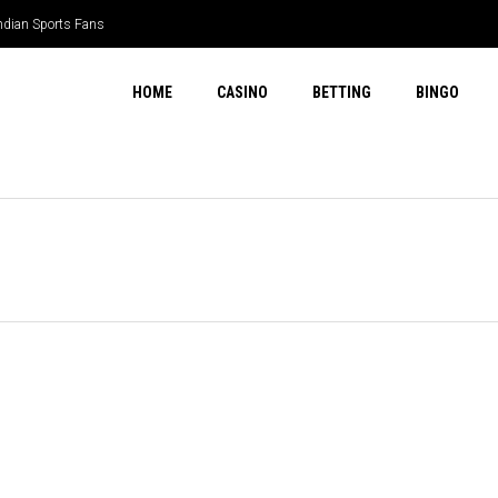
Indian Sports Fans
HOME
CASINO
BETTING
BINGO