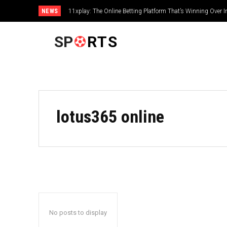
NEWS
11xplay: The Online Betting Platform That’s Winning Over 
SP
RTS
lotus365 online
No posts to display