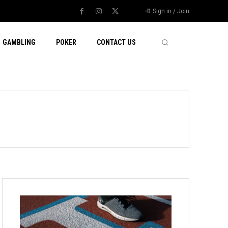
Sign in / Join
GAMBLING
POKER
CONTACT US