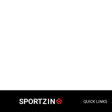
SPORT
ZIN
QUICK LINKS