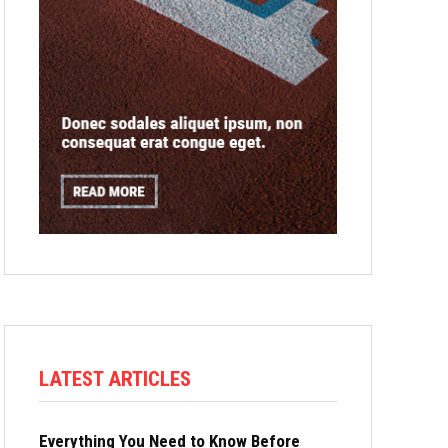
LATEST ARTICLES
Everything You Need to Know Before