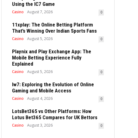
Using the IC7 Game
Casino
August 7, 2026
0
11xplay: The Online Betting Platform
That’s Winning Over Indian Sports Fans
Casino
August 5, 2026
0
Playnix and Play Exchange App: The
Mobile Betting Experience Fully
Explained
Casino
August 5, 2026
0
Iw7: Exploring the Evolution of Online
Gaming and Mobile Access
Casino
August 4, 2026
0
LotsBet365 vs Other Platforms: How
Lotus Bet365 Compares for UK Bettors
Casino
August 3, 2026
0