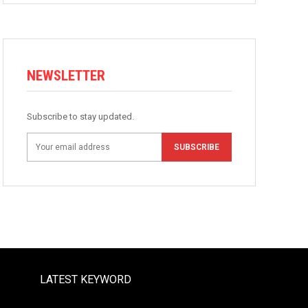
NEWSLETTER
Subscribe to stay updated.
SUBSCRIBE
LATEST KEYWORD