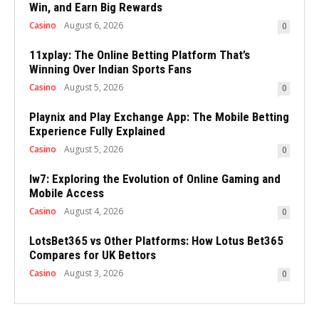
Win, and Earn Big Rewards
Casino
August 6, 2026
0
11xplay: The Online Betting Platform That’s
Winning Over Indian Sports Fans
Casino
August 5, 2026
0
Playnix and Play Exchange App: The Mobile Betting
Experience Fully Explained
Casino
August 5, 2026
0
Iw7: Exploring the Evolution of Online Gaming and
Mobile Access
Casino
August 4, 2026
0
LotsBet365 vs Other Platforms: How Lotus Bet365
Compares for UK Bettors
Casino
August 3, 2026
0