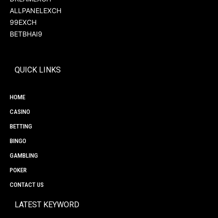
ALLPANELEXCH
99EXCH
BETBHAI9
QUICK LINKS
HOME
CASINO
BETTING
BINGO
GAMBLING
POKER
CONTACT US
LATEST KEYWORD