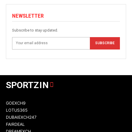
NEWSLETTER
Subscribe to stay updated.
SUBSCRIBE
SPORT
ZIN
GOEXCH9
LOTUS365
DUBAIEXCH247
FAIRDEAL
DREAMEXCH