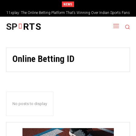
NEWS
11xplay: The Online Betting Platform That’s Winning Over Indian Sports Fans
SP
RTS
Online Betting ID
No posts to display