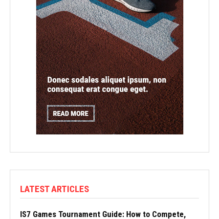
LATEST ARTICLES
IS7 Games Tournament Guide: How to Compete,