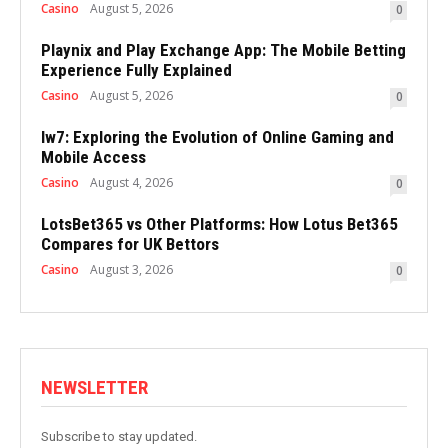
Casino
August 5, 2026
0
Playnix and Play Exchange App: The Mobile Betting
Experience Fully Explained
Casino
August 5, 2026
0
Iw7: Exploring the Evolution of Online Gaming and
Mobile Access
Casino
August 4, 2026
0
LotsBet365 vs Other Platforms: How Lotus Bet365
Compares for UK Bettors
Casino
August 3, 2026
0
NEWSLETTER
Subscribe to stay updated.