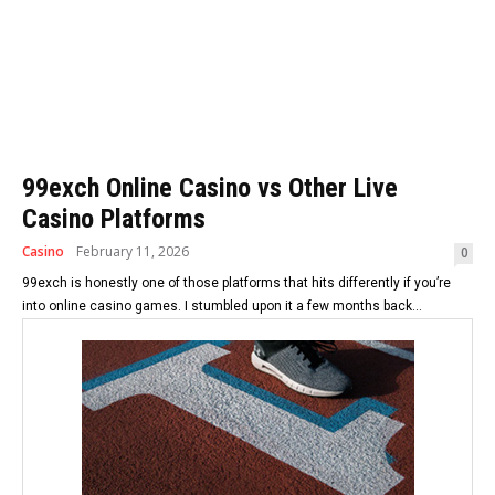
99exch Online Casino vs Other Live
Casino Platforms
Casino
February 11, 2026
0
99exch is honestly one of those platforms that hits differently if you’re
into online casino games. I stumbled upon it a few months back...