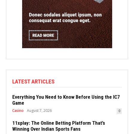
LATEST ARTICLES
Everything You Need to Know Before Using the IC7
Game
Casino
August 7, 2026
0
11xplay: The Online Betting Platform That’s
Winning Over Indian Sports Fans