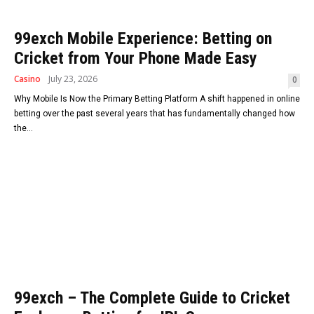
99exch Mobile Experience: Betting on
Cricket from Your Phone Made Easy
Casino
July 23, 2026
0
Why Mobile Is Now the Primary Betting Platform A shift happened in online
betting over the past several years that has fundamentally changed how
the...
99exch – The Complete Guide to Cricket