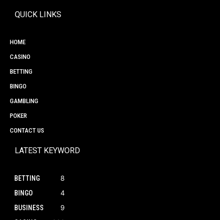
QUICK LINKS
HOME
CASINO
BETTING
BINGO
GAMBLING
POKER
CONTACT US
LATEST KEYWORD
8
BETTING
4
BINGO
9
BUSINESS