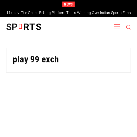
NEWS
11xplay: The Online Betting Platform That’s Winning Over Indian Sports Fans
SP
RTS
play 99 exch