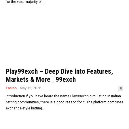
for the vast majority of...
Play99exch – Deep Dive into Features,
Markets & More | 99exch
Casino
May 15, 2026
0
Introduction If you have heard the name Play99exch circulating in Indian
betting communities, there is a good reason for it. The platform combines
exchange-style betting...