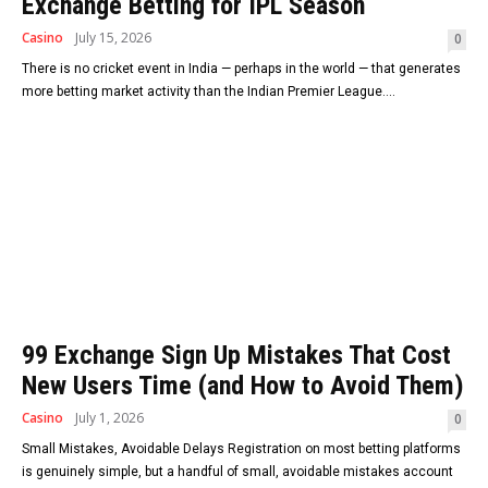
Exchange Betting for IPL Season
Casino
July 15, 2026
0
There is no cricket event in India — perhaps in the world — that generates
more betting market activity than the Indian Premier League....
99 Exchange Sign Up Mistakes That Cost
New Users Time (and How to Avoid Them)
Casino
July 1, 2026
0
Small Mistakes, Avoidable Delays Registration on most betting platforms
is genuinely simple, but a handful of small, avoidable mistakes account