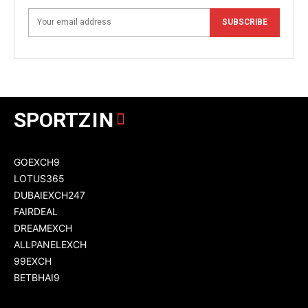
SUBSCRIBE
SPORT
ZIN
GOEXCH9
LOTUS365
DUBAIEXCH247
FAIRDEAL
DREAMEXCH
ALLPANELEXCH
99EXCH
BETBHAI9