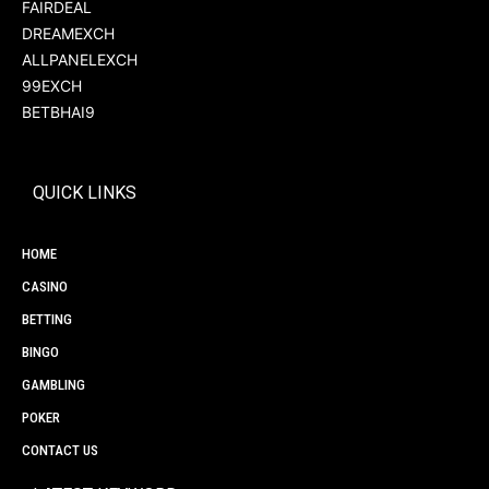
FAIRDEAL
DREAMEXCH
ALLPANELEXCH
99EXCH
BETBHAI9
QUICK LINKS
HOME
CASINO
BETTING
BINGO
GAMBLING
POKER
CONTACT US