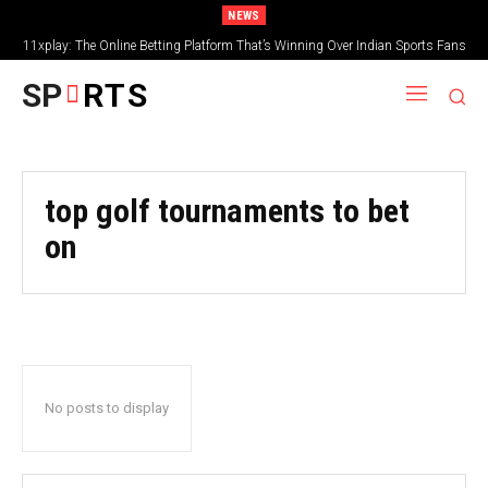
NEWS
11xplay: The Online Betting Platform That’s Winning Over Indian Sports Fans
SP
RTS
top golf tournaments to bet
on
No posts to display