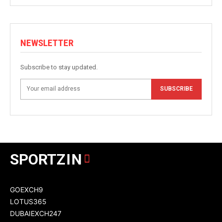
NEWSLETTER
Subscribe to stay updated.
SUBSCRIBE
SPORT
ZIN
GOEXCH9
LOTUS365
DUBAIEXCH247