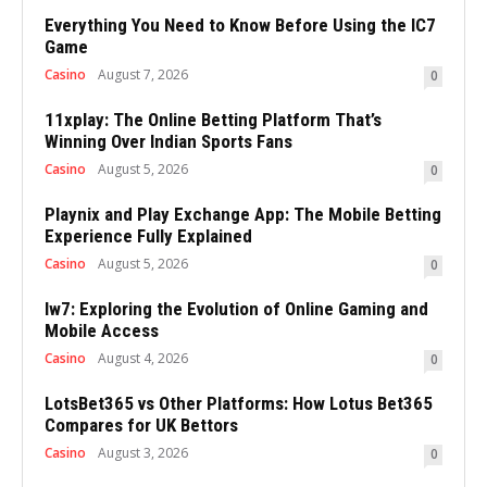
Everything You Need to Know Before Using the IC7
Game
Casino
August 7, 2026
0
11xplay: The Online Betting Platform That’s
Winning Over Indian Sports Fans
Casino
August 5, 2026
0
Playnix and Play Exchange App: The Mobile Betting
Experience Fully Explained
Casino
August 5, 2026
0
Iw7: Exploring the Evolution of Online Gaming and
Mobile Access
Casino
August 4, 2026
0
LotsBet365 vs Other Platforms: How Lotus Bet365
Compares for UK Bettors
Casino
August 3, 2026
0