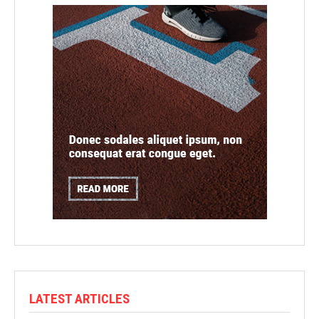
LATEST ARTICLES