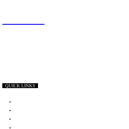
SPORT
ZIN
GOEXCH9
LOTUS365
DUBAIEXCH247
FAIRDEAL
DREAMEXCH
ALLPANELEXCH
99EXCH
BETBHAI9
QUICK LINKS
HOME
CASINO
BETTING
BINGO