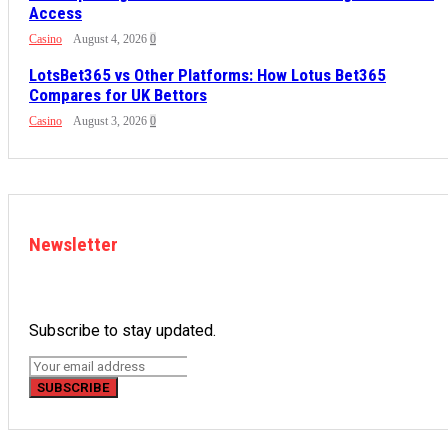
Access
Casino
August 4, 2026
0
LotsBet365 vs Other Platforms: How Lotus Bet365
Compares for UK Bettors
Casino
August 3, 2026
0
Newsletter
Subscribe to stay updated.
SUBSCRIBE