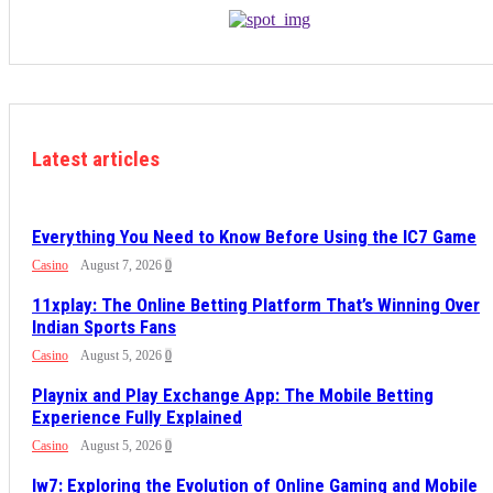
Latest articles
Everything You Need to Know Before Using the IC7 Game
Casino
August 7, 2026
0
11xplay: The Online Betting Platform That’s Winning Over
Indian Sports Fans
Casino
August 5, 2026
0
Playnix and Play Exchange App: The Mobile Betting
Experience Fully Explained
Casino
August 5, 2026
0
Iw7: Exploring the Evolution of Online Gaming and Mobile