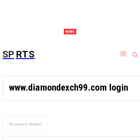
NEWS
Everything You Need to Know Before Using the IC7 Game
SP
RTS
www.diamondexch99.com login
No posts to display