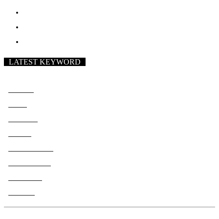
GAMBLING
POKER
CONTACT US
LATEST KEYWORD
8
BETTING
4
BINGO
9
BUSINESS
326
CASINO
4
CASINO BONUS
15
CRYPTO NEWS
1
EDUCATION
1
FASHION