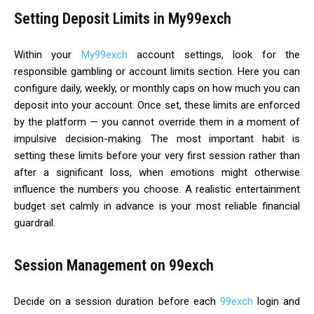
Setting Deposit Limits in My99exch
Within your
My99exch
account settings, look for the
responsible gambling or account limits section. Here you can
configure daily, weekly, or monthly caps on how much you can
deposit into your account. Once set, these limits are enforced
by the platform — you cannot override them in a moment of
impulsive decision-making. The most important habit is
setting these limits before your very first session rather than
after a significant loss, when emotions might otherwise
influence the numbers you choose. A realistic entertainment
budget set calmly in advance is your most reliable financial
guardrail.
Session Management on 99exch
Decide on a session duration before each
99exch
login and