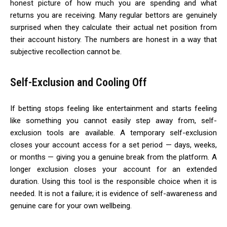
honest picture of how much you are spending and what
returns you are receiving. Many regular bettors are genuinely
surprised when they calculate their actual net position from
their account history. The numbers are honest in a way that
subjective recollection cannot be.
Self-Exclusion and Cooling Off
If betting stops feeling like entertainment and starts feeling
like something you cannot easily step away from, self-
exclusion tools are available. A temporary self-exclusion
closes your account access for a set period — days, weeks,
or months — giving you a genuine break from the platform. A
longer exclusion closes your account for an extended
duration. Using this tool is the responsible choice when it is
needed. It is not a failure; it is evidence of self-awareness and
genuine care for your own wellbeing.