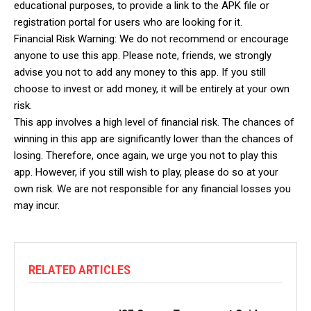
educational purposes, to provide a link to the APK file or
registration portal for users who are looking for it.
Financial Risk Warning: We do not recommend or encourage
anyone to use this app. Please note, friends, we strongly
advise you not to add any money to this app. If you still
choose to invest or add money, it will be entirely at your own
risk.
This app involves a high level of financial risk. The chances of
winning in this app are significantly lower than the chances of
losing. Therefore, once again, we urge you not to play this
app. However, if you still wish to play, please do so at your
own risk. We are not responsible for any financial losses you
may incur.
RELATED ARTICLES