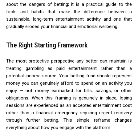
about the dangers of betting; it is a practical guide to the
tools and habits that make the difference between a
sustainable, long-term entertainment activity and one that
gradually erodes your financial and emotional wellbeing.
The Right Starting Framework
The most protective perspective any bettor can maintain is
treating gambling as paid entertainment rather than a
potential income source. Your betting fund should represent
money you can genuinely afford to spend on an activity you
enjoy — not money earmarked for bills, savings, or other
obligations. When this framing is genuinely in place, losing
sessions are experienced as an accepted entertainment cost
rather than a financial emergency requiring urgent recovery
through further betting. This simple reframe changes
everything about how you engage with the platform.