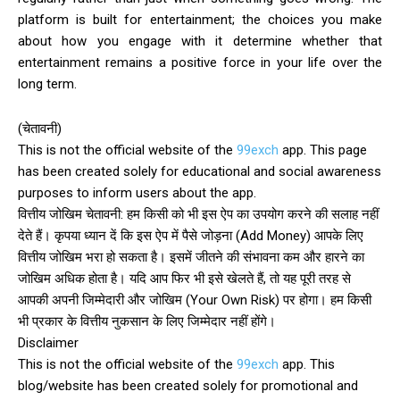
platform is built for entertainment; the choices you make
about how you engage with it determine whether that
entertainment remains a positive force in your life over the
long term.
(चेतावनी)
This is not the official website of the
99exch
app. This page
has been created solely for educational and social awareness
purposes to inform users about the app.
वित्तीय जोखिम चेतावनी: हम किसी को भी इस ऐप का उपयोग करने की सलाह नहीं
देते हैं। कृपया ध्यान दें कि इस ऐप में पैसे जोड़ना (Add Money) आपके लिए
वित्तीय जोखिम भरा हो सकता है। इसमें जीतने की संभावना कम और हारने का
जोखिम अधिक होता है। यदि आप फिर भी इसे खेलते हैं, तो यह पूरी तरह से
आपकी अपनी जिम्मेदारी और जोखिम (Your Own Risk) पर होगा। हम किसी
भी प्रकार के वित्तीय नुकसान के लिए जिम्मेदार नहीं होंगे।
Disclaimer
This is not the official website of the
99exch
app. This
blog/website has been created solely for promotional and