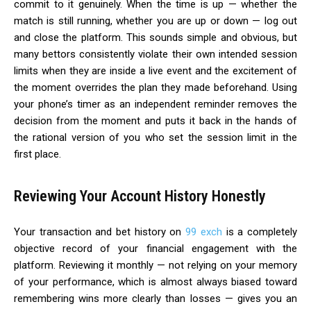
commit to it genuinely. When the time is up — whether the
match is still running, whether you are up or down — log out
and close the platform. This sounds simple and obvious, but
many bettors consistently violate their own intended session
limits when they are inside a live event and the excitement of
the moment overrides the plan they made beforehand. Using
your phone’s timer as an independent reminder removes the
decision from the moment and puts it back in the hands of
the rational version of you who set the session limit in the
first place.
Reviewing Your Account History Honestly
Your transaction and bet history on
99 exch
is a completely
objective record of your financial engagement with the
platform. Reviewing it monthly — not relying on your memory
of your performance, which is almost always biased toward
remembering wins more clearly than losses — gives you an