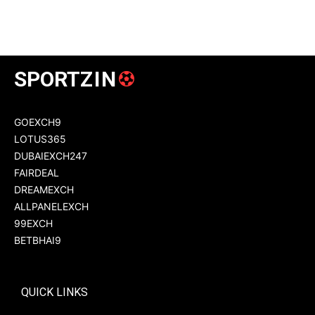
SPORT
ZIN
GOEXCH9
LOTUS365
DUBAIEXCH247
FAIRDEAL
DREAMEXCH
ALLPANELEXCH
99EXCH
BETBHAI9
QUICK LINKS