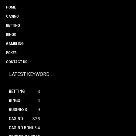
HOME
CASINO
BETTING
BINGO
GAMBLING
POKER
CONTACT US
LATEST KEYWORD
8
BETTING
4
BINGO
9
BUSINESS
326
CASINO
4
CASINO BONUS