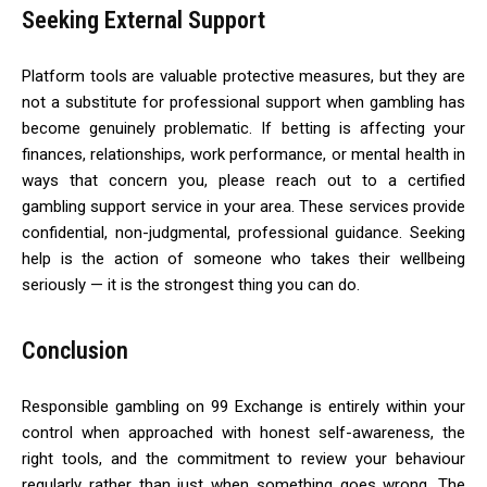
Seeking External Support
Platform tools are valuable protective measures, but they are
not a substitute for professional support when gambling has
become genuinely problematic. If betting is affecting your
finances, relationships, work performance, or mental health in
ways that concern you, please reach out to a certified
gambling support service in your area. These services provide
confidential, non-judgmental, professional guidance. Seeking
help is the action of someone who takes their wellbeing
seriously — it is the strongest thing you can do.
Conclusion
Responsible gambling on 99 Exchange is entirely within your
control when approached with honest self-awareness, the
right tools, and the commitment to review your behaviour
regularly rather than just when something goes wrong. The