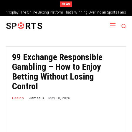
NEWS
11xplay: The Online Betting Platform That’s Winning Over Indian Sports Fans
SP
RTS
99 Exchange Responsible
Gambling – How to Enjoy
Betting Without Losing
Control
May 18, 2026
James C
Casino