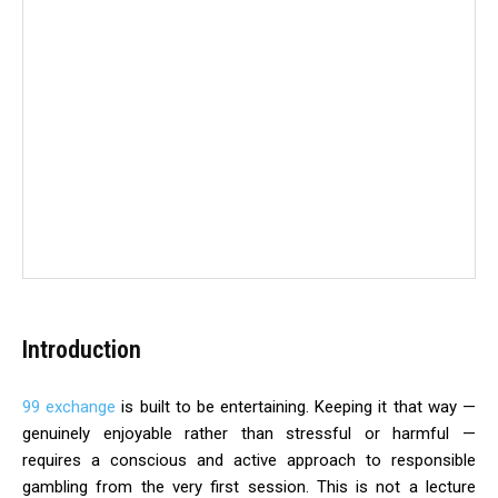
Introduction
99 exchange
is built to be entertaining. Keeping it that way —
genuinely enjoyable rather than stressful or harmful —
requires a conscious and active approach to responsible
gambling from the very first session. This is not a lecture