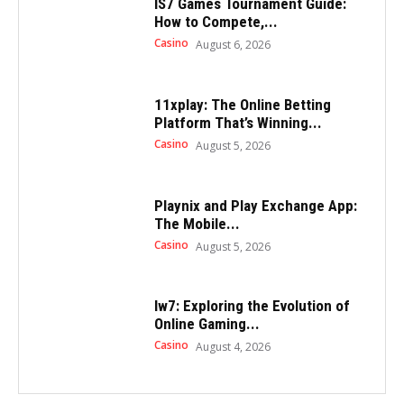
IS7 Games Tournament Guide:
How to Compete,...
Casino
August 6, 2026
11xplay: The Online Betting
Platform That’s Winning...
Casino
August 5, 2026
Playnix and Play Exchange App:
The Mobile...
Casino
August 5, 2026
Iw7: Exploring the Evolution of
Online Gaming...
Casino
August 4, 2026