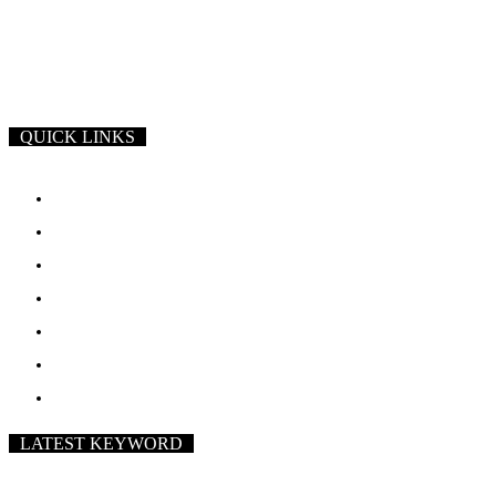
FAIRDEAL
DREAMEXCH
ALLPANELEXCH
99EXCH
BETBHAI9
QUICK LINKS
HOME
CASINO
BETTING
BINGO
GAMBLING
POKER
CONTACT US
LATEST KEYWORD