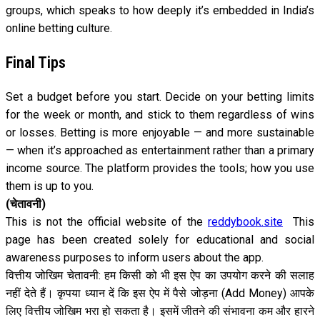
groups, which speaks to how deeply it’s embedded in India’s
online betting culture.
Final Tips
Set a budget before you start. Decide on your betting limits
for the week or month, and stick to them regardless of wins
or losses. Betting is more enjoyable — and more sustainable
— when it’s approached as entertainment rather than a primary
income source. The platform provides the tools; how you use
them is up to you.
(चेतावनी)
This is not the official website of the
reddybook.site
This
page has been created solely for educational and social
awareness purposes to inform users about the app.
वित्तीय जोखिम चेतावनी: हम किसी को भी इस ऐप का उपयोग करने की सलाह
नहीं देते हैं। कृपया ध्यान दें कि इस ऐप में पैसे जोड़ना (Add Money) आपके
लिए वित्तीय जोखिम भरा हो सकता है। इसमें जीतने की संभावना कम और हारने