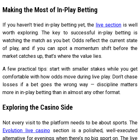
Making the Most of In-Play Betting
If you haven’t tried in-play betting yet, the
live section
is well
worth exploring. The key to successful in-play betting is
watching the match as you bet. Odds reflect the current state
of play, and if you can spot a momentum shift before the
market catches up, that’s where the value lies.
A few practical tips: start with smaller stakes while you get
comfortable with how odds move during live play. Don’t chase
losses if a bet goes the wrong way — discipline matters
more in in-play betting than in almost any other format.
Exploring the Casino Side
Not every visit to the platform needs to be about sports. The
Evolution live casino
section is a polished, well-executed
alternative for evenings when there’s no big sport on. The live