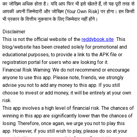
का जोखिम अधिक होता है। यदि आप फिर भी इसे खेलते हैं, तो यह पूरी तरह से
आपकी अपनी जिम्मेदारी और जोखिम (Your Own Risk) पर होगा। हम किसी
भी प्रकार के वित्तीय नुकसान के लिए जिम्मेदार नहीं होंगे।
Disclaimer
This is not the official website of the
reddybook.site
This
blog/website has been created solely for promotional and
educational purposes, to provide a link to the APK file or
registration portal for users who are looking for it.
Financial Risk Warning: We do not recommend or encourage
anyone to use this app. Please note, friends, we strongly
advise you not to add any money to this app. If you still
choose to invest or add money, it will be entirely at your own
risk.
This app involves a high level of financial risk. The chances of
winning in this app are significantly lower than the chances of
losing. Therefore, once again, we urge you not to play this
app. However, if you still wish to play, please do so at your