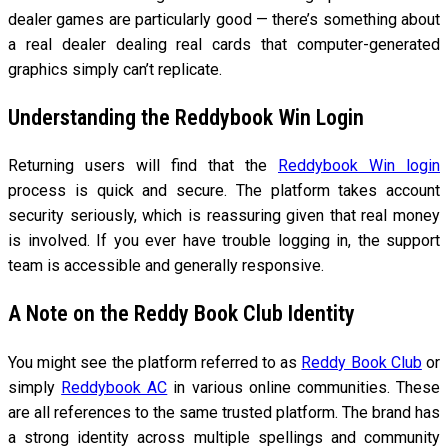
dealer games are particularly good — there’s something about
a real dealer dealing real cards that computer-generated
graphics simply can’t replicate.
Understanding the Reddybook Win Login
Returning users will find that the
Reddybook Win login
process is quick and secure. The platform takes account
security seriously, which is reassuring given that real money
is involved. If you ever have trouble logging in, the support
team is accessible and generally responsive.
A Note on the Reddy Book Club Identity
You might see the platform referred to as
Reddy Book Club
or
simply
Reddybook AC
in various online communities. These
are all references to the same trusted platform. The brand has
a strong identity across multiple spellings and community