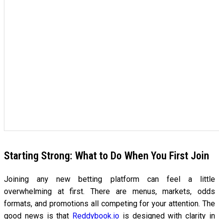
Starting Strong: What to Do When You First Join
Joining any new betting platform can feel a little
overwhelming at first. There are menus, markets, odds
formats, and promotions all competing for your attention. The
good news is that
Reddybook.io
is designed with clarity in