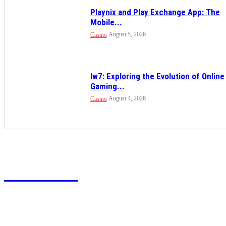
Playnix and Play Exchange App: The
Mobile...
August 5, 2026
Casino
Iw7: Exploring the Evolution of Online
Gaming...
August 4, 2026
Casino
SPORT
ZIN
GOEXCH9
LOTUS365
DUBAIEXCH247