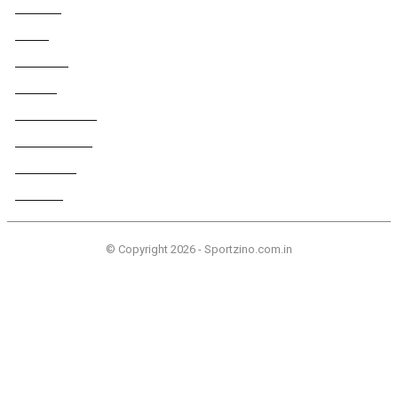
8
BETTING
4
BINGO
9
BUSINESS
326
CASINO
4
CASINO BONUS
15
CRYPTO NEWS
1
EDUCATION
1
FASHION
© Copyright 2026 - Sportzino.com.in