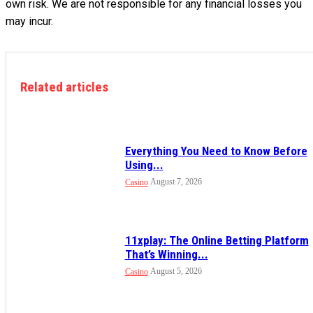
own risk. We are not responsible for any financial losses you
may incur.
Related articles
Everything You Need to Know Before
Using...
August 7, 2026
Casino
11xplay: The Online Betting Platform
That’s Winning...
August 5, 2026
Casino