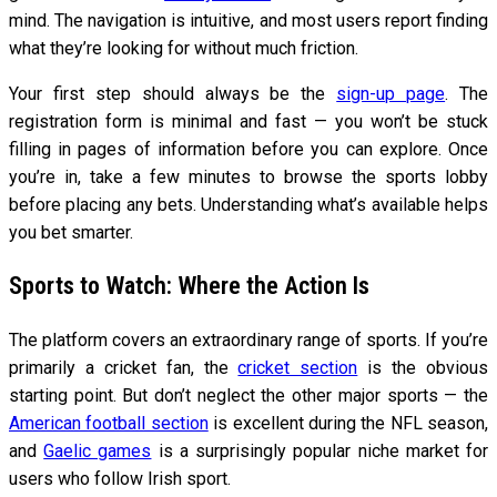
mind. The navigation is intuitive, and most users report finding
what they’re looking for without much friction.
Your first step should always be the
sign-up page
. The
registration form is minimal and fast — you won’t be stuck
filling in pages of information before you can explore. Once
you’re in, take a few minutes to browse the sports lobby
before placing any bets. Understanding what’s available helps
you bet smarter.
Sports to Watch: Where the Action Is
The platform covers an extraordinary range of sports. If you’re
primarily a cricket fan, the
cricket section
is the obvious
starting point. But don’t neglect the other major sports — the
American football section
is excellent during the NFL season,
and
Gaelic games
is a surprisingly popular niche market for
users who follow Irish sport.