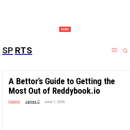
NEWS
Everything You Need to Know Before Using the IC7 Game
SP
RTS
A Bettor’s Guide to Getting the
Most Out of Reddybook.io
Casino
June 1, 2026
James C