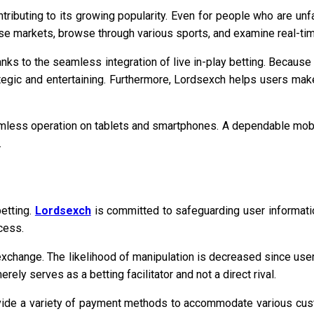
tributing to its growing popularity. Even for people who are unf
ose markets, browse through various sports, and examine real-ti
to the seamless integration of live in-play betting. Because p
egic and entertaining. Furthermore, Lordsexch helps users make
less operation on tablets and smartphones. A dependable mobile-
.
betting.
Lordsexch
is committed to safeguarding user informatio
ccess.
 exchange. The likelihood of manipulation is decreased since use
erely serves as a betting facilitator and not a direct rival.
ovide a variety of payment methods to accommodate various c