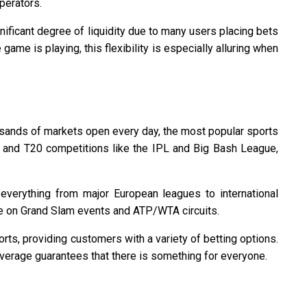
perators.
gnificant degree of liquidity due to many users placing bets
me is playing, this flexibility is especially alluring when
sands of markets open every day, the most popular sports
nts, and T20 competitions like the IPL and Big Bash League,
 everything from major European leagues to international
de on Grand Slam events and ATP/WTA circuits.
rts, providing customers with a variety of betting options.
overage guarantees that there is something for everyone.