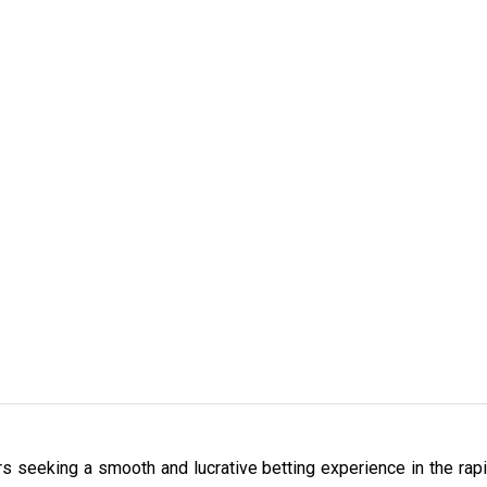
 seeking a smooth and lucrative betting experience in the rap