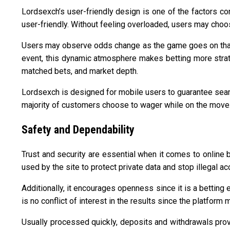
Lordsexch’s user-friendly design is one of the factors con
user-friendly. Without feeling overloaded, users may cho
Users may observe odds change as the game goes on thanks 
event, this dynamic atmosphere makes betting more strat
matched bets, and market depth.
Lordsexch is designed for mobile users to guarantee seam
majority of customers choose to wager while on the move
Safety and Dependability
Trust and security are essential when it comes to online 
used by the site to protect private data and stop illegal a
Additionally, it encourages openness since it is a betting
is no conflict of interest in the results since the platform m
Usually processed quickly, deposits and withdrawals pr