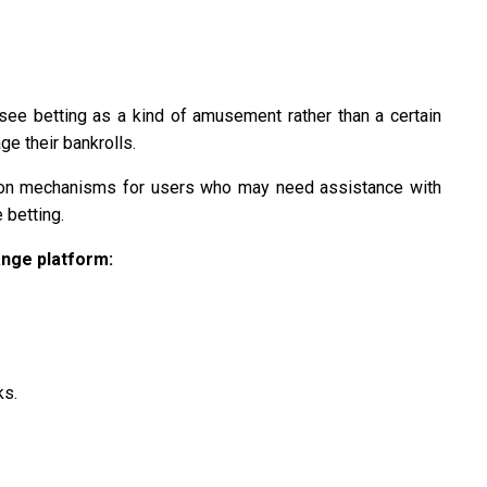
o see betting as a kind of amusement rather than a certain
e their bankrolls.
lusion mechanisms for users who may need assistance with
 betting.
nge platform:
ks.