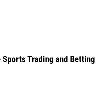
HOME
CASINO
BETTING
BINGO
GA
 Sports Trading and Betting