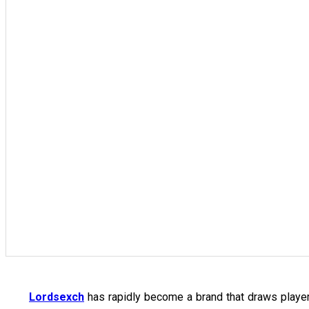
Lordsexch
has rapidly become a brand that draws players