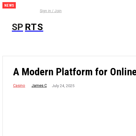
NEWS
Everything
Sign in / Join
You Need
to Know
SP
RTS
Before
Using the
IC7 Game
A Modern Platform for Online
Casino
James C
July 24, 2025