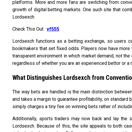
platforms. More and more fans are switching from convent
growth of digital betting markets. One such site that comb
Lordsexch.
Check This Out:
vf555
Lordsexch functions as a betting exchange, so users can
bookmakers that set fixed odds. Players now have more fre
transparent environment in which market demand, not the 
regardless of whether you are an experienced bettor or a n
What Distinguishes Lordsexch from Conventio
The way bets are handled is the main distinction between
and takes a margin to guarantee profitability, on standar
simply charges a tiny fee on winning bets rather of includ
Additionally, sports traders may now back and lay the 
Lordsexch. Because of this, the site appeals to both casu