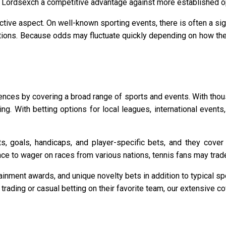
s Lordsexch a competitive advantage against more established o
nctive aspect. On well-known sporting events, there is often a si
itions. Because odds may fluctuate quickly depending on how the ga
nces by covering a broad range of sports and events. With thou
 racing. With betting options for local leagues, international eve
ts, goals, handicaps, and player-specific bets, and they cover
nce to wager on races from various nations, tennis fans may tra
inment awards, and unique novelty bets in addition to typical spo
rading or casual betting on their favorite team, our extensive c