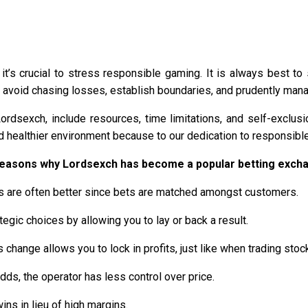
 it’s crucial to stress responsible gaming. It is always best t
void chasing losses, establish boundaries, and prudently manag
Lordsexch, include resources, time limitations, and self-exc
d healthier environment because to our dedication to responsible
reasons why Lordsexch has become a popular betting excha
 are often better since bets are matched amongst customers.
tegic choices by allowing you to lay or back a result.
hange allows you to lock in profits, just like when trading stoc
ds, the operator has less control over price.
wins in lieu of high margins.