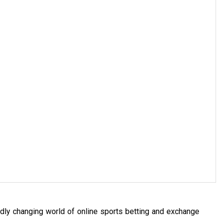
idly changing world of online sports betting and exchange