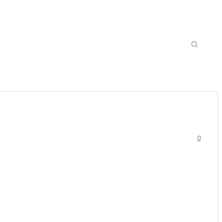
MORE
MBLING
POKER
CONTACT US
0