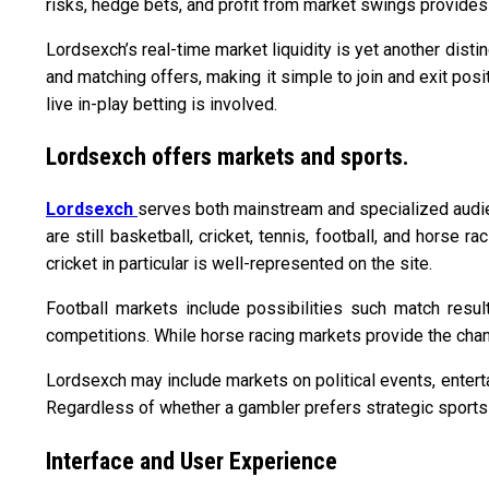
risks, hedge bets, and profit from market swings provide
Lordsexch’s real-time market liquidity is yet another disti
and matching offers, making it simple to join and exit pos
live in-play betting is involved.
Lordsexch offers markets and sports.
Lordsexch
serves both mainstream and specialized audie
are still basketball, cricket, tennis, football, and horse
cricket in particular is well-represented on the site.
Football markets include possibilities such match resul
competitions. While horse racing markets provide the cha
Lordsexch may include markets on political events, enterta
Regardless of whether a gambler prefers strategic sports t
Interface and User Experience