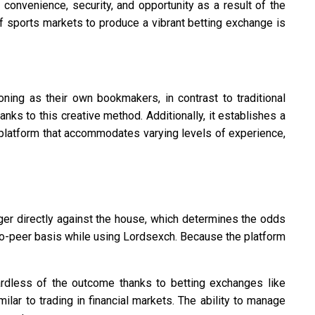
convenience, security, and opportunity as a result of the
of sports markets to produce a vibrant betting exchange is
ning as their own bookmakers, in contrast to traditional
ks to this creative method. Additionally, it establishes a
 platform that accommodates varying levels of experience,
ger directly against the house, which determines the odds
-to-peer basis while using Lordsexch. Because the platform
ardless of the outcome thanks to betting exchanges like
lar to trading in financial markets. The ability to manage