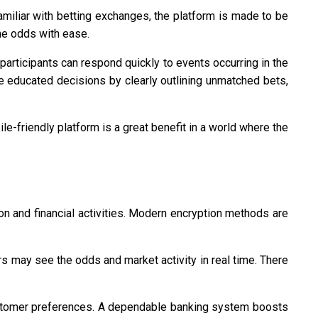
amiliar with betting exchanges, the platform is made to be
me odds with ease.
articipants can respond quickly to events occurring in the
 educated decisions by clearly outlining unmatched bets,
friendly platform is a great benefit in a world where the
n and financial activities. Modern encryption methods are
rs may see the odds and market activity in real time. There
ustomer preferences. A dependable banking system boosts