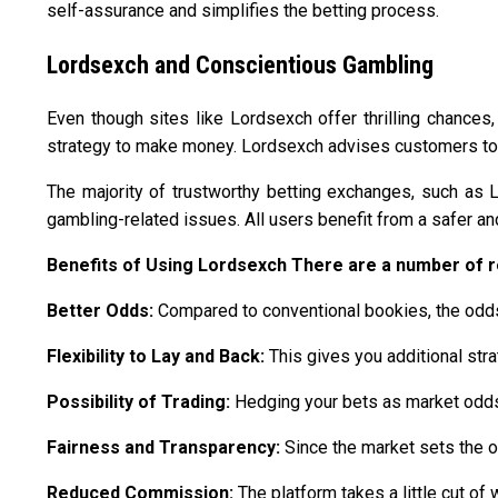
self-assurance and simplifies the betting process.
Lordsexch and Conscientious Gambling
Even though sites like Lordsexch offer thrilling chances,
strategy to make money. Lordsexch advises customers to a
The majority of trustworthy betting exchanges, such as 
gambling-related issues. All users benefit from a safer an
Benefits of Using Lordsexch There are a number of 
Better Odds:
Compared to conventional bookies, the odds
Flexibility to Lay and Back:
This gives you additional stra
Possibility of Trading:
Hedging your bets as market odds c
Fairness and Transparency:
Since the market sets the od
Reduced Commission:
The platform takes a little cut of 