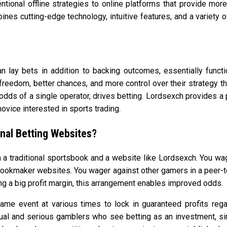
ional offline strategies to online platforms that provide more 
ines cutting-edge technology, intuitive features, and a variety 
 lay bets in addition to backing outcomes, essentially functio
edom, better chances, and more control over their strategy than
odds of a single operator, drives betting. Lordsexch provides a
ovice interested in sports trading.
nal Betting Websites?
 a traditional sportsbook and a website like Lordsexch. You wa
d bookmaker websites. You wager against other gamers in a peer
ing a big profit margin, this arrangement enables improved odds.
same event at various times to lock in guaranteed profits reg
al and serious gamblers who see betting as an investment, simi