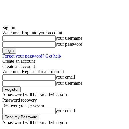
Sign in
Welcome! Log into your account
your username
your password
Forgot your password? Get help
Create an account
Create an account
Welcome! Register for an account
your email
your username
A password will be e-mailed to you.
Password recovery
Recover your password
your email
A password will be e-mailed to you.