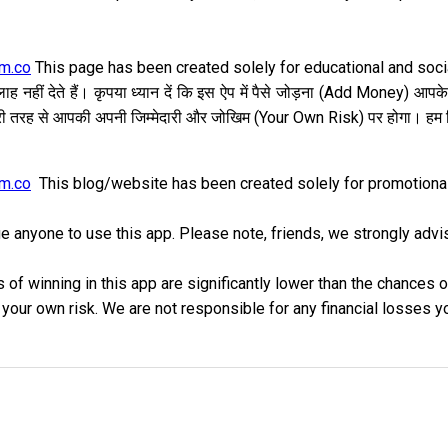
om.co
This page has been created solely for educational and soc
 नहीं देते हैं। कृपया ध्यान दें कि इस ऐप में पैसे जोड़ना (Add Money) आप
ूरी तरह से आपकी अपनी जिम्मेदारी और जोखिम (Your Own Risk) पर होगा। हम किसी
om.co
This blog/website has been created solely for promotional 
anyone to use this app. Please note, friends, we strongly advise
s of winning in this app are significantly lower than the chances 
t your own risk. We are not responsible for any financial losses y