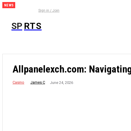
NEWS
Everything
Sign in / Join
You Need
to Know
SP
RTS
Before
Using the
IC7 Game
Allpanelexch.com: Navigatin
Casino
James C
June 24, 2026