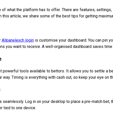
 of what the platform has to offer. There are features, settings
 this article, we share some of the best tips for getting maximu
r
Allpanelexch login
is customise your dashboard. You can pin you
tions you want to receive. A well-organised dashboard saves tim
e
 powerful tools available to bettors. It allows you to settle a be
ur way. Timing is everything with cash out, so keep your eye on t
s
 seamlessly. Log in on your desktop to place a pre-match bet, t
r tied to one device.