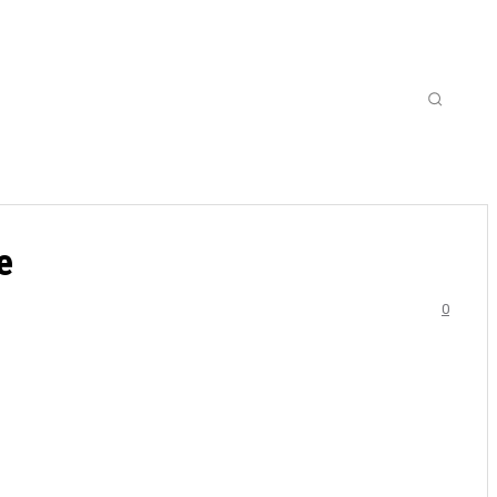
MORE
MBLING
POKER
CONTACT US
e
0