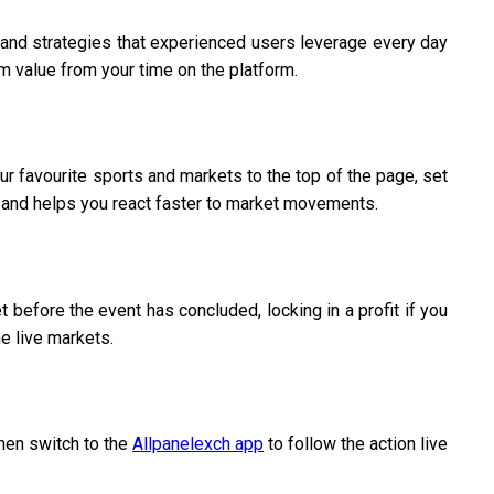
, and strategies that experienced users leverage every day
m value from your time on the platform.
r favourite sports and markets to the top of the page, set
e and helps you react faster to market movements.
t before the event has concluded, locking in a profit if you
he live markets.
hen switch to the
Allpanelexch app
to follow the action live