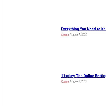
Everything You Need to Kn
August 7, 2026
Casino
11xplay: The Online Bettin
August 5, 2026
Casino