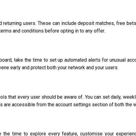
d returning users. These can include deposit matches, free bet
erms and conditions before opting in to any offer.
oard, take the time to set up automated alerts for unusual accou
vene early and protect both your network and your users.
ls that every user should be aware of. You can set daily, weekl
ls are accessible from the account settings section of both the 
e the time to explore every feature, customise your experienc