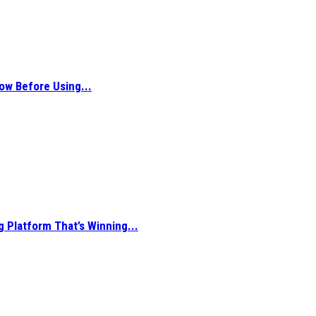
ow Before Using...
g Platform That’s Winning...