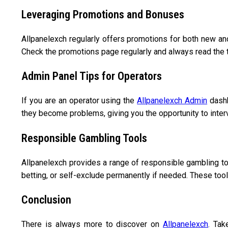
Leveraging Promotions and Bonuses
Allpanelexch regularly offers promotions for both new an
Check the promotions page regularly and always read the t
Admin Panel Tips for Operators
If you are an operator using the
Allpanelexch Admin
dashb
they become problems, giving you the opportunity to inter
Responsible Gambling Tools
Allpanelexch provides a range of responsible gambling too
betting, or self-exclude permanently if needed. These too
Conclusion
There is always more to discover on
Allpanelexch
. Tak