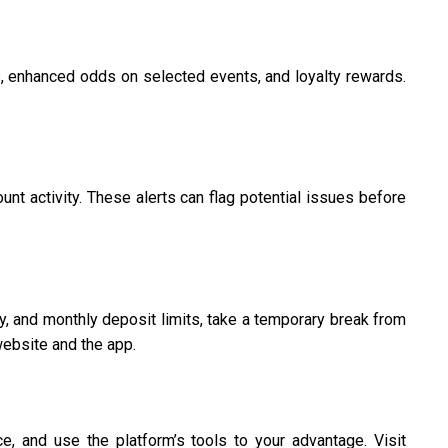
s, enhanced odds on selected events, and loyalty rewards.
nt activity. These alerts can flag potential issues before
y, and monthly deposit limits, take a temporary break from
website and the app.
e, and use the platform’s tools to your advantage. Visit