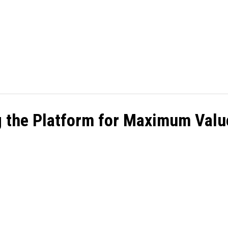
HOME
CASINO
BETTING
BINGO
GA
g the Platform for Maximum Valu