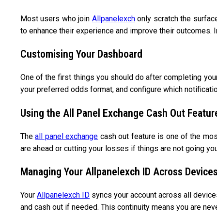
Most users who join
Allpanelexch
only scratch the surface
to enhance their experience and improve their outcomes. In
Customising Your Dashboard
One of the first things you should do after completing you
your preferred odds format, and configure which notifica
Using the All Panel Exchange Cash Out Featur
The
all panel exchange
cash out feature is one of the most
are ahead or cutting your losses if things are not going yo
Managing Your Allpanelexch ID Across Device
Your
Allpanelexch ID
syncs your account across all devices
and cash out if needed. This continuity means you are neve