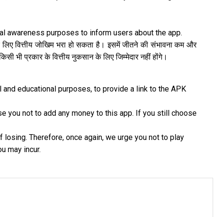
ial awareness purposes to inform users about the app.
के लिए वित्तीय जोखिम भरा हो सकता है। इसमें जीतने की संभावना कम और
 भी प्रकार के वित्तीय नुकसान के लिए जिम्मेदार नहीं होंगे।
and educational purposes, to provide a link to the APK
 you not to add any money to this app. If you still choose
of losing. Therefore, once again, we urge you not to play
ou may incur.