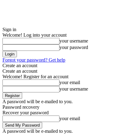
Sign in
Welcome! Log into your account
your username
your password
Forgot your password? Get help
Create an account
Create an account
Welcome! Register for an account
your email
your username
A password will be e-mailed to you.
Password recovery
Recover your password
your email
A password will be e-mailed to you.