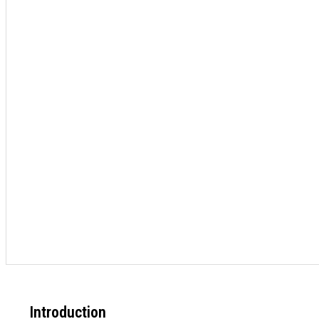
Introduction