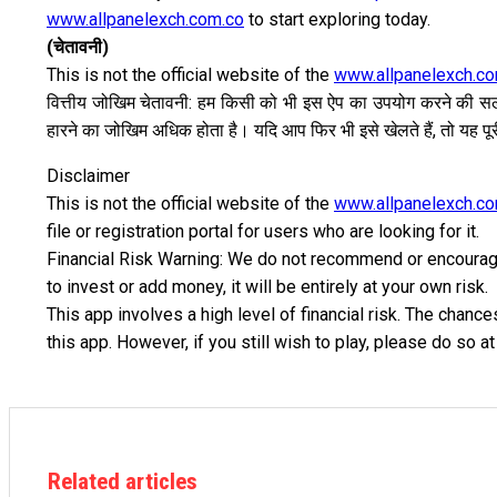
www.allpanelexch.com.co
to start exploring today.
(चेतावनी)
This is not the official website of the
www.allpanelexch.c
वित्तीय जोखिम चेतावनी: हम किसी को भी इस ऐप का उपयोग करने की सलाह
हारने का जोखिम अधिक होता है। यदि आप फिर भी इसे खेलते हैं, तो यह प
Disclaimer
This is not the official website of the
www.allpanelexch.c
file or registration portal for users who are looking for it.
Financial Risk Warning: We do not recommend or encourage 
to invest or add money, it will be entirely at your own risk.
This app involves a high level of financial risk. The chance
this app. However, if you still wish to play, please do so a
Related articles