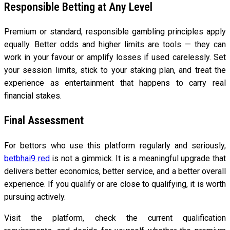
Responsible Betting at Any Level
Premium or standard, responsible gambling principles apply
equally. Better odds and higher limits are tools — they can
work in your favour or amplify losses if used carelessly. Set
your session limits, stick to your staking plan, and treat the
experience as entertainment that happens to carry real
financial stakes.
Final Assessment
For bettors who use this platform regularly and seriously,
betbhai9 red
is not a gimmick. It is a meaningful upgrade that
delivers better economics, better service, and a better overall
experience. If you qualify or are close to qualifying, it is worth
pursuing actively.
Visit the platform, check the current qualification