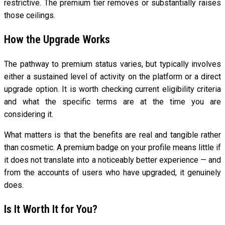
restrictive. The premium tier removes or substantially raises
those ceilings.
How the Upgrade Works
The pathway to premium status varies, but typically involves
either a sustained level of activity on the platform or a direct
upgrade option. It is worth checking current eligibility criteria
and what the specific terms are at the time you are
considering it.
What matters is that the benefits are real and tangible rather
than cosmetic. A premium badge on your profile means little if
it does not translate into a noticeably better experience — and
from the accounts of users who have upgraded, it genuinely
does.
Is It Worth It for You?