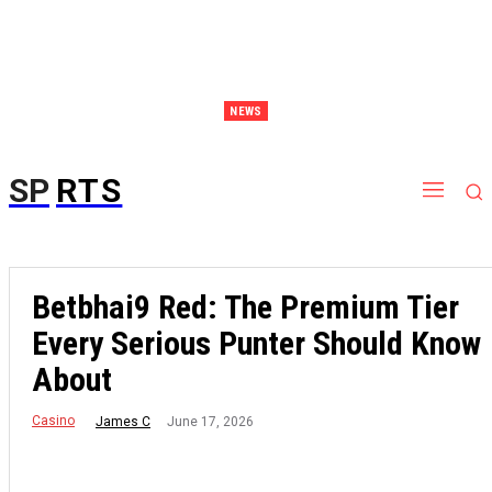
NEWS
Everything You Need to Know Before Using the IC7 Game
SP
RTS
Betbhai9 Red: The Premium Tier
Every Serious Punter Should Know
About
Casino
June 17, 2026
James C