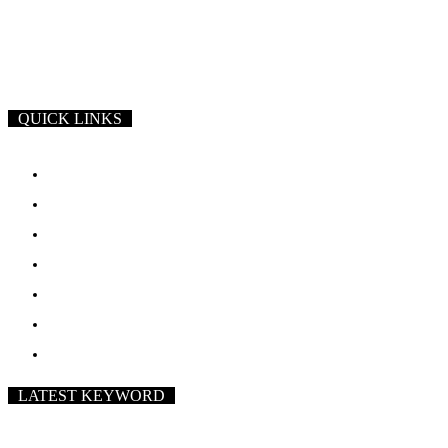
FAIRDEAL
DREAMEXCH
ALLPANELEXCH
99EXCH
BETBHAI9
QUICK LINKS
HOME
CASINO
BETTING
BINGO
GAMBLING
POKER
CONTACT US
LATEST KEYWORD