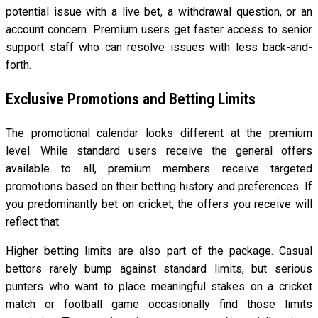
potential issue with a live bet, a withdrawal question, or an
account concern. Premium users get faster access to senior
support staff who can resolve issues with less back-and-
forth.
Exclusive Promotions and Betting Limits
The promotional calendar looks different at the premium
level. While standard users receive the general offers
available to all, premium members receive targeted
promotions based on their betting history and preferences. If
you predominantly bet on cricket, the offers you receive will
reflect that.
Higher betting limits are also part of the package. Casual
bettors rarely bump against standard limits, but serious
punters who want to place meaningful stakes on a cricket
match or football game occasionally find those limits