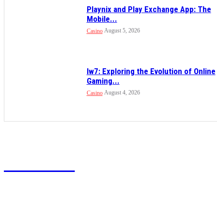
Playnix and Play Exchange App: The
Mobile...
August 5, 2026
Casino
Iw7: Exploring the Evolution of Online
Gaming...
August 4, 2026
Casino
SPORT
ZIN
GOEXCH9
LOTUS365
DUBAIEXCH247