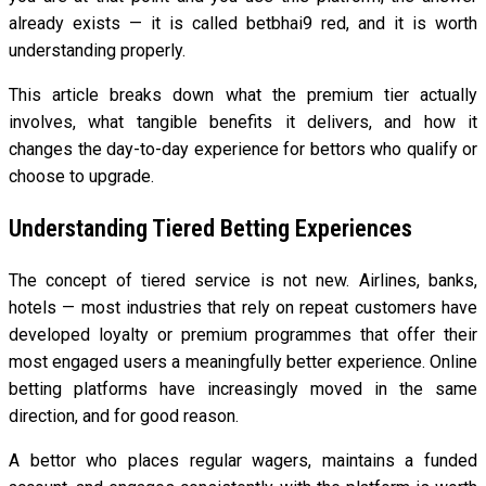
already exists — it is called betbhai9 red, and it is worth
understanding properly.
This article breaks down what the premium tier actually
involves, what tangible benefits it delivers, and how it
changes the day-to-day experience for bettors who qualify or
choose to upgrade.
Understanding Tiered Betting Experiences
The concept of tiered service is not new. Airlines, banks,
hotels — most industries that rely on repeat customers have
developed loyalty or premium programmes that offer their
most engaged users a meaningfully better experience. Online
betting platforms have increasingly moved in the same
direction, and for good reason.
A bettor who places regular wagers, maintains a funded