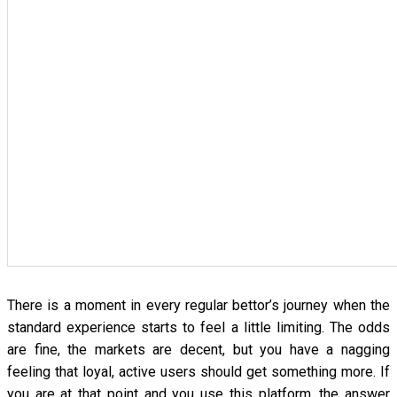
There is a moment in every regular bettor’s journey when the
standard experience starts to feel a little limiting. The odds
are fine, the markets are decent, but you have a nagging
feeling that loyal, active users should get something more. If
you are at that point and you use this platform, the answer