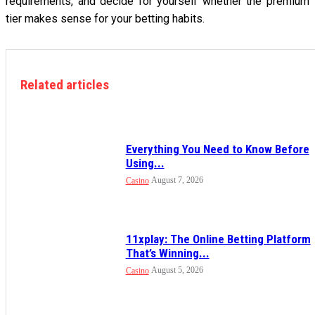
requirements, and decide for yourself whether the premium
tier makes sense for your betting habits.
Related articles
Everything You Need to Know Before
Using...
August 7, 2026
Casino
11xplay: The Online Betting Platform
That’s Winning...
August 5, 2026
Casino