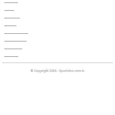
8
BETTING
4
BINGO
9
BUSINESS
326
CASINO
4
CASINO BONUS
15
CRYPTO NEWS
1
EDUCATION
1
FASHION
© Copyright 2026 - Sportzino.com.in