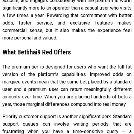
account, and engages consistently with the platform is worth
significantly more to an operator than a casual user who visits
a few times a year. Rewarding that commitment with better
odds, faster service, and exclusive features makes
commercial sense, but it also makes the experience feel
more personal and valued.
What Betbhai9 Red Offers
The premium tier is designed for users who want the full-fat
version of the platform’s capabilities. Improved odds on
marquee events mean that the same bet placed by a standard
user and a premium user can return meaningfully different
amounts over time. When you are placing hundreds of bets a
year, those marginal differences compound into real money.
Priority customer support is another significant perk. Standard
support queues can involve waiting periods that are
frustrating when you have a time-sensitive query — a