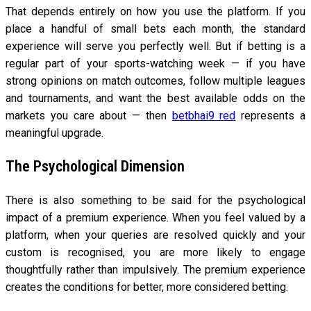
That depends entirely on how you use the platform. If you
place a handful of small bets each month, the standard
experience will serve you perfectly well. But if betting is a
regular part of your sports-watching week — if you have
strong opinions on match outcomes, follow multiple leagues
and tournaments, and want the best available odds on the
markets you care about — then
betbhai9 red
represents a
meaningful upgrade.
The Psychological Dimension
There is also something to be said for the psychological
impact of a premium experience. When you feel valued by a
platform, when your queries are resolved quickly and your
custom is recognised, you are more likely to engage
thoughtfully rather than impulsively. The premium experience
creates the conditions for better, more considered betting.