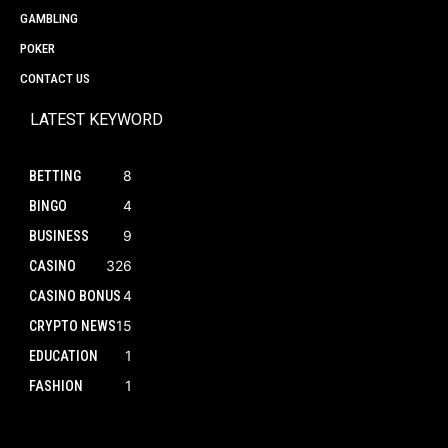
GAMBLING
POKER
CONTACT US
LATEST KEYWORD
8
BETTING
4
BINGO
9
BUSINESS
326
CASINO
4
CASINO BONUS
15
CRYPTO NEWS
1
EDUCATION
1
FASHION