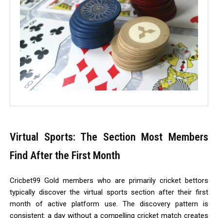
Virtual Sports: The Section Most Members
Find After the First Month
Cricbet99 Gold members who are primarily cricket bettors
typically discover the virtual sports section after their first
month of active platform use. The discovery pattern is
consistent: a day without a compelling cricket match creates