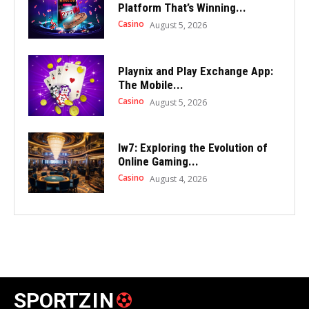
Platform That’s Winning...
Casino
August 5, 2026
Playnix and Play Exchange App:
The Mobile...
Casino
August 5, 2026
Iw7: Exploring the Evolution of
Online Gaming...
Casino
August 4, 2026
SPORT
ZIN