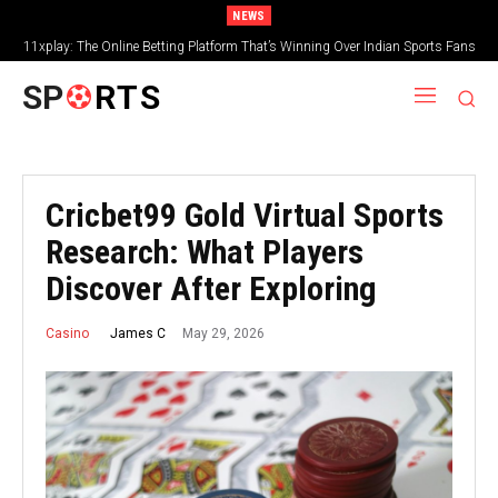
NEWS
11xplay: The Online Betting Platform That’s Winning Over Indian Sports Fans
SP
RTS
Cricbet99 Gold Virtual Sports
Research: What Players
Discover After Exploring
May 29, 2026
James C
Casino