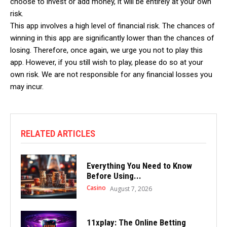
choose to invest or add money, it will be entirely at your own
risk.
This app involves a high level of financial risk. The chances of
winning in this app are significantly lower than the chances of
losing. Therefore, once again, we urge you not to play this
app. However, if you still wish to play, please do so at your
own risk. We are not responsible for any financial losses you
may incur.
RELATED ARTICLES
Everything You Need to Know
Before Using...
Casino
August 7, 2026
11xplay: The Online Betting