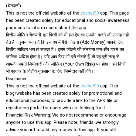
(चेतावनी)
This is not the official website of the
cricbet99
app. This page
has been created solely for educational and social awareness
purposes to inform users about the app.
वित्तीय जोखिम चेतावनी: हम किसी को भी इस ऐप का उपयोग करने की सलाह नहीं
देते हैं। कृपया ध्यान दें कि इस ऐप में पैसे जोड़ना (Add Money) आपके लिए
वित्तीय जोखिम भरा हो सकता है। इसमें जीतने की संभावना कम और हारने का
जोखिम अधिक होता है। यदि आप फिर भी इसे खेलते हैं, तो यह पूरी तरह से
आपकी अपनी जिम्मेदारी और जोखिम (Your Own Risk) पर होगा। हम किसी
भी प्रकार के वित्तीय नुकसान के लिए जिम्मेदार नहीं होंगे।
Disclaimer
This is not the official website of the
cricbet99
app. This
blog/website has been created solely for promotional and
educational purposes, to provide a link to the APK file or
registration portal for users who are looking for it.
Financial Risk Warning: We do not recommend or encourage
anyone to use this app. Please note, friends, we strongly
advise you not to add any money to this app. If you still