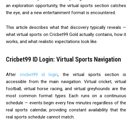
an exploration opportunity, the virtual sports section catches
the eye, and a new entertainment format is encountered.
This article describes what that discovery typically reveals —
what virtual sports on Cricbet99 Gold actually contains, how it
works, and what realistic expectations look like.
Cricbet99 ID Login: Virtual Sports Navigation
After
cricbet99 id login
, the virtual sports section is
accessible from the main navigation. Virtual cricket, virtual
football, virtual horse racing, and virtual greyhounds are the
most common format types. Each runs on a continuous
schedule — events begin every few minutes regardless of the
real sports calendar, providing constant availability that the
real sports schedule cannot match.