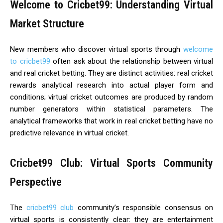
Welcome to Cricbet99: Understanding Virtual
Market Structure
New members who discover virtual sports through
welcome
to cricbet99
often ask about the relationship between virtual
and real cricket betting. They are distinct activities: real cricket
rewards analytical research into actual player form and
conditions; virtual cricket outcomes are produced by random
number generators within statistical parameters. The
analytical frameworks that work in real cricket betting have no
predictive relevance in virtual cricket.
Cricbet99 Club: Virtual Sports Community
Perspective
The
cricbet99 club
community’s responsible consensus on
virtual sports is consistently clear: they are entertainment