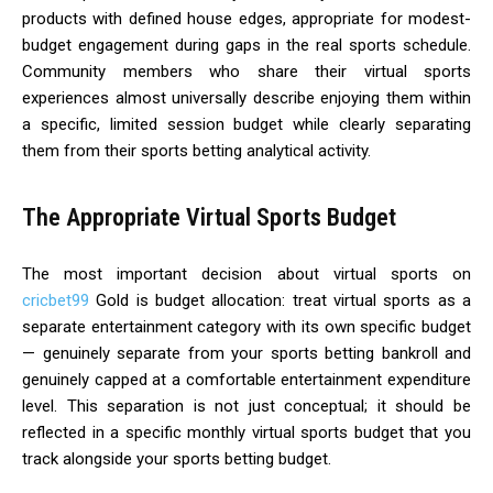
products with defined house edges, appropriate for modest-
budget engagement during gaps in the real sports schedule.
Community members who share their virtual sports
experiences almost universally describe enjoying them within
a specific, limited session budget while clearly separating
them from their sports betting analytical activity.
The Appropriate Virtual Sports Budget
The most important decision about virtual sports on
cricbet99
Gold is budget allocation: treat virtual sports as a
separate entertainment category with its own specific budget
— genuinely separate from your sports betting bankroll and
genuinely capped at a comfortable entertainment expenditure
level. This separation is not just conceptual; it should be
reflected in a specific monthly virtual sports budget that you
track alongside your sports betting budget.