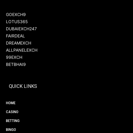
GOEXCH9
LOTUS365
DUBAIEXCH247
FAIRDEAL
DREAMEXCH
ALLPANELEXCH
99EXCH
BETBHAI9
QUICK LINKS
HOME
CASINO
BETTING
BINGO