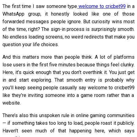
The first time I saw someone type
welcome to cricbet99
in a
WhatsApp group, it honestly looked like one of those
forwarded messages people ignore. But curiosity wins most
of the time, right? The sign-in process is surprisingly smooth.
No endless loading screens, no weird redirects that make you
question your life choices.
And this matters more than people think. A lot of platforms
lose users in the first five minutes because things feel clunky.
Here, it’s quick enough that you don’t overthink it. You just get
in and start exploring. That smooth entry is probably why
you’ll keep seeing people casually say
welcome to cricbet99
like they’re inviting someone into a game room rather than a
website.
There’s also this unspoken rule in online gaming communities
— if something takes too long to load, people roast it publicly.
Haven’t seen much of that happening here, which says