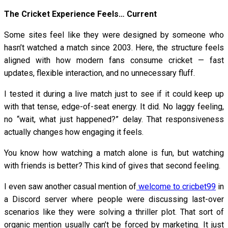
The Cricket Experience Feels… Current
Some sites feel like they were designed by someone who
hasn’t watched a match since 2003. Here, the structure feels
aligned with how modern fans consume cricket — fast
updates, flexible interaction, and no unnecessary fluff.
I tested it during a live match just to see if it could keep up
with that tense, edge-of-seat energy. It did. No laggy feeling,
no “wait, what just happened?” delay. That responsiveness
actually changes how engaging it feels.
You know how watching a match alone is fun, but watching
with friends is better? This kind of gives that second feeling.
I even saw another casual mention of
welcome to cricbet99
in
a Discord server where people were discussing last-over
scenarios like they were solving a thriller plot. That sort of
organic mention usually can’t be forced by marketing. It just