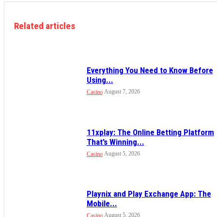
Related articles
Everything You Need to Know Before
Using...
August 7, 2026
Casino
11xplay: The Online Betting Platform
That’s Winning...
August 5, 2026
Casino
Playnix and Play Exchange App: The
Mobile...
August 5, 2026
Casino