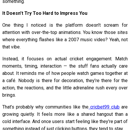
something.
It Doesn’t Try Too Hard to Impress You
One thing I noticed is the platform doesn’t scream for
attention with over-the-top animations. You know those sites
where everything flashes like a 2007 music video? Yeah, not
that vibe.
Instead, it focuses on actual cricket engagement. Match
moments, timing, interaction — the stuff fans actually care
about. It reminds me of how people watch games together at
a café. Nobody is there for decoration, they’re there for the
action, the reactions, and the little adrenaline rush every over
brings.
That’s probably why communities like the
cricbet99 club
are
growing quietly. It feels more like a shared hangout than a
cold interface. And once users start feeling like they’re part of
something instead of just clicking buttons, they tend to stay.