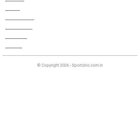
326
CASINO
4
CASINO BONUS
15
CRYPTO NEWS
1
EDUCATION
1
FASHION
© Copyright 2026 - Sportzino.com.in