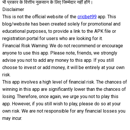
भी प्रकार के वित्तीय नुकसान के लिए जिम्मेदार नहीं होंगे।
Disclaimer
This is not the official website of the
cricbet99
app. This
blog/website has been created solely for promotional and
educational purposes, to provide a link to the APK file or
registration portal for users who are looking for it.
Financial Risk Warning: We do not recommend or encourage
anyone to use this app. Please note, friends, we strongly
advise you not to add any money to this app. If you still
choose to invest or add money, it will be entirely at your own
risk.
This app involves a high level of financial risk. The chances of
winning in this app are significantly lower than the chances of
losing. Therefore, once again, we urge you not to play this
app. However, if you still wish to play, please do so at your
own risk. We are not responsible for any financial losses you
may incur.