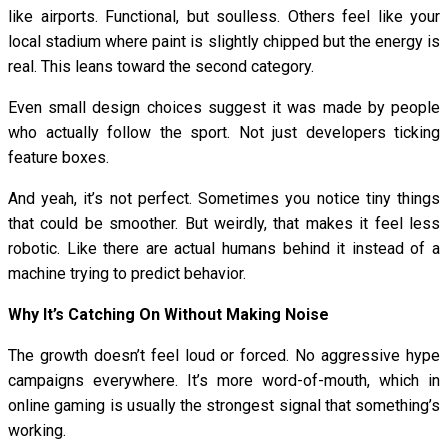
like airports. Functional, but soulless. Others feel like your
local stadium where paint is slightly chipped but the energy is
real. This leans toward the second category.
Even small design choices suggest it was made by people
who actually follow the sport. Not just developers ticking
feature boxes.
And yeah, it’s not perfect. Sometimes you notice tiny things
that could be smoother. But weirdly, that makes it feel less
robotic. Like there are actual humans behind it instead of a
machine trying to predict behavior.
Why It’s Catching On Without Making Noise
The growth doesn’t feel loud or forced. No aggressive hype
campaigns everywhere. It’s more word-of-mouth, which in
online gaming is usually the strongest signal that something’s
working.