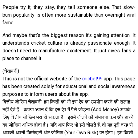
People try it, they stay, they tell someone else. That slow-
burn popularity is often more sustainable than overnight viral
fame.
And maybe that’s the biggest reason it’s gaining attention. It
understands cricket culture is already passionate enough. It
doesn’t need to manufacture excitement. It just gives fans a
place to channel it.
(चेतावनी)
This is not the official website of the
cricbet99
app. This page
has been created solely for educational and social awareness
purposes to inform users about the app.
वित्तीय जोखिम चेतावनी: हम किसी को भी इस ऐप का उपयोग करने की सलाह
नहीं देते हैं। कृपया ध्यान दें कि इस ऐप में पैसे जोड़ना (Add Money) आपके
लिए वित्तीय जोखिम भरा हो सकता है। इसमें जीतने की संभावना कम और हारने
का जोखिम अधिक होता है। यदि आप फिर भी इसे खेलते हैं, तो यह पूरी तरह से
आपकी अपनी जिम्मेदारी और जोखिम (Your Own Risk) पर होगा। हम किसी