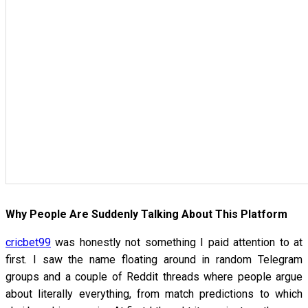
Why People Are Suddenly Talking About This Platform
cricbet99
was honestly not something I paid attention to at
first. I saw the name floating around in random Telegram
groups and a couple of Reddit threads where people argue
about literally everything, from match predictions to which