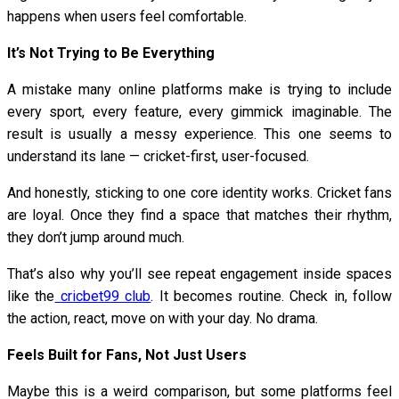
happens when users feel comfortable.
It’s Not Trying to Be Everything
A mistake many online platforms make is trying to include
every sport, every feature, every gimmick imaginable. The
result is usually a messy experience. This one seems to
understand its lane — cricket-first, user-focused.
And honestly, sticking to one core identity works. Cricket fans
are loyal. Once they find a space that matches their rhythm,
they don’t jump around much.
That’s also why you’ll see repeat engagement inside spaces
like the
cricbet99 club
. It becomes routine. Check in, follow
the action, react, move on with your day. No drama.
Feels Built for Fans, Not Just Users
Maybe this is a weird comparison, but some platforms feel