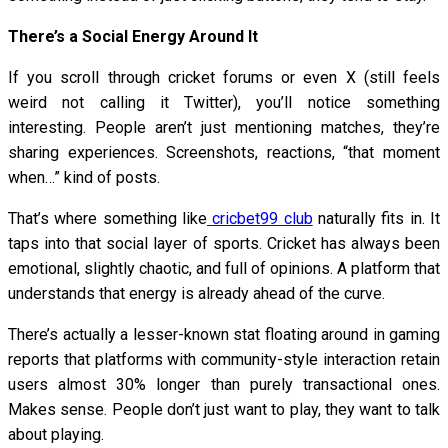
There’s a Social Energy Around It
If you scroll through cricket forums or even X (still feels
weird not calling it Twitter), you’ll notice something
interesting. People aren’t just mentioning matches, they’re
sharing experiences. Screenshots, reactions, “that moment
when…” kind of posts.
That’s where something like
cricbet99 club
naturally fits in. It
taps into that social layer of sports. Cricket has always been
emotional, slightly chaotic, and full of opinions. A platform that
understands that energy is already ahead of the curve.
There’s actually a lesser-known stat floating around in gaming
reports that platforms with community-style interaction retain
users almost 30% longer than purely transactional ones.
Makes sense. People don’t just want to play, they want to talk
about playing.