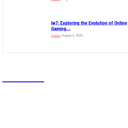
Iw7: Exploring the Evolution of Online
Gaming...
August 4, 2026
Casino
SPORT
ZIN
GOEXCH9
LOTUS365
DUBAIEXCH247
FAIRDEAL
DREAMEXCH
ALLPANELEXCH
99EXCH