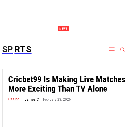
NEWS
Everything You Need to Know Before Using the IC7 Game
SP
RTS
Cricbet99 Is Making Live Matches
More Exciting Than TV Alone
Casino
February 23, 2026
James C