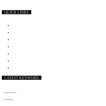
BETBHAI9
QUICK LINKS
HOME
CASINO
BETTING
BINGO
GAMBLING
POKER
CONTACT US
LATEST KEYWORD
8
BETTING
4
BINGO
9
BUSINESS