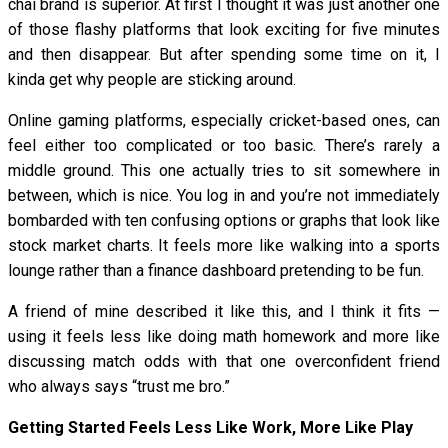
chai brand is superior. At first I thought it was just another one
of those flashy platforms that look exciting for five minutes
and then disappear. But after spending some time on it, I
kinda get why people are sticking around.
Online gaming platforms, especially cricket-based ones, can
feel either too complicated or too basic. There’s rarely a
middle ground. This one actually tries to sit somewhere in
between, which is nice. You log in and you’re not immediately
bombarded with ten confusing options or graphs that look like
stock market charts. It feels more like walking into a sports
lounge rather than a finance dashboard pretending to be fun.
A friend of mine described it like this, and I think it fits —
using it feels less like doing math homework and more like
discussing match odds with that one overconfident friend
who always says “trust me bro.”
Getting Started Feels Less Like Work, More Like Play