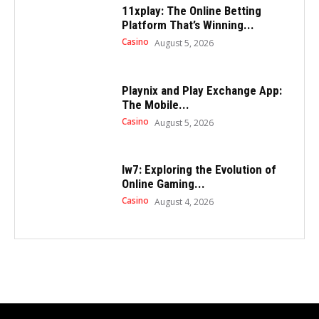
11xplay: The Online Betting
Platform That’s Winning...
Casino
August 5, 2026
Playnix and Play Exchange App:
The Mobile...
Casino
August 5, 2026
Iw7: Exploring the Evolution of
Online Gaming...
Casino
August 4, 2026