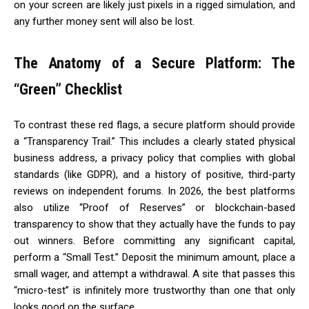
on your screen are likely just pixels in a rigged simulation, and
any further money sent will also be lost.
The Anatomy of a Secure Platform: The
“Green” Checklist
To contrast these red flags, a secure platform should provide
a “Transparency Trail.” This includes a clearly stated physical
business address, a privacy policy that complies with global
standards (like GDPR), and a history of positive, third-party
reviews on independent forums. In 2026, the best platforms
also utilize “Proof of Reserves” or blockchain-based
transparency to show that they actually have the funds to pay
out winners. Before committing any significant capital,
perform a “Small Test.” Deposit the minimum amount, place a
small wager, and attempt a withdrawal. A site that passes this
“micro-test” is infinitely more trustworthy than one that only
looks good on the surface.