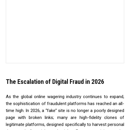
The Escalation of Digital Fraud in 2026
As the global online wagering industry continues to expand,
the sophistication of fraudulent platforms has reached an all-
time high. In 2026, a “fake” site is no longer a poorly designed
page with broken links; many are high-fidelity clones of
legitimate platforms, designed specifically to harvest personal