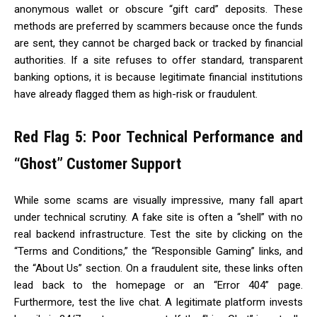
anonymous wallet or obscure “gift card” deposits. These
methods are preferred by scammers because once the funds
are sent, they cannot be charged back or tracked by financial
authorities. If a site refuses to offer standard, transparent
banking options, it is because legitimate financial institutions
have already flagged them as high-risk or fraudulent.
Red Flag 5: Poor Technical Performance and
“Ghost” Customer Support
While some scams are visually impressive, many fall apart
under technical scrutiny. A fake site is often a “shell” with no
real backend infrastructure. Test the site by clicking on the
“Terms and Conditions,” the “Responsible Gaming” links, and
the “About Us” section. On a fraudulent site, these links often
lead back to the homepage or an “Error 404” page.
Furthermore, test the live chat. A legitimate platform invests