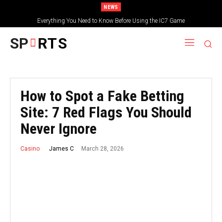
NEWS
Everything You Need to Know Before Using the IC7 Game
SP
RTS
How to Spot a Fake Betting
Site: 7 Red Flags You Should
Never Ignore
March 28, 2026
James C
Casino