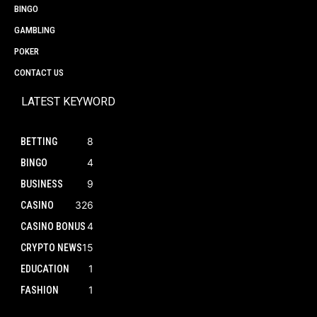
BINGO
GAMBLING
POKER
CONTACT US
LATEST KEYWORD
8
BETTING
4
BINGO
9
BUSINESS
326
CASINO
4
CASINO BONUS
15
CRYPTO NEWS
1
EDUCATION
1
FASHION