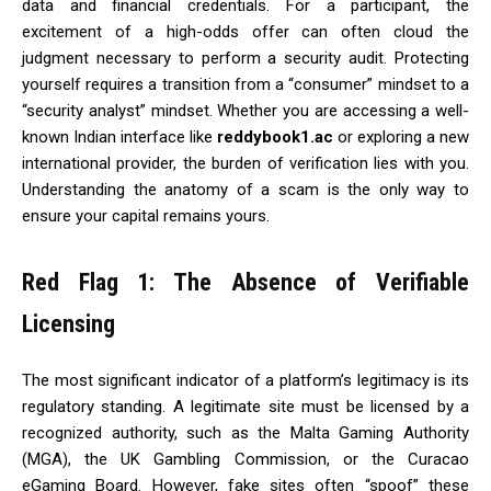
data and financial credentials. For a participant, the
excitement of a high-odds offer can often cloud the
judgment necessary to perform a security audit. Protecting
yourself requires a transition from a “consumer” mindset to a
“security analyst” mindset. Whether you are accessing a well-
known Indian interface like
reddybook1.ac
or exploring a new
international provider, the burden of verification lies with you.
Understanding the anatomy of a scam is the only way to
ensure your capital remains yours.
Red Flag 1: The Absence of Verifiable
Licensing
The most significant indicator of a platform’s legitimacy is its
regulatory standing. A legitimate site must be licensed by a
recognized authority, such as the Malta Gaming Authority
(MGA), the UK Gambling Commission, or the Curacao
eGaming Board. However, fake sites often “spoof” these