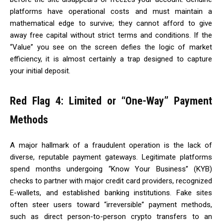
platforms have operational costs and must maintain a
mathematical edge to survive; they cannot afford to give
away free capital without strict terms and conditions. If the
“Value” you see on the screen defies the logic of market
efficiency, it is almost certainly a trap designed to capture
your initial deposit.
Red Flag 4: Limited or “One-Way” Payment
Methods
A major hallmark of a fraudulent operation is the lack of
diverse, reputable payment gateways. Legitimate platforms
spend months undergoing “Know Your Business” (KYB)
checks to partner with major credit card providers, recognized
E-wallets, and established banking institutions. Fake sites
often steer users toward “irreversible” payment methods,
such as direct person-to-person crypto transfers to an