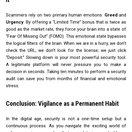
Scammers rely on two primary human emotions:
Greed
and
Urgency
. By offering a “Limited Time” bonus that is twice as
good as the market rate, they force your brain into a state of
“Fear Of Missing Out” (FOMO). This emotional state bypasses
the logical filters of the brain. When we are in a hurry, we don’t
check the URL; we don’t look for the license; we just click
“Deposit.” Slowing down is your most powerful security tool.
A legitimate platform will never pressure you to make a
decision in seconds. Taking ten minutes to perform a security
audit can save you from months of financial and emotional
stress.
Conclusion: Vigilance as a Permanent Habit
In the digital age, security is not a one-time setup but a
continuous process. As you navigate the exciting world of