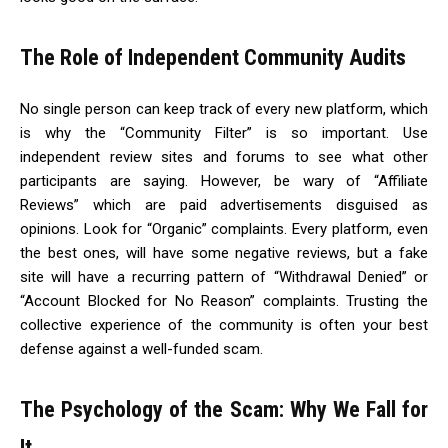
The Role of Independent Community Audits
No single person can keep track of every new platform, which
is why the “Community Filter” is so important. Use
independent review sites and forums to see what other
participants are saying. However, be wary of “Affiliate
Reviews” which are paid advertisements disguised as
opinions. Look for “Organic” complaints. Every platform, even
the best ones, will have some negative reviews, but a fake
site will have a recurring pattern of “Withdrawal Denied” or
“Account Blocked for No Reason” complaints. Trusting the
collective experience of the community is often your best
defense against a well-funded scam.
The Psychology of the Scam: Why We Fall for
It