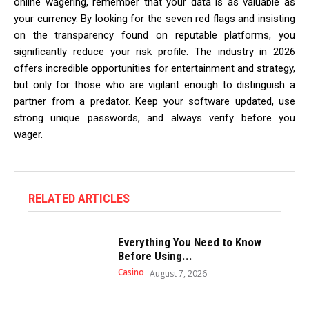
online wagering, remember that your data is as valuable as
your currency. By looking for the seven red flags and insisting
on the transparency found on reputable platforms, you
significantly reduce your risk profile. The industry in 2026
offers incredible opportunities for entertainment and strategy,
but only for those who are vigilant enough to distinguish a
partner from a predator. Keep your software updated, use
strong unique passwords, and always verify before you
wager.
RELATED ARTICLES
Everything You Need to Know
Before Using...
Casino
August 7, 2026