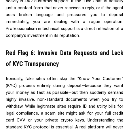
heavily in 24/7 customer support. If the “Live Chat” is actually
just a contact form that never receives a reply, or if the agent
uses broken language and pressures you to deposit
immediately, you are dealing with a rogue operation.
Professionalism in technical support is a direct reflection of a
company’s investment in its reputation.
Red Flag 6: Invasive Data Requests and Lack
of KYC Transparency
Ironically, fake sites often skip the “Know Your Customer”
(KYC) process entirely during deposit—because they want
your money as fast as possible—but then suddenly demand
highly invasive, non-standard documents when you try to
withdraw. While legitimate sites require ID and utility bills for
legal compliance, a scam site might ask for your full credit
card CVV or your private crypto keys. Understanding the
standard KYC protocol is essential. A real platform will never