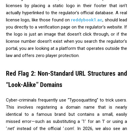
licenses by placing a static logo in their footer that isn’t
actually hyperlinked to the regulator’s official database. A real
license logo, like those found on
reddybook1.ac
, should lead
you directly to a verification page on the regulator’s website. If
the logo is just an image that doesn’t click through, or if the
license number doesn’t exist when you search the regulator’s
portal, you are looking at a platform that operates outside the
law and offers zero player protection.
Red Flag 2: Non-Standard URL Structures and
“Look-Alike” Domains
Cyber-criminals frequently use “Typosquatting” to trick users.
This involves registering a domain name that is nearly
identical to a famous brand but contains a small, easily
missed error—such as substituting a ‘1’ for an ‘l’ or using a
‘.net’ instead of the official ‘.com’. In 2026, we also see an