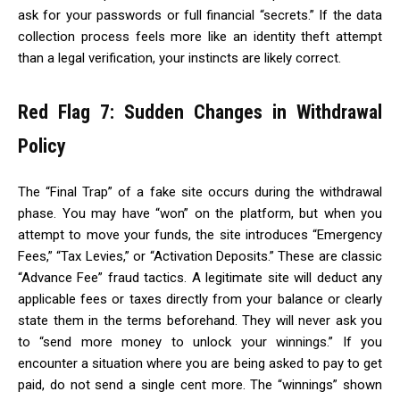
ask for your passwords or full financial “secrets.” If the data
collection process feels more like an identity theft attempt
than a legal verification, your instincts are likely correct.
Red Flag 7: Sudden Changes in Withdrawal
Policy
The “Final Trap” of a fake site occurs during the withdrawal
phase. You may have “won” on the platform, but when you
attempt to move your funds, the site introduces “Emergency
Fees,” “Tax Levies,” or “Activation Deposits.” These are classic
“Advance Fee” fraud tactics. A legitimate site will deduct any
applicable fees or taxes directly from your balance or clearly
state them in the terms beforehand. They will never ask you
to “send more money to unlock your winnings.” If you
encounter a situation where you are being asked to pay to get
paid, do not send a single cent more. The “winnings” shown