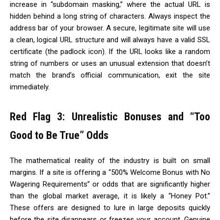
increase in “subdomain masking,” where the actual URL is
hidden behind a long string of characters. Always inspect the
address bar of your browser. A secure, legitimate site will use
a clean, logical URL structure and will always have a valid SSL
certificate (the padlock icon). If the URL looks like a random
string of numbers or uses an unusual extension that doesn’t
match the brand’s official communication, exit the site
immediately.
Red Flag 3: Unrealistic Bonuses and “Too
Good to Be True” Odds
The mathematical reality of the industry is built on small
margins. If a site is offering a “500% Welcome Bonus with No
Wagering Requirements” or odds that are significantly higher
than the global market average, it is likely a “Honey Pot.”
These offers are designed to lure in large deposits quickly
before the site disappears or freezes your account. Genuine