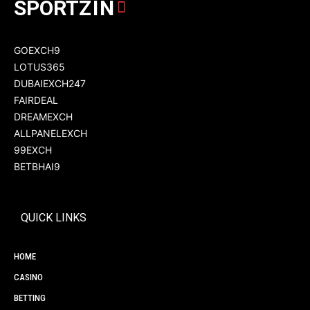
SPORT
ZIN
GOEXCH9
LOTUS365
DUBAIEXCH247
FAIRDEAL
DREAMEXCH
ALLPANELEXCH
99EXCH
BETBHAI9
QUICK LINKS
HOME
CASINO
BETTING