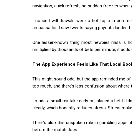
navigation, quick refresh, no sudden freezes when
I noticed withdrawals were a hot topic in comme
ambassador. I saw tweets saying payouts landed fas
One lesser-known thing most newbies miss is ho
multiplied by thousands of bets per minute, it adds 
The App Experience Feels Like That Local Bo
This might sound odd, but the app reminded me of a 
too much, and there’s less confusion about where to
I made a small mistake early on, placed a bet I didn
clearly, which honestly reduces stress. Stress mak
There’s also this unspoken rule in gambling apps: if
before the match does.