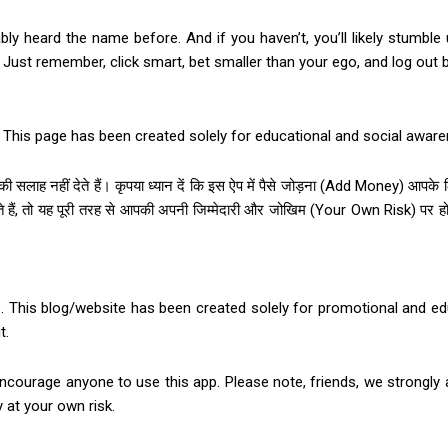
ably heard the name before. And if you haven’t, you’ll likely stumble
Just remember, click smart, bet smaller than your ego, and log out be
pp. This page has been created solely for educational and social awa
 सलाह नहीं देते हैं। कृपया ध्यान दें कि इस ऐप में पैसे जोड़ना (Add Money) आपके
ैं, तो यह पूरी तरह से आपकी अपनी जिम्मेदारी और जोखिम (Your Own Risk) पर होगा।
p. This blog/website has been created solely for promotional and edu
t.
courage anyone to use this app. Please note, friends, we strongly a
y at your own risk.