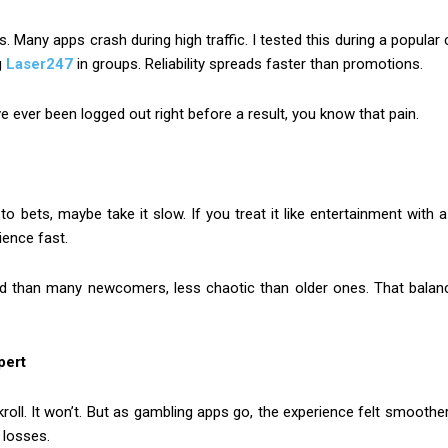
. Many apps crash during high traffic. I tested this during a popular cr
g
Laser247
in groups. Reliability spreads faster than promotions.
e ever been logged out right before a result, you know that pain.
bets, maybe take it slow. If you treat it like entertainment with a 
ience fast.
ed than many newcomers, less chaotic than older ones. That balanc
pert
ankroll. It won’t. But as gambling apps go, the experience felt smoo
 losses.