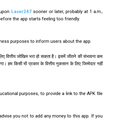
 upon
Laser247
sooner or later, probably at 1 a.m.,
fore the app starts feeling too friendly.
reness purposes to inform users about the app.
 लिए वित्तीय जोखिम भरा हो सकता है। इसमें जीतने की संभावना कम
 हम किसी भी प्रकार के वित्तीय नुकसान के लिए जिम्मेदार नहीं
cational purposes, to provide a link to the APK file
dvise you not to add any money to this app. If you