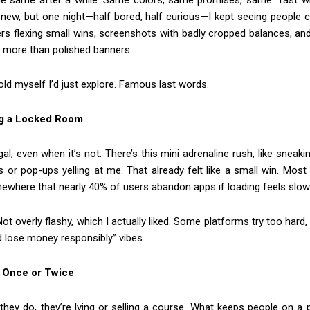
k the same after a while. Same colors, same promises, same “fast
 new, but one night—half bored, half curious—I kept seeing people 
rs flexing small wins, screenshots with badly cropped balances, an
e more than polished banners.
old myself I’d just explore. Famous last words.
ng a Locked Room
gal, even when it’s not. There’s this mini adrenaline rush, like sneak
 or pop-ups yelling at me. That already felt like a small win. Mos
ewhere that nearly 40% of users abandon apps if loading feels slow. I’
 Not overly flashy, which I actually liked. Some platforms try too har
d lose money responsibly” vibes.
g Once or Twice
ay they do, they’re lying or selling a course. What keeps people on