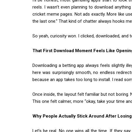
I’ll be honest, most gambling apps start to loo
reels. I wasn’t even planning to download anything
cricket meme pages. Not ads exactly. More like use
the last one.” That kind of chatter always hooks m
So yeah, curiosity won. I clicked, downloaded, and t
That First Download Moment Feels Like Openi
Downloading a betting app always feels slightly ille
here was surprisingly smooth, no endless redirects
because an app takes too long to install. I read som
Once inside, the layout felt familiar but not boring.
This one felt calmer, more “okay, take your time an
Why People Actually Stick Around After Losin
Let’s be real. No one wins all the time. If they s