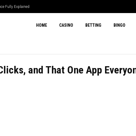
nce Fully Explained
HOME
CASINO
BETTING
BINGO
 Clicks, and That One App Every