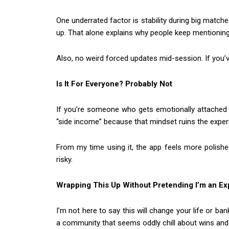
One underrated factor is stability during big matches
up. That alone explains why people keep mentionin
Also, no weird forced updates mid-session. If you’v
Is It For Everyone? Probably Not
If you’re someone who gets emotionally attached to 
“side income” because that mindset ruins the exper
From my time using it, the app feels more polish
risky.
Wrapping This Up Without Pretending I’m an Ex
I’m not here to say this will change your life or b
a community that seems oddly chill about wins and