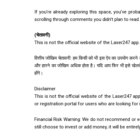
If you’re already exploring this space, you’ve prob
scrolling through comments you didn’t plan to read. 
(चेतावनी)
This is not the official website of the Laser247 a
वित्तीय जोखिम चेतावनी: हम किसी को भी इस ऐप का उपयोग करने की
और हारने का जोखिम अधिक होता है। यदि आप फिर भी इसे खेलते ह
होंगे।
Disclaimer
This is not the official website of the Laser247 ap
or registration portal for users who are looking for i
Financial Risk Warning: We do not recommend or en
still choose to invest or add money, it will be entirel