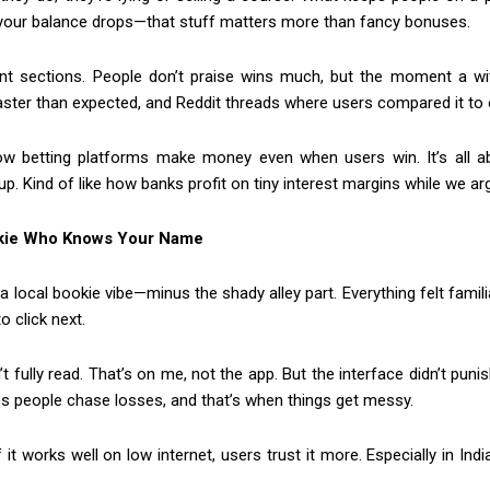
 your balance drops—that stuff matters more than fancy bonuses.
nt sections. People don’t praise wins much, but the moment a w
ter than expected, and Reddit threads where users compared it to ol
w betting platforms make money even when users win. It’s all a
up. Kind of like how banks profit on tiny interest margins while we ar
okie Who Knows Your Name
local bookie vibe—minus the shady alley part. Everything felt famil
 click next.
’t fully read. That’s on me, not the app. But the interface didn’t pun
es people chase losses, and that’s when things get messy.
 it works well on low internet, users trust it more. Especially in Ind