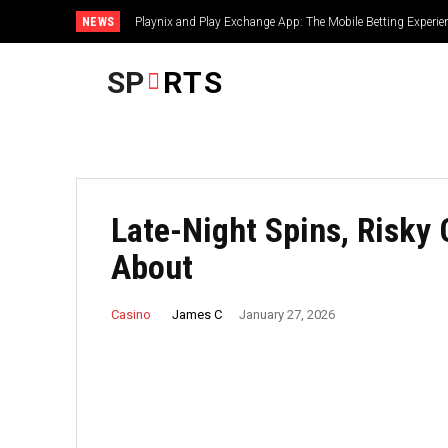
NEWS
Playnix and Play Exchange App: The Mobile Betting Experie
SP
RTS
Late-Night Spins, Risky
About
James C
Casino
January 27, 2026