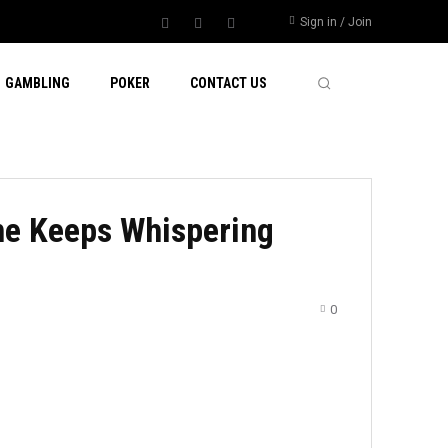
Sign in / Join
GAMBLING
POKER
CONTACT US
one Keeps Whispering
0