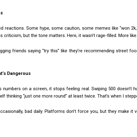
es
w mixed reactions. Some hype, some caution, some memes like “won 2k, 
criticism, but the tone matters. Here, it wasn’t rage-filled. More lik
ing friends saying “try this” like they’re recommending street food
at’s Dangerous
umbers on a screen, it stops feeling real. Swiping ₹500 doesn’t hur
lf thinking “just one more round” at least twice. That’s when I stepp
occasionally, bad daily. Platforms don’t force you, but they make it