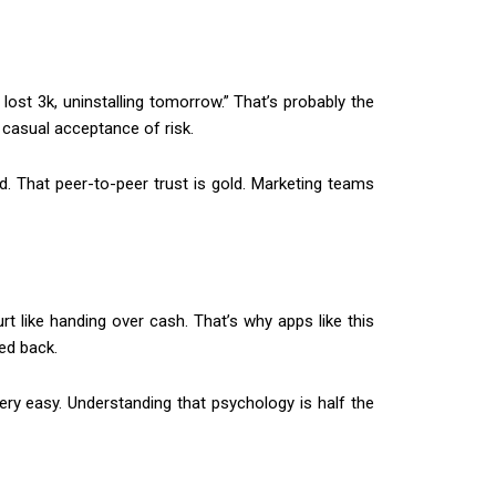
lost 3k, uninstalling tomorrow.” That’s probably the
e casual acceptance of risk.
. That peer-to-peer trust is gold. Marketing teams
t like handing over cash. That’s why apps like this
ed back.
 very easy. Understanding that psychology is half the