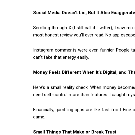
Social Media Doesn’t Lie, But It Also Exaggerat
Scrolling through X (I still call it Twitter), I sa
most honest review you’ll ever read. No app escapes 
Instagram comments were even funnier. People tagg
can’t fake that energy easily.
Money Feels Different When It’s Digital, and Th
Here’s a small reality check. When money becomes n
need self-control more than features. I caught myse
Financially, gambling apps are like fast food. Fine 
game.
Small Things That Make or Break Trust