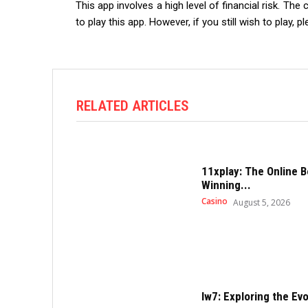
This app involves a high level of financial risk. Th
to play this app. However, if you still wish to play,
RELATED ARTICLES
11xplay: The Online B
Winning...
Casino
August 5, 2026
Iw7: Exploring the Evo