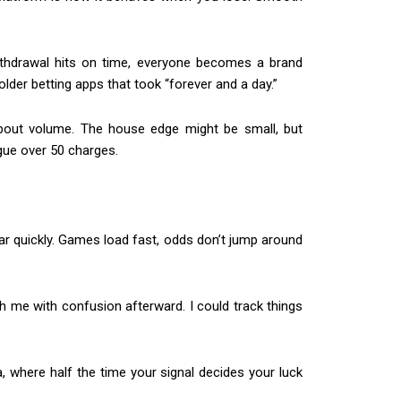
ithdrawal hits on time, everyone becomes a brand
der betting apps that took “forever and a day.”
bout volume. The house edge might be small, but
gue over ₹50 charges.
iar quickly. Games load fast, odds don’t jump around
ish me with confusion afterward. I could track things
ia, where half the time your signal decides your luck