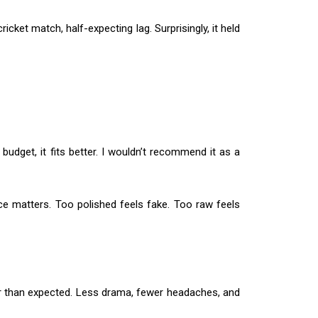
icket match, half-expecting lag. Surprisingly, it held
budget, it fits better. I wouldn’t recommend it as a
e matters. Too polished feels fake. Too raw feels
ther than expected. Less drama, fewer headaches, and