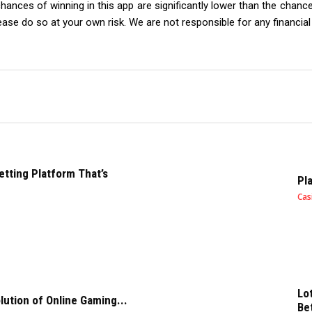
e chances of winning in this app are significantly lower than the chan
 please do so at your own risk. We are not responsible for any financia
etting Platform That’s
Pl
Cas
Lo
lution of Online Gaming...
Be