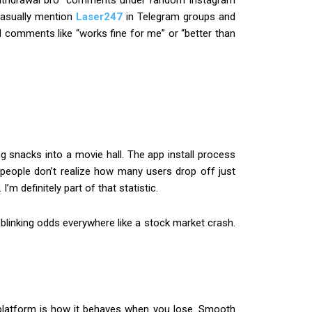
 withdrawal bro” comments under random Instagram
casually mention
Laser247
in Telegram groups and
d comments like “works fine for me” or “better than
ing snacks into a movie hall. The app install process
t people don’t realize how many users drop off just
m definitely part of that statistic.
d, blinking odds everywhere like a stock market crash.
 a platform is how it behaves when you lose. Smooth