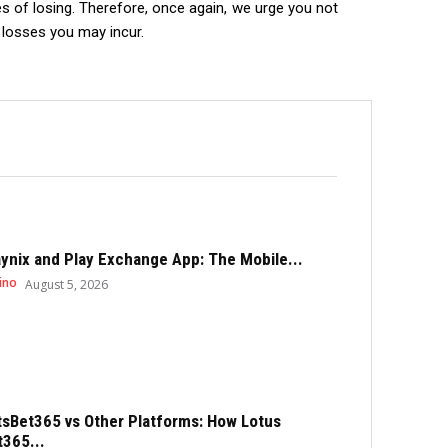
ces of losing. Therefore, once again, we urge you not
l losses you may incur.
aynix and Play Exchange App: The Mobile...
ino
August 5, 2026
tsBet365 vs Other Platforms: How Lotus
t365...