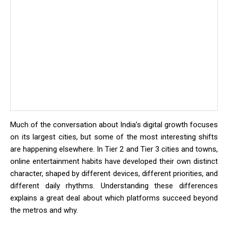
Much of the conversation about India’s digital growth focuses
on its largest cities, but some of the most interesting shifts
are happening elsewhere. In Tier 2 and Tier 3 cities and towns,
online entertainment habits have developed their own distinct
character, shaped by different devices, different priorities, and
different daily rhythms. Understanding these differences
explains a great deal about which platforms succeed beyond
the metros and why.