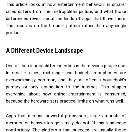
This article looks at how entertainment behaviour in smaller
cities differs from the metropolitan picture, and what those
differences reveal about the kinds of apps that thrive there.
The focus is on the broader pattern rather than any single
product.
A Different Device Landscape
One of the clearest differences lies in the devices people use.
In smaller cities, mid-range and budget smartphones are
overwhelmingly common, and they are often a household’s
primary or only connection to the internet. This shapes
everything about how online entertainment is consumed,
because the hardware sets practical limits on what runs well.
Apps that demand powerful processors, large amounts of
memory, or heavy storage simply do not fit this landscape
comfortably. The platforms that succeed are usually those