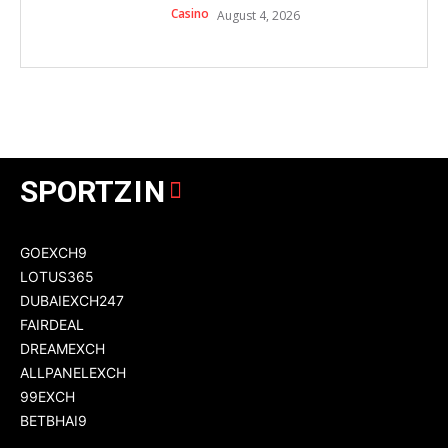
Casino
August 4, 2026
SPORT
ZIN
GOEXCH9
LOTUS365
DUBAIEXCH247
FAIRDEAL
DREAMEXCH
ALLPANELEXCH
99EXCH
BETBHAI9