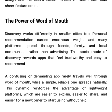
sheer feature count.
The Power of Word of Mouth
Discovery works differently in smaller cities too. Personal
recommendation carries enormous weight, and many
platforms spread through friends, family, and local
communities rather than advertising. This social mode of
discovery rewards apps that feel trustworthy and easy to
recommend.
A confusing or demanding app rarely travels well through
word of mouth, while a simple, reliable one spreads naturally.
This dynamic reinforces the advantage of lightweight
platforms, which are easier to explain, easier to share, and
easier for a newcomer to start using without help.