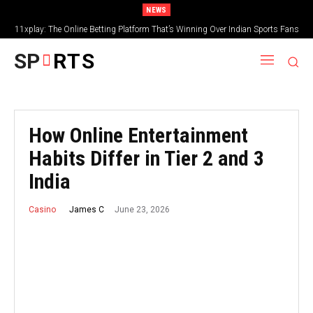
NEWS
11xplay: The Online Betting Platform That’s Winning Over Indian Sports Fans
SP
RTS
How Online Entertainment
Habits Differ in Tier 2 and 3
India
June 23, 2026
James C
Casino