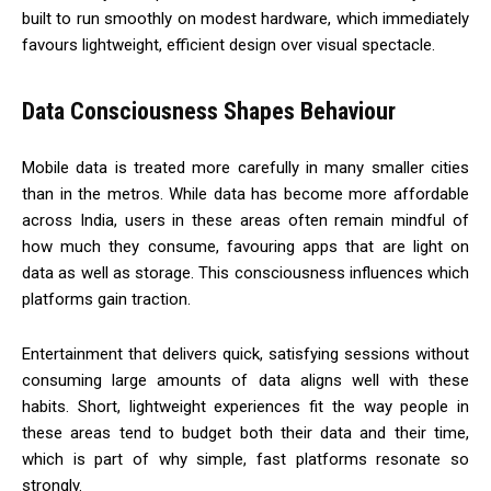
built to run smoothly on modest hardware, which immediately
favours lightweight, efficient design over visual spectacle.
Data Consciousness Shapes Behaviour
Mobile data is treated more carefully in many smaller cities
than in the metros. While data has become more affordable
across India, users in these areas often remain mindful of
how much they consume, favouring apps that are light on
data as well as storage. This consciousness influences which
platforms gain traction.
Entertainment that delivers quick, satisfying sessions without
consuming large amounts of data aligns well with these
habits. Short, lightweight experiences fit the way people in
these areas tend to budget both their data and their time,
which is part of why simple, fast platforms resonate so
strongly.