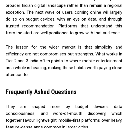
broader Indian digital landscape rather than remain a regional
exception. The next wave of users coming online will largely
do so on budget devices, with an eye on data, and through
trusted recommendation. Platforms that understand this
from the start are well positioned to grow with that audience.
The lesson for the wider market is that simplicity and
efficiency are not compromises but strengths. What works in
Tier 2 and 3 India often points to where mobile entertainment
as a whole is heading, making these habits worth paying close
attention to.
Frequently Asked Questions
They are shaped more by budget devices, data
consciousness, and word-of-mouth discovery, which
together favour lightweight, mobile-first platforms over heavy,
feature-dense apps common in larger cities.