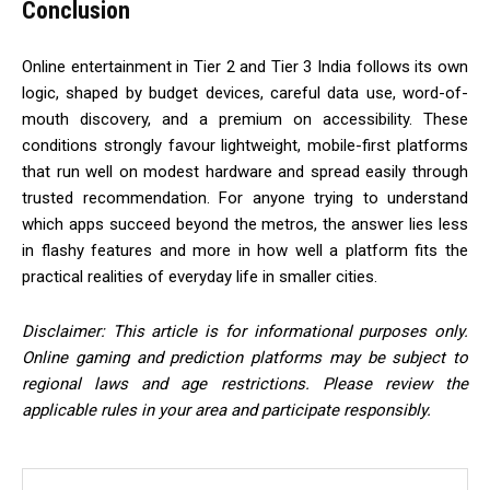
Conclusion
Online entertainment in Tier 2 and Tier 3 India follows its own
logic, shaped by budget devices, careful data use, word-of-
mouth discovery, and a premium on accessibility. These
conditions strongly favour lightweight, mobile-first platforms
that run well on modest hardware and spread easily through
trusted recommendation. For anyone trying to understand
which apps succeed beyond the metros, the answer lies less
in flashy features and more in how well a platform fits the
practical realities of everyday life in smaller cities.
Disclaimer: This article is for informational purposes only.
Online gaming and prediction platforms may be subject to
regional laws and age restrictions. Please review the
applicable rules in your area and participate responsibly.