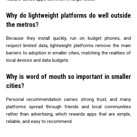
Why do lightweight platforms do well outside
the metros?
Because they install quickly, run on budget phones, and
respect limited data, lightweight platforms remove the main
barriers to adoption in smaller cities, matching the realities of
local devices and data budgets.
Why is word of mouth so important in smaller
cities?
Personal recommendation carries strong trust, and many
platforms spread through friends and local communities
rather than advertising, which rewards apps that are simple,
reliable, and easy to recommend.