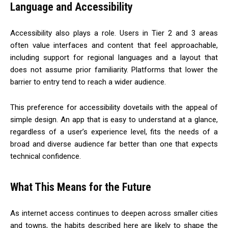
Language and Accessibility
Accessibility also plays a role. Users in Tier 2 and 3 areas
often value interfaces and content that feel approachable,
including support for regional languages and a layout that
does not assume prior familiarity. Platforms that lower the
barrier to entry tend to reach a wider audience.
This preference for accessibility dovetails with the appeal of
simple design. An app that is easy to understand at a glance,
regardless of a user’s experience level, fits the needs of a
broad and diverse audience far better than one that expects
technical confidence.
What This Means for the Future
As internet access continues to deepen across smaller cities
and towns, the habits described here are likely to shape the