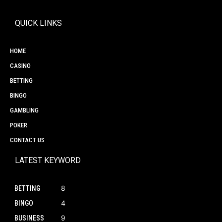
QUICK LINKS
HOME
CASINO
BETTING
BINGO
GAMBLING
POKER
CONTACT US
LATEST KEYWORD
8
BETTING
4
BINGO
9
BUSINESS