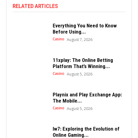
RELATED ARTICLES
Everything You Need to Know
Before Using...
Casino
August 7, 2026
11xplay: The Online Betting
Platform That’s Winning...
Casino
August 5, 2026
Playnix and Play Exchange App:
The Mobile...
Casino
August 5, 2026
Iw7: Exploring the Evolution of
Online Gaming...