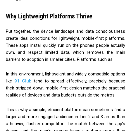
Why Lightweight Platforms Thrive
Put together, the device landscape and data consciousness
create ideal conditions for lightweight, mobile-first platforms.
These apps install quickly, run on the phones people actually
own, and respect limited data, which removes the main
barriers to adoption in smaller cities. Platforms such as
In this environment, lightweight and widely compatible options
like
91 Club
tend to spread effectively, precisely because
their stripped-down, mobile-first design matches the practical
realities of devices and data budgets outside the metros.
This is why a simple, efficient platform can sometimes find a
larger and more engaged audience in Tier 2 and 3 areas than
a heavier, flashier competitor. The match between the app’s
design and the user’s circumstances matters more than