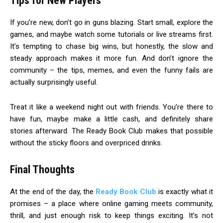
Tips for New Players
If you’re new, don’t go in guns blazing. Start small, explore the
games, and maybe watch some tutorials or live streams first.
It’s tempting to chase big wins, but honestly, the slow and
steady approach makes it more fun. And don’t ignore the
community – the tips, memes, and even the funny fails are
actually surprisingly useful.
Treat it like a weekend night out with friends. You’re there to
have fun, maybe make a little cash, and definitely share
stories afterward. The Ready Book Club makes that possible
without the sticky floors and overpriced drinks.
Final Thoughts
At the end of the day, the
Ready Book Club
is exactly what it
promises – a place where online gaming meets community,
thrill, and just enough risk to keep things exciting. It’s not