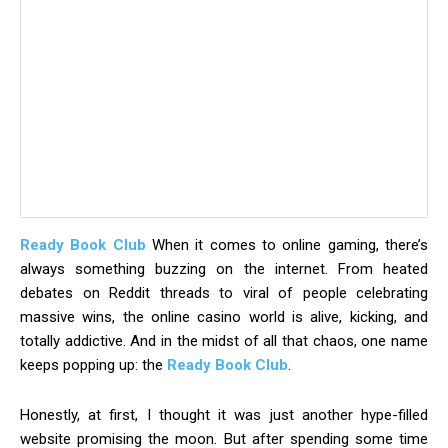
Ready Book Club
When it comes to online gaming, there’s
always something buzzing on the internet. From heated
debates on Reddit threads to viral of people celebrating
massive wins, the online casino world is alive, kicking, and
totally addictive. And in the midst of all that chaos, one name
keeps popping up: the
Ready Book Club
.
Honestly, at first, I thought it was just another hype-filled
website promising the moon. But after spending some time