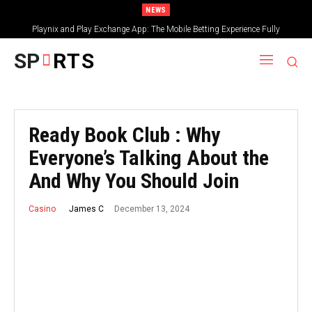
NEWS
Playnix and Play Exchange App: The Mobile Betting Experience Fully
Explained
SP
RTS
Ready Book Club : Why
Everyone’s Talking About the
And Why You Should Join
December 13, 2024
James C
Casino