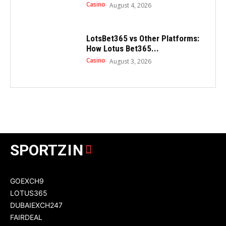
Casino
August 4, 2026
LotsBet365 vs Other Platforms:
How Lotus Bet365...
Casino
August 3, 2026
SPORT
ZIN
GOEXCH9
LOTUS365
DUBAIEXCH247
FAIRDEAL