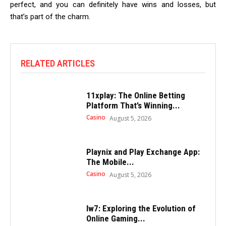
perfect, and you can definitely have wins and losses, but
that’s part of the charm.
RELATED ARTICLES
11xplay: The Online Betting
Platform That’s Winning...
Casino
August 5, 2026
Playnix and Play Exchange App:
The Mobile...
Casino
August 5, 2026
Iw7: Exploring the Evolution of
Online Gaming...