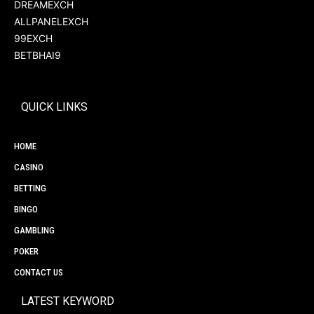
DREAMEXCH
ALLPANELEXCH
99EXCH
BETBHAI9
QUICK LINKS
HOME
CASINO
BETTING
BINGO
GAMBLING
POKER
CONTACT US
LATEST KEYWORD