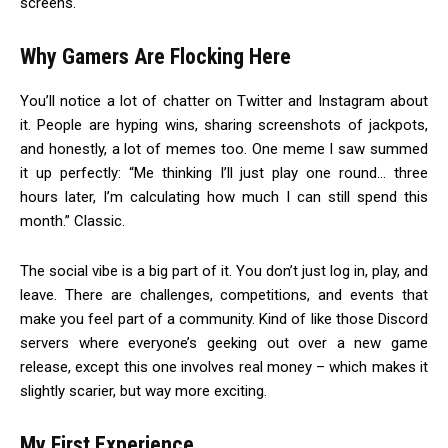
screens.
Why Gamers Are Flocking Here
You’ll notice a lot of chatter on Twitter and Instagram about
it. People are hyping wins, sharing screenshots of jackpots,
and honestly, a lot of memes too. One meme I saw summed
it up perfectly: “Me thinking I’ll just play one round… three
hours later, I’m calculating how much I can still spend this
month.” Classic.
The social vibe is a big part of it. You don’t just log in, play, and
leave. There are challenges, competitions, and events that
make you feel part of a community. Kind of like those Discord
servers where everyone’s geeking out over a new game
release, except this one involves real money – which makes it
slightly scarier, but way more exciting.
My First Experience