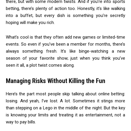
there, but with some modern twists. And if you’re into sports
betting, there’s plenty of action too. Honestly, it’s like walking
into a buffet, but every dish is something you’re secretly
hoping will make you rich.
What’s cool is that they often add new games or limited-time
events. So even if you’ve been a member for months, there’s
always something fresh. It’s like binge-watching a new
season of your favorite show; just when you think you’ve
seen it all, a plot twist comes along.
Managing Risks Without Killing the Fun
Here’s the part most people skip talking about online betting:
losing. And yeah, I’ve lost. A lot. Sometimes it stings more
than stepping on a Lego in the middle of the night. But the key
is knowing your limits and treating it as entertainment, not a
way to pay bills.