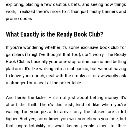
exploring, placing a few cautious bets, and seeing how things
work, I realized there’s more to it than just flashy banners and
promo codes.
What Exactly is the Ready Book Club?
If you’re wondering whether it’s some exclusive book club for
gamblers (I might’ve thought that too), don’t worry. The Ready
Book Club is basically your one-stop online casino and betting
platform. It’s like walking into a real casino, but without having
to leave your couch, deal with the smoky air, or awkwardly ask
a stranger for a seat at the poker table.
And here’s the kicker – it’s not just about betting money. It’s
about the thrill. There’s this rush, kind of like when you’re
waiting for your pizza to arrive, only the stakes are a lot
higher. And yes, sometimes you win, sometimes you lose, but
that unpredictability is what keeps people glued to their