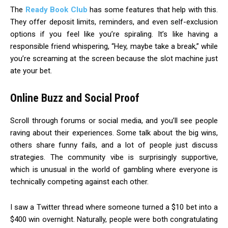
The
Ready Book Club
has some features that help with this.
They offer deposit limits, reminders, and even self-exclusion
options if you feel like you’re spiraling. It’s like having a
responsible friend whispering, “Hey, maybe take a break,” while
you’re screaming at the screen because the slot machine just
ate your bet.
Online Buzz and Social Proof
Scroll through forums or social media, and you’ll see people
raving about their experiences. Some talk about the big wins,
others share funny fails, and a lot of people just discuss
strategies. The community vibe is surprisingly supportive,
which is unusual in the world of gambling where everyone is
technically competing against each other.
I saw a Twitter thread where someone turned a $10 bet into a
$400 win overnight. Naturally, people were both congratulating