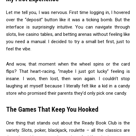
Let me tell you, I was nervous. First time logging in, I hovered
over the “deposit” button like it was a ticking bomb. But the
interface is surprisingly intuitive. You can navigate through
slots, live casino tables, and betting arenas without feeling like
you need a manual. I decided to try a small bet first, just to
feel the vibe.
And wow, that moment when the wheel spins or the card
flips? That heart-racing, “maybe I just got lucky” feeling is
insane. I won, then lost, then won again. I couldn’t stop
laughing at myself because I literally felt like a kid in a candy
store who promised their parents they’d only pick one candy.
The Games That Keep You Hooked
One thing that stands out about the Ready Book Club is the
variety. Slots, poker, blackjack, roulette – all the classics are