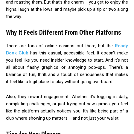
and roasting them. But that’s the charm – you get to enjoy the
highs, laugh at the lows, and maybe pick up a tip or two along
the way.
Why It Feels Different From Other Platforms
There are tons of online casinos out there, but the
Ready
Book Club
has this casual, accessible feel. It doesn’t make
you feel like you need insider knowledge to start. And it’s not
all about flashy graphics or annoying pop-ups. There’s a
balance of fun, thrill, and a touch of seriousness that makes
it feel like a legit place to play without going overboard.
Also, they reward engagement. Whether it’s logging in daily,
completing challenges, or just trying out new games, you feel
like the platform actually notices you. It’s like being part of a
club where showing up matters – and not just your wallet.