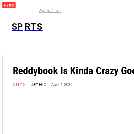
NEWS
Everything
Sign in / Join
You Need
to Know
SP
RTS
Before
Using the
IC7 Game
Reddybook Is Kinda Crazy Goo
Casino
James C
April 4, 2026