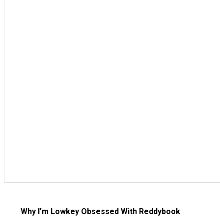
Why I’m Lowkey Obsessed With Reddybook