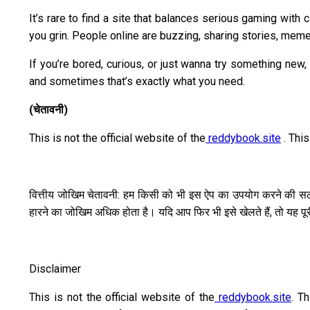
It’s rare to find a site that balances serious gaming with 
you grin. People online are buzzing, sharing stories, meme
If you’re bored, curious, or just wanna try something new
and sometimes that’s exactly what you need.
(चेतावनी)
This is not the official website of the
reddybook.site
. Thi
वित्तीय जोखिम चेतावनी: हम किसी को भी इस ऐप का उपयोग करने की सलाह
हारने का जोखिम अधिक होता है। यदि आप फिर भी इसे खेलते हैं, तो यह प
Disclaimer
This is not the official website of the
reddybook.site
. T