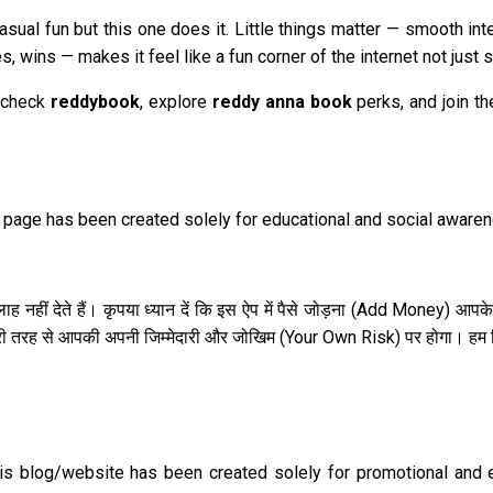
casual fun but this one does it. Little things matter — smooth int
s, wins — makes it feel like a fun corner of the internet not jus
, check
reddybook
, explore
reddy anna book
perks, and join t
s page has been created solely for educational and social aware
 नहीं देते हैं। कृपया ध्यान दें कि इस ऐप में पैसे जोड़ना (Add Money) आप
ूरी तरह से आपकी अपनी जिम्मेदारी और जोखिम (Your Own Risk) पर होगा। हम किसी
his blog/website has been created solely for promotional and e