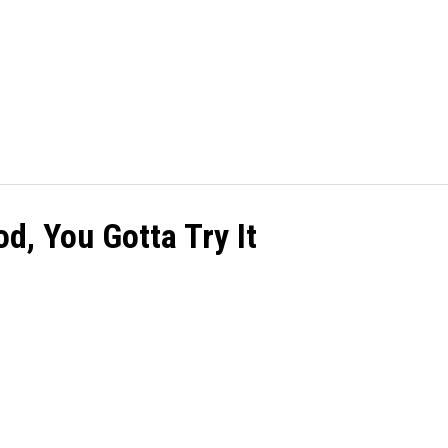
HOME
CASINO
BETTING
BINGO
GA
d, You Gotta Try It