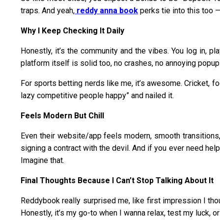
traps. And yeah,
reddy anna book
perks tie into this too 
Why I Keep Checking It Daily
Honestly, it’s the community and the vibes. You log in, pla
platform itself is solid too, no crashes, no annoying popu
For sports betting nerds like me, it’s awesome. Cricket, f
lazy competitive people happy” and nailed it.
Feels Modern But Chill
Even their website/app feels modern, smooth transitions, 
signing a contract with the devil. And if you ever need hel
Imagine that.
Final Thoughts Because I Can’t Stop Talking About It
Reddybook really surprised me, like first impression I thou
Honestly, it’s my go-to when I wanna relax, test my luck, or