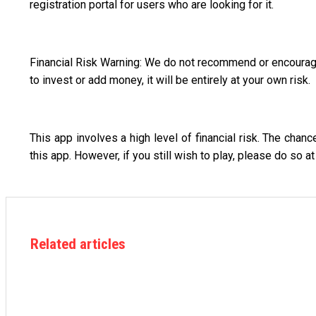
registration portal for users who are looking for it.
Financial Risk Warning: We do not recommend or encourage 
to invest or add money, it will be entirely at your own risk.
This app involves a high level of financial risk. The chan
this app. However, if you still wish to play, please do so a
Related articles