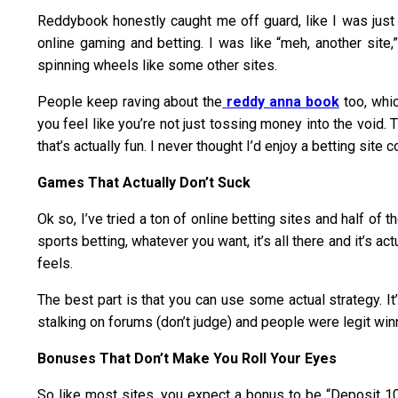
Reddybook honestly caught me off guard, like I was just 
online gaming and betting. I was like “meh, another site,”
spinning wheels like some other sites.
People keep raving about the
reddy anna book
too, whic
you feel like you’re not just tossing money into the void. 
that’s actually fun. I never thought I’d enjoy a betting site
Games That Actually Don’t Suck
Ok so, I’ve tried a ton of online betting sites and half o
sports betting, whatever you want, it’s all there and it’s act
feels.
The best part is that you can use some actual strategy. It’
stalking on forums (don’t judge) and people were legit winn
Bonuses That Don’t Make You Roll Your Eyes
So like most sites, you expect a bonus to be “Deposit 100