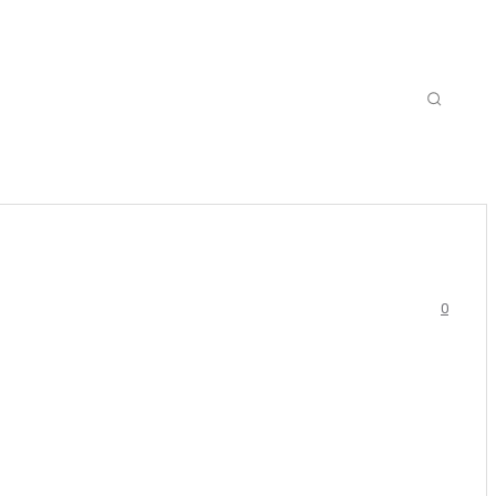
MORE
MBLING
POKER
CONTACT US
0