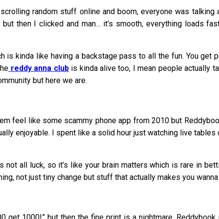
scrolling random stuff online and boom, everyone was talking 
 but then I clicked and man… it’s smooth, everything loads fast,
h is kinda like having a backstage pass to all the fun. You ge
The
reddy anna club
is kinda alive too, I mean people actually t
 community but here we are.
f them feel like some scammy phone app from 2010 but Reddybook? 
ually enjoyable. I spent like a solid hour just watching live tables
s not all luck, so it’s like your brain matters which is rare in be
ing, not just tiny change but stuff that actually makes you wanna
 get 1000!” but then the fine print is a nightmare. Reddybook i