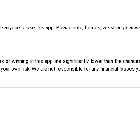
anyone to use this app. Please note, friends, we strongly advise
ces of winning in this app are significantly lower than the chance
t your own risk. We are not responsible for any financial losses y