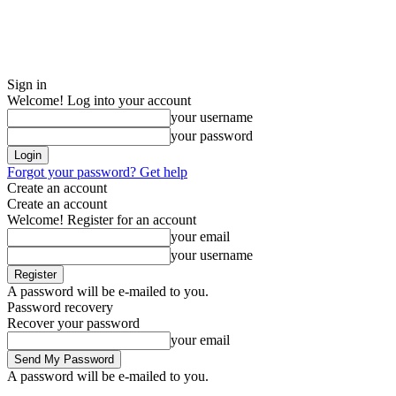
Sign in
Welcome! Log into your account
your username
your password
Forgot your password? Get help
Create an account
Create an account
Welcome! Register for an account
your email
your username
A password will be e-mailed to you.
Password recovery
Recover your password
your email
A password will be e-mailed to you.