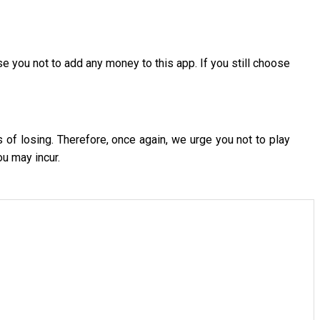
 you not to add any money to this app. If you still choose
s of losing. Therefore, once again, we urge you not to play
ou may incur.