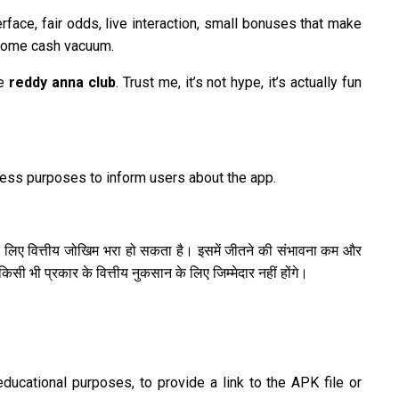
erface, fair odds, live interaction, small bonuses that make
t some cash vacuum.
he
reddy anna club
. Trust me, it’s not hype, it’s actually fun
ness purposes to inform users about the app.
के लिए वित्तीय जोखिम भरा हो सकता है। इसमें जीतने की संभावना कम और
 भी प्रकार के वित्तीय नुकसान के लिए जिम्मेदार नहीं होंगे।
ducational purposes, to provide a link to the APK file or