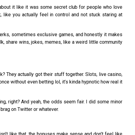
about it like it was some secret club for people who love
 like you actually feel in control and not stuck staring at
t perks, sometimes exclusive games, and honestly it makes
alk, share wins, jokes, memes, like a weird little community
They actually got their stuff together. Slots, live casino,
 once without even betting lol, it’s kinda hypnotic how real it
tting, right? And yeah, the odds seem fair. I did some minor
 brag on Twitter or whatever.
sn’t like that, the bonuses make sense and don’t feel like