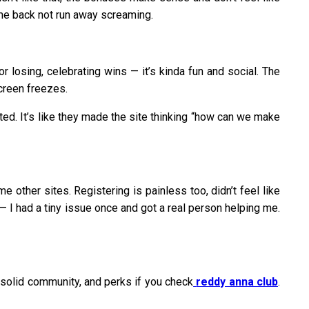
come back not run away screaming.
or losing, celebrating wins — it’s kinda fun and social. The
creen freezes.
ted. It’s like they made the site thinking “how can we make
other sites. Registering is painless too, didn’t feel like
 — I had a tiny issue once and got a real person helping me.
, solid community, and perks if you check
reddy anna club
.