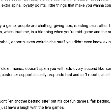
— extra spins, loyalty points, little things that make you wanna 
y a game, people are chatting, giving tips, roasting each other f
ps, which trust me, is a blessing when you’re mid-game and the s
ootball, esports, even weird niche stuff you didn’t even know exis
clean menus, doesn’t spam you with ads every second like some 
p, customer support actually responds fast and isn’t robotic at all
ght “eh another betting site” but it’s got fun games, fair betting
 just have a laugh with the live games.