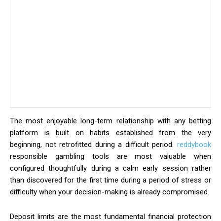
The most enjoyable long-term relationship with any betting
platform is built on habits established from the very
beginning, not retrofitted during a difficult period.
reddybook
responsible gambling tools are most valuable when
configured thoughtfully during a calm early session rather
than discovered for the first time during a period of stress or
difficulty when your decision-making is already compromised.
Deposit limits are the most fundamental financial protection