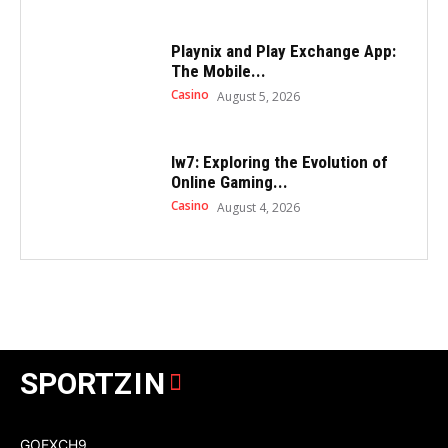
Playnix and Play Exchange App:
The Mobile...
Casino
August 5, 2026
Iw7: Exploring the Evolution of
Online Gaming...
Casino
August 4, 2026
SPORT
ZIN
GOEXCH9