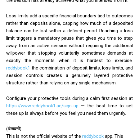
the session has already achieved what you intended from it.
Loss limits add a specific financial boundary tied to outcomes
rather than deposits alone, capping how much of a deposited
balance can be lost within a defined period. Reaching a loss
limit triggers a mandatory pause that gives you time to step
away from an active session without requiring the additional
willpower that stopping voluntarily sometimes demands at
exactly the moments when it is hardest to exercise.
reddybook1
the combination of deposit limits, loss limits, and
session controls creates a genuinely layered protective
structure rather than relying on any single mechanism.
Configure your protective tools during a calm first session at
https://www.reddybook1.ac/sign-up
— the best time to set
these up is always before you feel you need them urgently.
(चेतावनी)
This is not the official website of the
reddybook
app. This