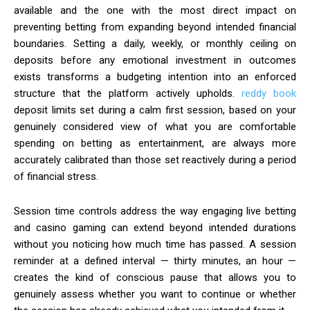
available and the one with the most direct impact on
preventing betting from expanding beyond intended financial
boundaries. Setting a daily, weekly, or monthly ceiling on
deposits before any emotional investment in outcomes
exists transforms a budgeting intention into an enforced
structure that the platform actively upholds.
reddy book
deposit limits set during a calm first session, based on your
genuinely considered view of what you are comfortable
spending on betting as entertainment, are always more
accurately calibrated than those set reactively during a period
of financial stress.
Session time controls address the way engaging live betting
and casino gaming can extend beyond intended durations
without you noticing how much time has passed. A session
reminder at a defined interval — thirty minutes, an hour —
creates the kind of conscious pause that allows you to
genuinely assess whether you want to continue or whether