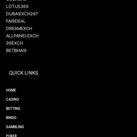
LOTUS365
DUBAIEXCH247
FAIRDEAL
DREAMEXCH
ALLPANELEXCH
99EXCH
BETBHAI9
QUICK LINKS
HOME
CASINO
BETTING
BINGO
GAMBLING
POKER