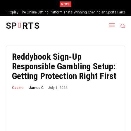
NEWS
11xplay: The Online Betting Platform That’s Winning Over Indian Sports Fans
SP
RTS
Reddybook Sign-Up
Responsible Gambling Setup:
Getting Protection Right First
July 1, 2026
James C
Casino