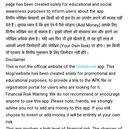
page has been created solely for educational and social
awareness purposes to inform users about the app.
वित्तीय जोखिम चेतावनी: हम किसी को भी इस ऐप का उपयोग करने की सलाह नहीं
देते हैं। कृपया ध्यान दें कि इस ऐप में पैसे जोड़ना (Add Money) आपके लिए
वित्तीय जोखिम भरा हो सकता है। इसमें जीतने की संभावना कम और हारने का
जोखिम अधिक होता है। यदि आप फिर भी इसे खेलते हैं, तो यह पूरी तरह से
आपकी अपनी जिम्मेदारी और जोखिम (Your Own Risk) पर होगा। हम किसी
भी प्रकार के वित्तीय नुकसान के लिए जिम्मेदार नहीं होंगे।
Disclaimer
This is not the official website of the
reddybook
app. This
blog/website has been created solely for promotional and
educational purposes, to provide a link to the APK file or
registration portal for users who are looking for it.
Financial Risk Warning: We do not recommend or encourage
anyone to use this app. Please note, friends, we strongly
advise you not to add any money to this app. If you still
choose to invest or add money, it will be entirely at your own
risk.
This app involves a high level of financial risk. The chances of