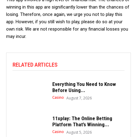
winning in this app are significantly lower than the chances of
losing. Therefore, once again, we urge you not to play this
app. However, if you still wish to play, please do so at your
own risk. We are not responsible for any financial losses you
may incur.
RELATED ARTICLES
Everything You Need to Know
Before Using...
Casino
August 7, 2026
11xplay: The Online Betting
Platform That’s Winning...
Casino
August 5, 2026