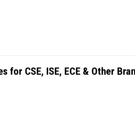
HOME
CASINO
BETTING
BINGO
GA
es for CSE, ISE, ECE & Other Bra