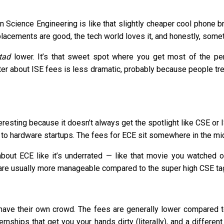
Science Engineering is like that slightly cheaper cool phone bra
 placements are good, the tech world loves it, and honestly, somet
tad
lower. It’s that sweet spot where you get most of the pe
tter about ISE fees is less dramatic, probably because people treat
resting because it doesn’t always get the spotlight like CSE or 
o hardware startups. The fees for ECE sit somewhere in the midd
out ECE like it’s underrated — like that movie you watched o
re usually more manageable compared to the super high CSE ta
E have their own crowd. The fees are generally lower compared t
ernships that get you your hands dirty (literally), and a differ