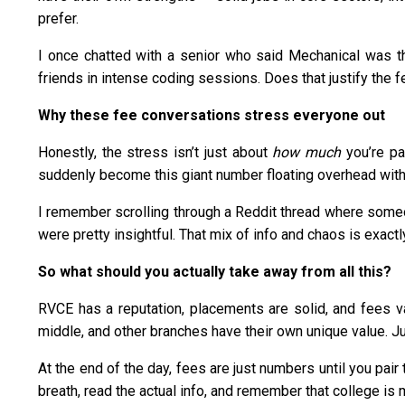
prefer.
I once chatted with a senior who said Mechanical was th
friends in intense coding sessions. Does that justify the f
Why these fee conversations stress everyone out
Honestly, the stress isn’t just about
how much
you’re pa
suddenly become this giant number floating overhead with bi
I remember scrolling through a Reddit thread where so
were pretty insightful. That mix of info and chaos is exactl
So what should you actually take away from all this?
RVCE has a reputation, placements are solid, and fees va
middle, and other branches have their own unique value. J
At the end of the day, fees are just numbers until you pair
breath, read the actual info, and remember that college is 