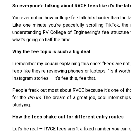
So everyone’s talking about RVCE fees like it’s the l
You ever notice how college fee talk hits harder than the 
Like one minute you’re peacefully scrolling TikTok, t
understanding RV College of Engineering’s fee structure f
what’s going on half the time.
Why the fee topic is such a big deal
I remember my cousin explaining this once: “Fees are not j
fees like they’re reviewing phones or laptops. “Is it wor
Instagram stories — it’s fee this, fee that.
People freak out most about RVCE because it’s one of those
for the
dream
. The dream of a great job, cool internship
studying.
How the fees shake out for different entry routes
Let’s be real — RVCE fees aren’t a fixed number you can