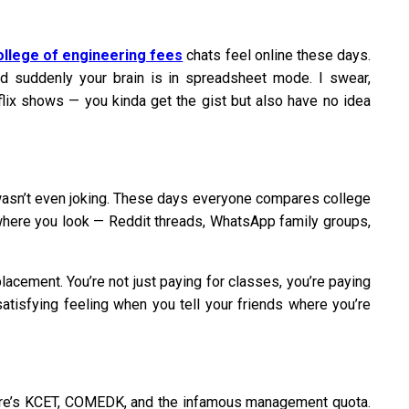
ollege of engineering fees
chats feel online these days.
d suddenly your brain is in spreadsheet mode. I swear,
tflix shows — you kinda get the gist but also have no idea
e wasn’t even joking. These days everyone compares college
rywhere you look — Reddit threads, WhatsApp family groups,
acement. You’re not just paying for classes, you’re paying
satisfying feeling when you tell your friends where you’re
There’s KCET, COMEDK, and the infamous management quota.