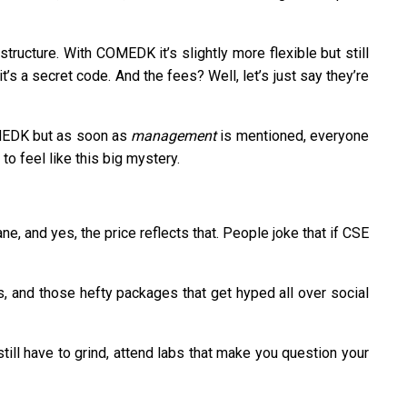
tructure. With COMEDK it’s slightly more flexible but still
 a secret code. And the fees? Well, let’s just say they’re
COMEDK but as soon as
management
is mentioned, everyone
to feel like this big mystery.
, and yes, the price reflects that. People joke that if CSE
s, and those hefty packages that get hyped all over social
till have to grind, attend labs that make you question your