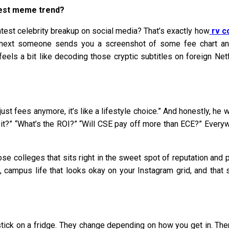
atest meme trend?
latest celebrity breakup on social media? That’s exactly how
rv c
he next someone sends you a screenshot of some fee chart an
eels a bit like decoding those cryptic subtitles on foreign Ne
ust fees anymore, it’s like a lifestyle choice.” And honestly, h
th it?” “What’s the ROI?” “Will CSE pay off more than ECE?” Eve
 colleges that sits right in the sweet spot of reputation and pl
s, campus life that looks okay on your Instagram grid, and that 
 stick on a fridge. They change depending on how you get in. 