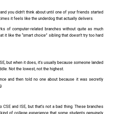
nd you didn’t think about until one of your friends started
imes it feels like the underdog that actually delivers.
rks of computer-related branches without quite as much
 it like the “smart choice” sibling that doesn’t try too hard
ISE, but when it does, it’s usually because someone landed
le. Not the lowest, not the highest.
nce and then told no one about because it was secretly
g.
o CSE and ISE, but that’s not a bad thing. These branches
ent kind of college experience that some students genuinely