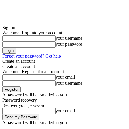
Sign in
Welcome! Log into your account
your username
your password
Forgot your password? Get help
Create an account
Create an account
Welcome! Register for an account
your email
your username
A password will be e-mailed to you.
Password recovery
Recover your password
your email
A password will be e-mailed to you.