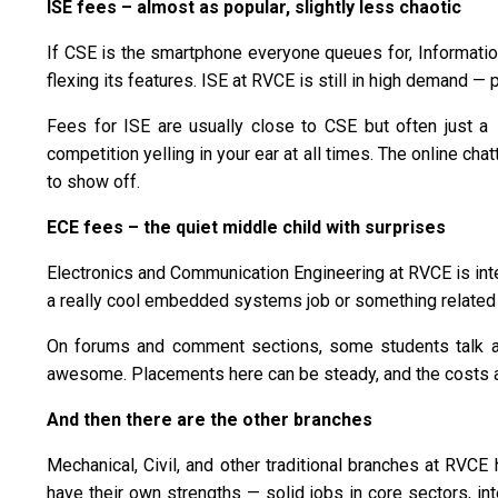
ISE fees – almost as popular, slightly less chaotic
If CSE is the smartphone everyone queues for, Information 
flexing its features. ISE at RVCE is still in high demand —
Fees for ISE are usually close to CSE but often just a
competition yelling in your ear at all times. The online cha
to show off.
ECE fees – the quiet middle child with surprises
Electronics and Communication Engineering at RVCE is inte
a really cool embedded systems job or something related t
On forums and comment sections, some students talk ab
awesome. Placements here can be steady, and the costs a
And then there are the other branches
Mechanical, Civil, and other traditional branches at RVC
have their own strengths — solid jobs in core sectors, int