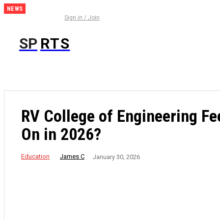
NEWS
Everything
Sign in / Join
You Need
to Know
SP
RTS
Before
Using the
IC7 Game
RV College of Engineering Fe
On in 2026?
Education
James C
January 30, 2026