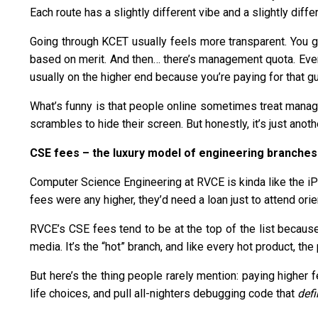
Each route has a slightly different vibe and a slightly differ
Going through KCET usually feels more transparent. You get
based on merit. And then… there’s management quota. Even 
usually on the higher end because you’re paying for that g
What’s funny is that people online sometimes treat manag
scrambles to hide their screen. But honestly, it’s just anoth
CSE fees – the luxury model of engineering branches
Computer Science Engineering at RVCE is kinda like the iPh
fees were any higher, they’d need a loan just to attend ori
RVCE’s CSE fees tend to be at the top of the list because
media. It’s the “hot” branch, and like every hot product, the
But here’s the thing people rarely mention: paying higher 
life choices, and pull all-nighters debugging code that
defi