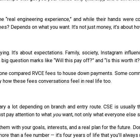
e “real engineering experience,” and while their hands were c
ees? Depends on what you want. It’s not just money, it’s about ho
ying. It’s about expectations. Family, society, Instagram influ
g question marks like “Will this pay off?” and “Is this worth it?
meone compared RVCE fees to house down payments. Some comm
y how these fees conversations feel in real life too.
ry a lot depending on branch and entry route. CSE is usually th
ust pay attention to what
you
want, not only what everyone else s
 them with your goals, interests, and a real plan for the future. 
more than a fee number — it’s four years of life that you’ll always