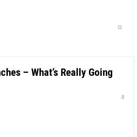
MORE
MBLING
POKER
CONTACT US
nches – What’s Really Going
0