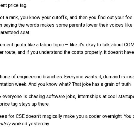
ent price tag.
 a rank, you know your cutoffs, and then you find out your fee s
saying the words makes some parents lower their voices like it’s
uaranteed seat.
ement quota like a taboo topic — like it’s okay to talk about 
er route, and if you understand the costs properly, it doesn’t have 
one of engineering branches. Everyone wants it, demand is insane
entation week. And you know what? That joke has a grain of truth.
 everyone is chasing software jobs, internships at cool startup
 price tag stays up there.
fees for CSE doesn’t magically make you a coder overnight. You s
nitely
worked yesterday.