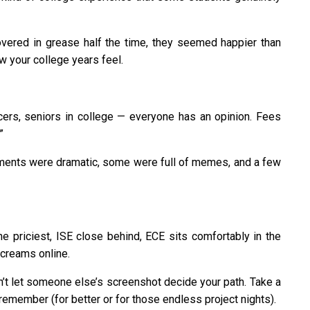
overed in grease half the time, they seemed happier than
w your college years feel.
encers, seniors in college — everyone has an opinion. Fees
”
ents were dramatic, some were full of memes, and a few
e priciest, ISE close behind, ECE sits comfortably in the
creams online.
Don’t let someone else’s screenshot decide your path. Take a
 remember (for better or for those endless project nights).