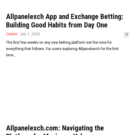
Allpanelexch App and Exchange Betting:
Building Good Habits from Day One
Casino
July 1, 2026
0
The first few weeks on any new betting platform set the tone for
everything that follows. For users exploring Allpanelexch for the first
time...
Allpanelexch.com: Navigating the