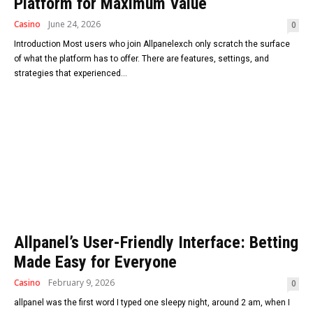
Platform for Maximum Value
Casino
June 24, 2026
0
Introduction Most users who join Allpanelexch only scratch the surface
of what the platform has to offer. There are features, settings, and
strategies that experienced...
Allpanel’s User-Friendly Interface: Betting
Made Easy for Everyone
Casino
February 9, 2026
0
allpanel was the first word I typed one sleepy night, around 2 am, when I