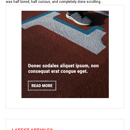
was half bored, half curious, and completely done scrolling...