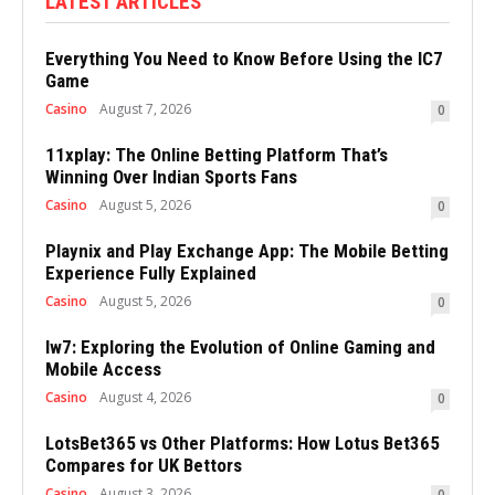
LATEST ARTICLES
Everything You Need to Know Before Using the IC7
Game
Casino
August 7, 2026
0
11xplay: The Online Betting Platform That’s
Winning Over Indian Sports Fans
Casino
August 5, 2026
0
Playnix and Play Exchange App: The Mobile Betting
Experience Fully Explained
Casino
August 5, 2026
0
Iw7: Exploring the Evolution of Online Gaming and
Mobile Access
Casino
August 4, 2026
0
LotsBet365 vs Other Platforms: How Lotus Bet365
Compares for UK Bettors
Casino
August 3, 2026
0