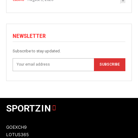
NEWSLETTER
Subscribe to stay updated.
SUBSCRIBE
SPORT
ZIN
GOEXCH9
LOTUS365