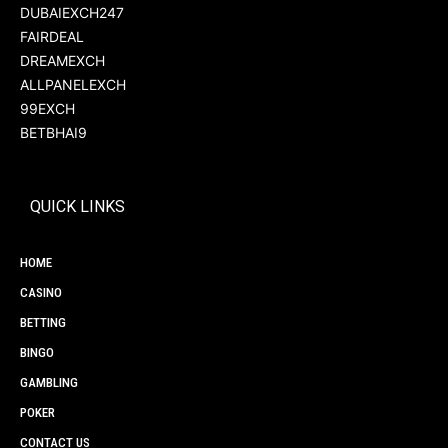
DUBAIEXCH247
FAIRDEAL
DREAMEXCH
ALLPANELEXCH
99EXCH
BETBHAI9
QUICK LINKS
HOME
CASINO
BETTING
BINGO
GAMBLING
POKER
CONTACT US