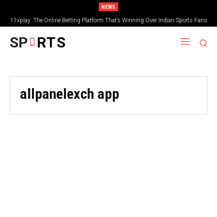
NEWS
11xplay: The Online Betting Platform That’s Winning Over Indian Sports Fans
SP
RTS
allpanelexch app