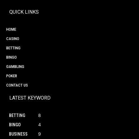
QUICK LINKS
HOME
CASINO
BETTING
BINGO
GAMBLING
POKER
CONTACT US
LATEST KEYWORD
8
BETTING
4
BINGO
9
BUSINESS