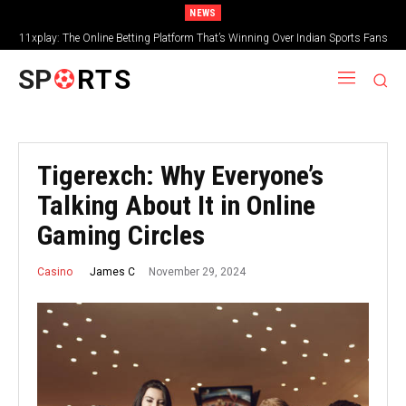
NEWS
11xplay: The Online Betting Platform That’s Winning Over Indian Sports Fans
SP
RTS
Tigerexch: Why Everyone’s
Talking About It in Online
Gaming Circles
November 29, 2024
James C
Casino