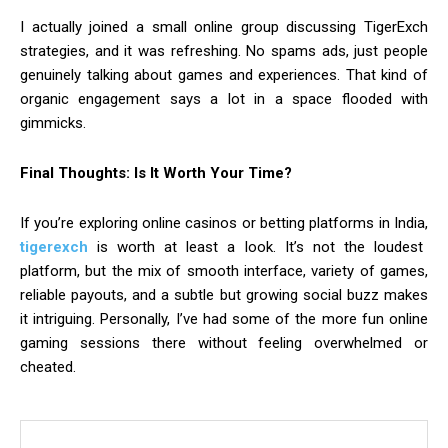
I actually joined a small online group discussing TigerExch
strategies, and it was refreshing. No spams ads, just people
genuinely talking about games and experiences. That kind of
organic engagement says a lot in a space flooded with
gimmicks.
Final Thoughts: Is It Worth Your Time?
If you’re exploring online casinos or betting platforms in India,
tigerexch
is worth at least a look. It’s not the loudest
platform, but the mix of smooth interface, variety of games,
reliable payouts, and a subtle but growing social buzz makes
it intriguing. Personally, I’ve had some of the more fun online
gaming sessions there without feeling overwhelmed or
cheated.