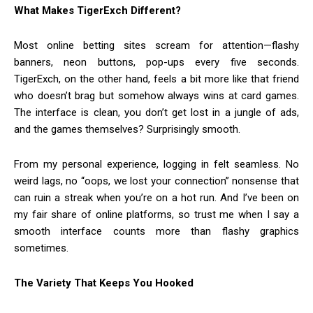
What Makes TigerExch Different?
Most online betting sites scream for attention—flashy
banners, neon buttons, pop-ups every five seconds.
TigerExch, on the other hand, feels a bit more like that friend
who doesn’t brag but somehow always wins at card games.
The interface is clean, you don’t get lost in a jungle of ads,
and the games themselves? Surprisingly smooth.
From my personal experience, logging in felt seamless. No
weird lags, no “oops, we lost your connection” nonsense that
can ruin a streak when you’re on a hot run. And I’ve been on
my fair share of online platforms, so trust me when I say a
smooth interface counts more than flashy graphics
sometimes.
The Variety That Keeps You Hooked