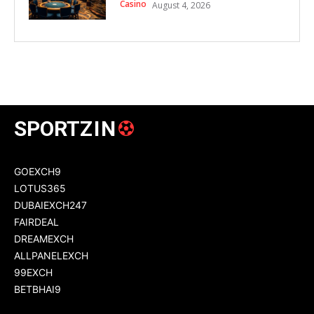
Casino
August 4, 2026
SPORT
ZIN
GOEXCH9
LOTUS365
DUBAIEXCH247
FAIRDEAL
DREAMEXCH
ALLPANELEXCH
99EXCH
BETBHAI9