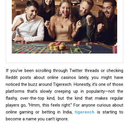
If you’ve been scrolling through Twitter threads or checking
Reddit posts about online casinos lately, you might have
noticed the buzz around Tigerexch. Honestly, it’s one of those
platforms that’s slowly creeping up in popularity—not the
flashy, over-the-top kind, but the kind that makes regular
players go, “Hmm, this feels right.” For anyone curious about
online gaming or betting in India,
tigerexch
is starting to
become a name you can’t ignore.