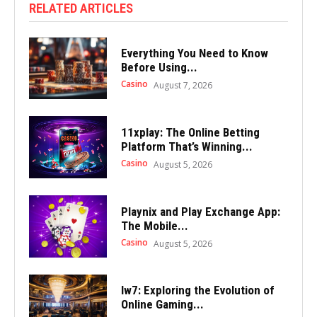
RELATED ARTICLES
Everything You Need to Know
Before Using...
Casino
August 7, 2026
11xplay: The Online Betting
Platform That’s Winning...
Casino
August 5, 2026
Playnix and Play Exchange App:
The Mobile...
Casino
August 5, 2026
Iw7: Exploring the Evolution of
Online Gaming...