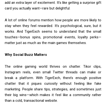
add an extra layer of excitement. It’s like getting a surprise gift
card you actually want—rare but delightful.
A lot of online forums mention how people are more likely to
stay when they feel rewarded. It’s psychological, sure, but it
works. And TigerExch seems to understand that the small
touches—bonus spins, promotional events, loyalty perks—
matter just as much as the main games themselves.
Why Social Buzz Matters
The online gaming world thrives on chatter. Tikor clips,
Instagram reels, even small Twitter threads can make or
break a platform. With TigerExch, there’s enough positive
chatter that it piques curiosity without feeling like fake
marketing. People share tips, strategies, and sometimes just
their big wins—which makes it feel like a community rather
than a cold, transactional website.