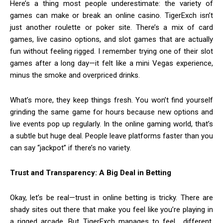
Here’s a thing most people underestimate: the variety of
games can make or break an online casino. TigerExch isn’t
just another roulette or poker site. There’s a mix of card
games, live casino options, and slot games that are actually
fun without feeling rigged. I remember trying one of their slot
games after a long day—it felt like a mini Vegas experience,
minus the smoke and overpriced drinks.
What’s more, they keep things fresh. You won’t find yourself
grinding the same game for hours because new options and
live events pop up regularly. In the online gaming world, that’s
a subtle but huge deal. People leave platforms faster than you
can say “jackpot” if there’s no variety.
Trust and Transparency: A Big Deal in Betting
Okay, let’s be real—trust in online betting is tricky. There are
shady sites out there that make you feel like you’re playing in
a rigged arcade. But TigerExch manages to feel… different.