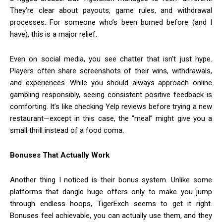
They’re clear about payouts, game rules, and withdrawal
processes. For someone who’s been burned before (and I
have), this is a major relief.
Even on social media, you see chatter that isn’t just hype.
Players often share screenshots of their wins, withdrawals,
and experiences. While you should always approach online
gambling responsibly, seeing consistent positive feedback is
comforting. It’s like checking Yelp reviews before trying a new
restaurant—except in this case, the “meal” might give you a
small thrill instead of a food coma.
Bonuses That Actually Work
Another thing I noticed is their bonus system. Unlike some
platforms that dangle huge offers only to make you jump
through endless hoops, TigerExch seems to get it right.
Bonuses feel achievable, you can actually use them, and they