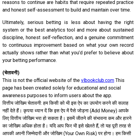
reasons to continue are habits that require repeated practice
and honest self-assessment to build and maintain over time.
Ultimately, serious betting is less about having the right
system or the best analytics tool and more about sustained
discipline, honest self-reflection, and a genuine commitment
to continuous improvement based on what your own record
actually shows rather than what you’d prefer to believe about
your betting performance.
(चेतावनी)
This is not the official website of the
vlbookclub.com
This
page has been created solely for educational and social
awareness purposes to inform users about the app.
वित्तीय जोखिम चेतावनी: हम किसी को भी इस ऐप का उपयोग करने की सलाह
नहीं देते हैं। कृपया ध्यान दें कि इस ऐप में पैसे जोड़ना (Add Money) आपके
लिए वित्तीय जोखिम भरा हो सकता है। इसमें जीतने की संभावना कम और हारने
का जोखिम अधिक होता है। यदि आप फिर भी इसे खेलते हैं, तो यह पूरी तरह से
आपकी अपनी जिम्मेदारी और जोखिम (Your Own Risk) पर होगा। हम किसी