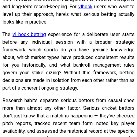
and long-term record-keeping. For
vlbook
users who want to
level up their approach, here’s what serious betting actually
looks like in practice.
The
vl book betting
experience for a deliberate user starts
before any individual session with a broader strategic
framework: which sports do you have genuine knowledge
about, which market types have produced consistent results
for you historically, and what bankroll management rules
govern your stake sizing? Without this framework, betting
decisions are made in isolation from each other rather than as
part of a coherent ongoing strategy.
Research habits separate serious bettors from casual ones
more than almost any other factor. Serious cricket bettors
don’t just know that a match is happening — they’ve checked
pitch reports, tracked recent team form, noted key player
availability, and assessed the historical record at the specific