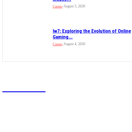
August 5, 2026
Casino
Iw7: Exploring the Evolution of Online
Gaming...
August 4, 2026
Casino
SPORT
ZIN
GOEXCH9
LOTUS365
DUBAIEXCH247
FAIRDEAL
DREAMEXCH
ALLPANELEXCH