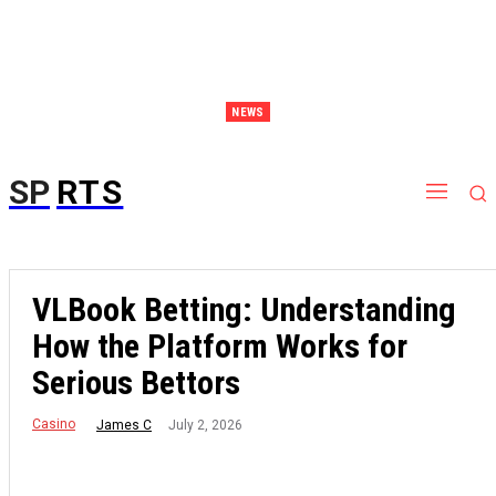
NEWS
Everything You Need to Know Before Using the IC7 Game
SP
RTS
VLBook Betting: Understanding
How the Platform Works for
Serious Bettors
Casino
July 2, 2026
James C