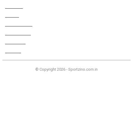
9
BUSINESS
326
CASINO
4
CASINO BONUS
15
CRYPTO NEWS
1
EDUCATION
1
FASHION
© Copyright 2026 - Sportzino.com.in