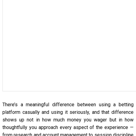
There’s a meaningful difference between using a betting
platform casually and using it seriously, and that difference
shows up not in how much money you wager but in how
thoughtfully you approach every aspect of the experience —
from research and account management to session discipline