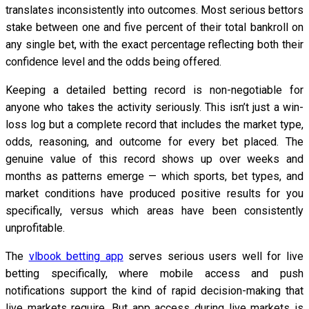
translates inconsistently into outcomes. Most serious bettors
stake between one and five percent of their total bankroll on
any single bet, with the exact percentage reflecting both their
confidence level and the odds being offered.
Keeping a detailed betting record is non-negotiable for
anyone who takes the activity seriously. This isn’t just a win-
loss log but a complete record that includes the market type,
odds, reasoning, and outcome for every bet placed. The
genuine value of this record shows up over weeks and
months as patterns emerge — which sports, bet types, and
market conditions have produced positive results for you
specifically, versus which areas have been consistently
unprofitable.
The
vlbook betting app
serves serious users well for live
betting specifically, where mobile access and push
notifications support the kind of rapid decision-making that
live markets require. But app access during live markets is