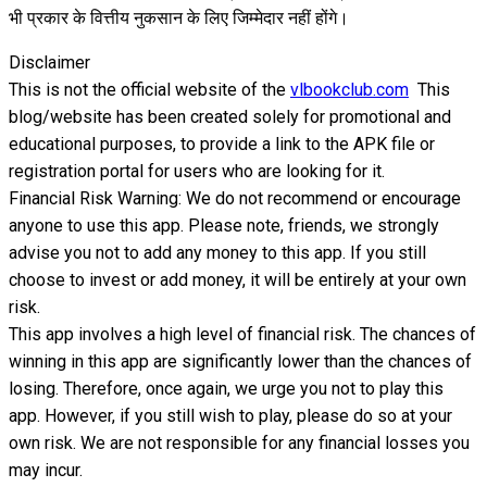
भी प्रकार के वित्तीय नुकसान के लिए जिम्मेदार नहीं होंगे।
Disclaimer
This is not the official website of the
vlbookclub.com
This
blog/website has been created solely for promotional and
educational purposes, to provide a link to the APK file or
registration portal for users who are looking for it.
Financial Risk Warning: We do not recommend or encourage
anyone to use this app. Please note, friends, we strongly
advise you not to add any money to this app. If you still
choose to invest or add money, it will be entirely at your own
risk.
This app involves a high level of financial risk. The chances of
winning in this app are significantly lower than the chances of
losing. Therefore, once again, we urge you not to play this
app. However, if you still wish to play, please do so at your
own risk. We are not responsible for any financial losses you
may incur.