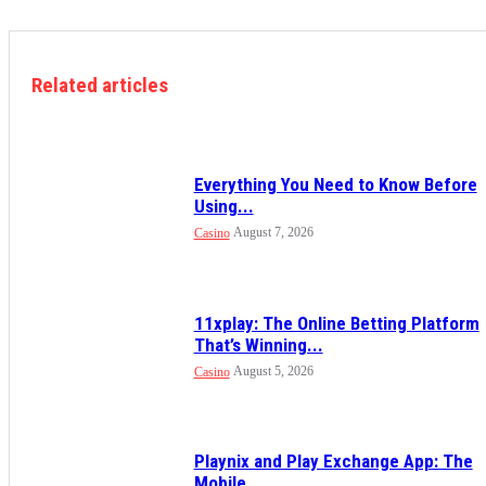
Related articles
Everything You Need to Know Before
Using...
August 7, 2026
Casino
11xplay: The Online Betting Platform
That’s Winning...
August 5, 2026
Casino
Playnix and Play Exchange App: The
Mobile...