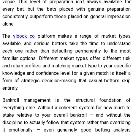
venue. This level of preparation isn’t always available for
every bet, but the bets placed with genuine preparation
consistently outperform those placed on general impression
alone.
The
vlbook co
platform makes a range of market types
available, and serious bettors take the time to understand
each one rather than defaulting permanently to the most
familiar options. Different market types offer different risk
and return profiles, and matching market type to your specific
knowledge and confidence level for a given match is itself a
form of strategic decision-making that casual bettors skip
entirely.
Bankroll management is the structural foundation of
everything else. Without a coherent system for how much to
stake relative to your overall bankroll — and without the
discipline to actually follow that system rather than overriding
it emotionally — even genuinely good betting analysis