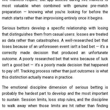
most valuable when combined with genuine pre-match
preparation — knowing what you’re looking for before the
match starts rather than improvising entirely once it begins.
Serious bettors develop a specific relationship with losing
that distinguishes them from casual users: losses are treated
as data rather than catastrophes. A well-researched bet that
loses because of an unforeseen event isn’t a bad bet — it’s a
correctly made decision that produced an unfortunate
outcome. A poorly researched bet that wins because of luck
isn’t a good bet — it’s a poorly made decision that happened
to pay off. Tracking process rather than just outcomes is what
this distinction actually means in practice.
The emotional discipline dimension of serious betting is
probably the hardest part to develop and the most important
to sustain. Session limits, loss stop rules, and the discipline
to walk away when those limits are hit rather than finding