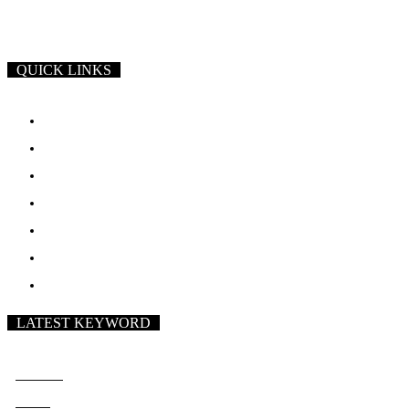
99EXCH
BETBHAI9
QUICK LINKS
HOME
CASINO
BETTING
BINGO
GAMBLING
POKER
CONTACT US
LATEST KEYWORD
8
BETTING
4
BINGO