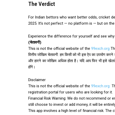
The Verdict
For Indian bettors who want better odds, cricket d
2025. It’s not perfect — no platform is — but on the 
Experience the difference for yourself and see why
(चेतावनी)
This is not the official website of the
99exch.org
Thi
वित्तीय जोखिम चेतावनी: हम किसी को भी इस ऐप का उपयोग करने की
और हारने का जोखिम अधिक होता है। यदि आप फिर भी इसे खेलते ह
होंगे।
Disclaimer
This is not the official website of the
99exch.org
Thi
registration portal for users who are looking for it.
Financial Risk Warning: We do not recommend or enc
still choose to invest or add money, it will be entirel
This app involves a high level of financial risk. Th