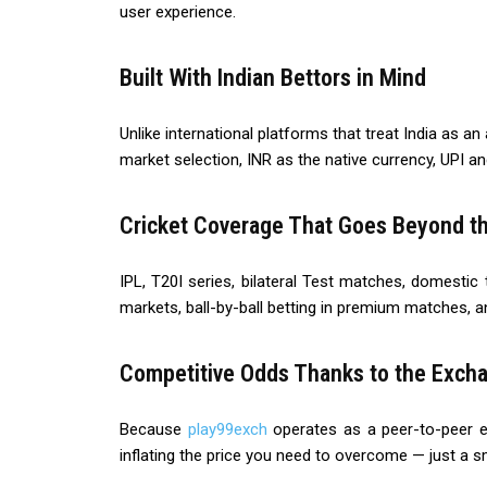
user experience.
Built With Indian Bettors in Mind
Unlike international platforms that treat India as an
market selection, INR as the native currency, UPI an
Cricket Coverage That Goes Beyond th
IPL, T20I series, bilateral Test matches, domesti
markets, ball-by-ball betting in premium matches, an
Competitive Odds Thanks to the Exch
Because
play99exch
operates as a peer-to-peer ex
inflating the price you need to overcome — just a s