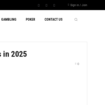
Sign in / Join
GAMBLING
POKER
CONTACT US
s in 2025
0