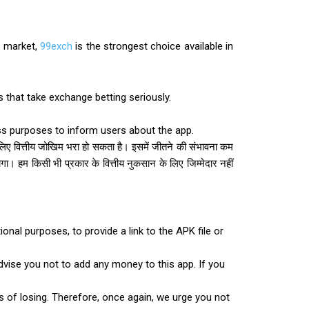
r market,
99exch
is the strongest choice available in
that take exchange betting seriously.
ss purposes to inform users about the app.
 लिए वित्तीय जोखिम भरा हो सकता है। इसमें जीतने की संभावना कम
 हम किसी भी प्रकार के वित्तीय नुकसान के लिए जिम्मेदार नहीं
nal purposes, to provide a link to the APK file or
vise you not to add any money to this app. If you
ces of losing. Therefore, once again, we urge you not