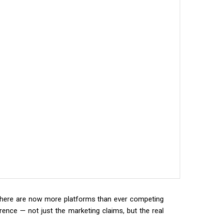
 There are now more platforms than ever competing
rence — not just the marketing claims, but the real