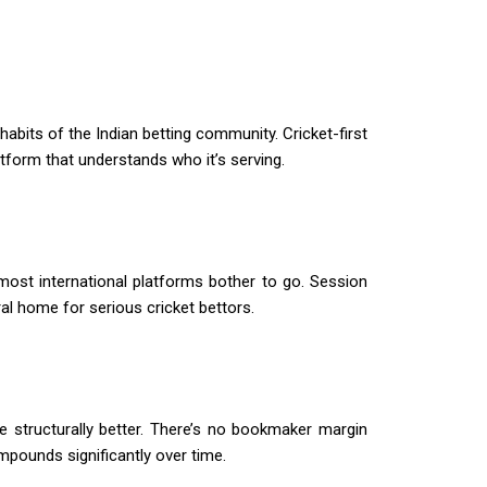
bits of the Indian betting community. Cricket-first
atform that understands who it’s serving.
ost international platforms bother to go. Session
ral home for serious cricket bettors.
 structurally better. There’s no bookmaker margin
mpounds significantly over time.