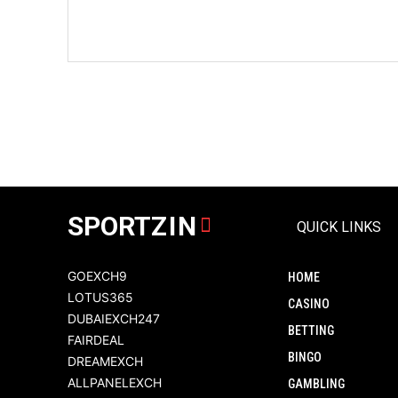
SPORT
ZIN
QUICK LINKS
GOEXCH9
HOME
LOTUS365
CASINO
DUBAIEXCH247
BETTING
FAIRDEAL
BINGO
DREAMEXCH
ALLPANELEXCH
GAMBLING