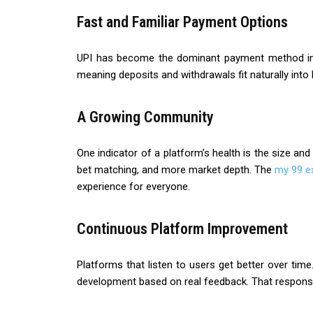
Fast and Familiar Payment Options
UPI has become the dominant payment method in Ind
meaning deposits and withdrawals fit naturally into
A Growing Community
One indicator of a platform’s health is the size an
bet matching, and more market depth. The
my 99 e
experience for everyone.
Continuous Platform Improvement
Platforms that listen to users get better over tim
development based on real feedback. That responsiv