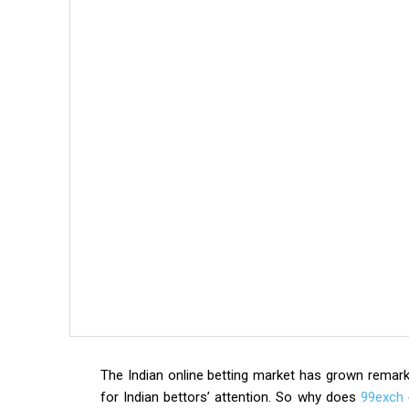
The Indian online betting market has grown remar
for Indian bettors’ attention. So why does
99exch