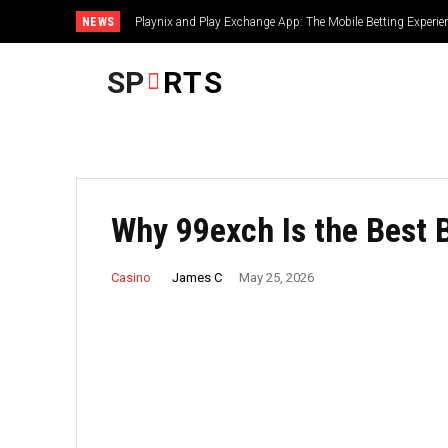
NEWS
Playnix and Play Exchange App: The Mobile Betting Experie
SP
RTS
Why 99exch Is the Best 
James C
Casino
May 25, 2026