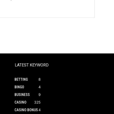
LATEST KEYWORD
8
BETTING
4
BINGO
9
BUSINESS
325
CASINO
4
CASINO BONUS