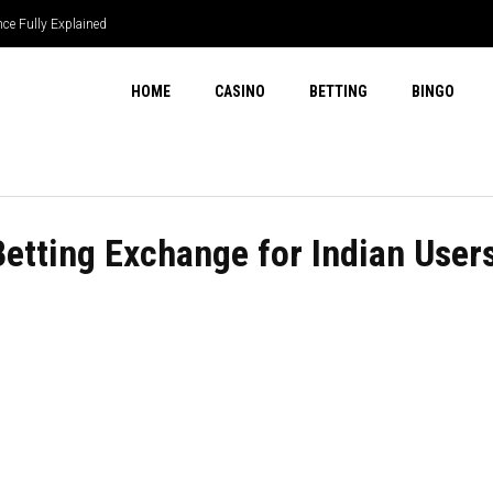
nce Fully Explained
HOME
CASINO
BETTING
BINGO
Betting Exchange for Indian User