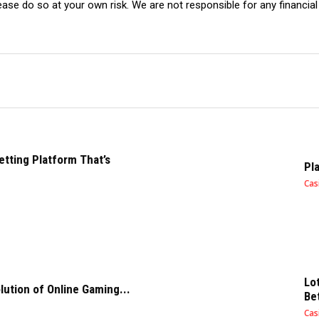
 please do so at your own risk. We are not responsible for any financia
etting Platform That’s
Pl
Cas
Lo
lution of Online Gaming...
Be
Cas