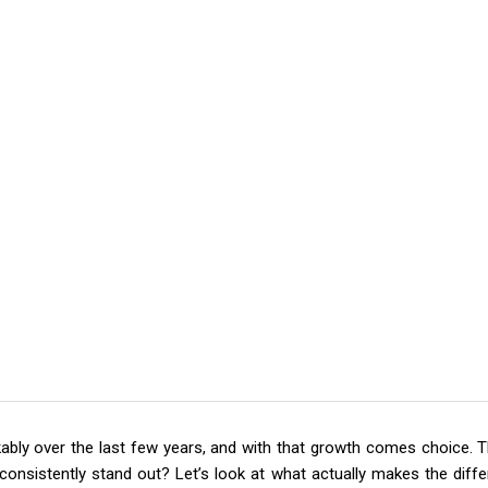
kably over the last few years, and with that growth comes choice.
consistently stand out? Let’s look at what actually makes the diffe