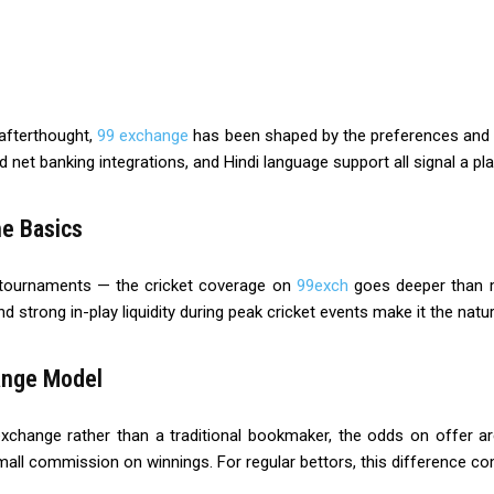
 afterthought,
99 exchange
has been shaped by the preferences and ha
d net banking integrations, and Hindi language support all signal a pl
e Basics
c tournaments — the cricket coverage on
99exch
goes deeper than m
d strong in-play liquidity during peak cricket events make it the natu
ange Model
change rather than a traditional bookmaker, the odds on offer are
mall commission on winnings. For regular bettors, this difference co