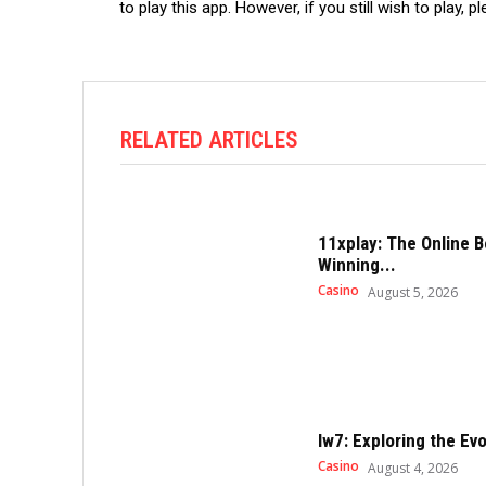
to play this app. However, if you still wish to play,
RELATED ARTICLES
11xplay: The Online B
Winning...
Casino
August 5, 2026
Iw7: Exploring the Evo
Casino
August 4, 2026