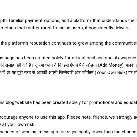
epth, familiar payment options, and a platform that understands thei
metrics that matter most to Indian users, it consistently delivers.
 the platform’s reputation continues to grow among the communities 
s page has been created solely for educational and social awarene
 सलाह नहीं देते हैं। कृपया ध्यान दें कि इस ऐप में पैसे जोड़ना (Add Money) आपके
ैं, तो यह पूरी तरह से आपकी अपनी जिम्मेदारी और जोखिम (Your Own Risk) पर होगा।
s blog/website has been created solely for promotional and educatio
ourage anyone to use this app. Please note, friends, we strongly ad
y at your own risk.
e chances of winning in this app are significantly lower than the chan