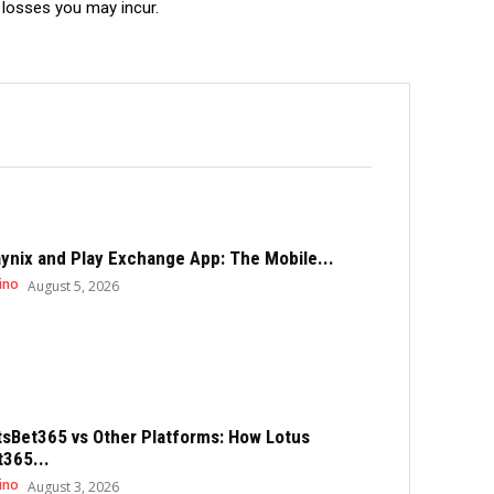
l losses you may incur.
aynix and Play Exchange App: The Mobile...
ino
August 5, 2026
tsBet365 vs Other Platforms: How Lotus
t365...
ino
August 3, 2026