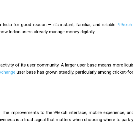
ia for good reason — it’s instant, familiar, and reliable.
99exch
 how Indian users already manage money digitally.
d activity of its user community. A larger user base means more liq
xchange
user base has grown steadily, particularly among cricket-foc
e. The improvements to the 99exch interface, mobile experience, an
eness is a trust signal that matters when choosing where to park yo