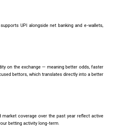
supports UPI alongside net banking and e-wallets,
uidity on the exchange — meaning better odds, faster
used bettors, which translates directly into a better
d market coverage over the past year reflect active
ur betting activity long-term.