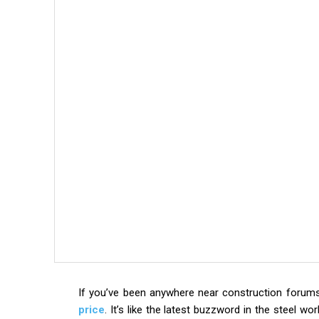
If you’ve been anywhere near construction forums 
price
. It’s like the latest buzzword in the steel wo