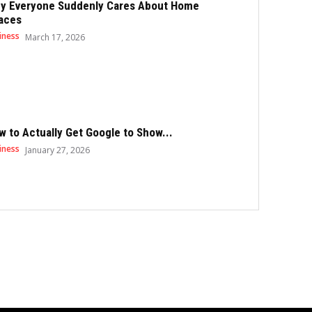
y Everyone Suddenly Cares About Home
aces
iness
March 17, 2026
w to Actually Get Google to Show...
iness
January 27, 2026