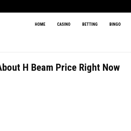
HOME
CASINO
BETTING
BINGO
About H Beam Price Right Now