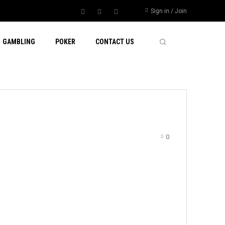
Sign in / Join
GAMBLING
POKER
CONTACT US
0