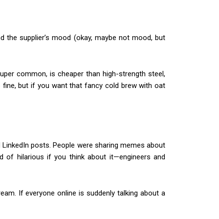
, and the supplier’s mood (okay, maybe not mood, but
 super common, is cheaper than high-strength steel,
 fine, but if you want that fancy cold brew with oat
d LinkedIn posts. People were sharing memes about
d of hilarious if you think about it—engineers and
ream. If everyone online is suddenly talking about a