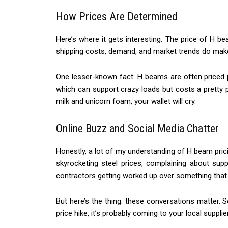
How Prices Are Determined
Here’s where it gets interesting. The price of H be
shipping costs, demand, and market trends do make 
One lesser-known fact: H beams are often priced pe
which can support crazy loads but costs a pretty pe
milk and unicorn foam, your wallet will cry.
Online Buzz and Social Media Chatter
Honestly, a lot of my understanding of H beam pr
skyrocketing steel prices, complaining about supp
contractors getting worked up over something that l
But here’s the thing: these conversations matter. S
price hike, it’s probably coming to your local suppli