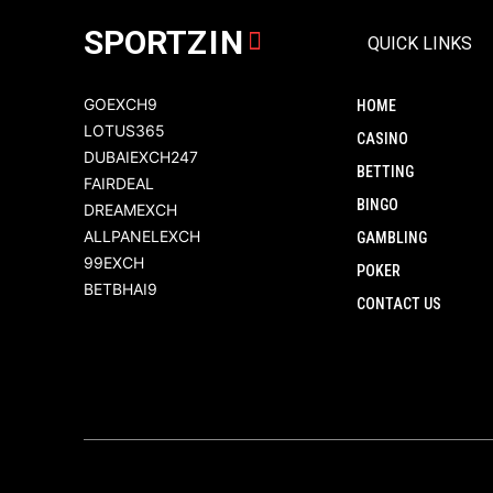
SPORT
ZIN
QUICK LINKS
GOEXCH9
HOME
LOTUS365
CASINO
DUBAIEXCH247
BETTING
FAIRDEAL
BINGO
DREAMEXCH
ALLPANELEXCH
GAMBLING
99EXCH
POKER
BETBHAI9
CONTACT US