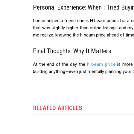
Personal Experience: When I Tried Buyi
I once helped a friend check H beam prices for a s
that was slightly higher than online listings, and m
me realize: knowing the h beam price ahead of ti
Final Thoughts: Why It Matters
At the end of the day, the
h beam price
is more t
building anything—even just mentally planning your
RELATED ARTICLES