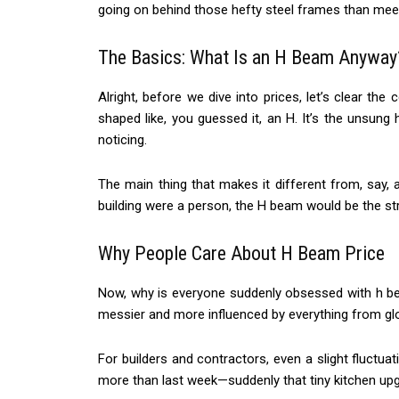
going on behind those hefty steel frames than mee
The Basics: What Is an H Beam Anyway
Alright, before we dive into prices, let’s clear the 
shaped like, you guessed it, an H. It’s the unsun
noticing.
The main thing that makes it different from, say, 
building were a person, the H beam would be the st
Why People Care About H Beam Price
Now, why is everyone suddenly obsessed with h bea
messier and more influenced by everything from glo
For builders and contractors, even a slight fluct
more than last week—suddenly that tiny kitchen upgr