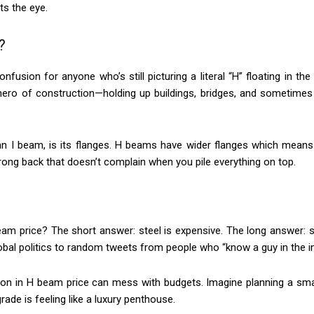
ts the eye.
?
confusion for anyone who’s still picturing a literal “H” floating in t
g hero of construction—holding up buildings, bridges, and sometimes
an I beam, is its flanges. H beams have wider flanges which means 
rong back that doesn’t complain when you pile everything on top.
m price? The short answer: steel is expensive. The long answer: s
bal politics to random tweets from people who “know a guy in the in
uation in H beam price can mess with budgets. Imagine planning a s
ade is feeling like a luxury penthouse.