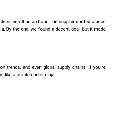
e in less than an hour. The supplier quoted a price
ndia. By the end, we found a decent deal, but it made
ion trends, and even global supply chains. If you’re
 like a stock market ninja.