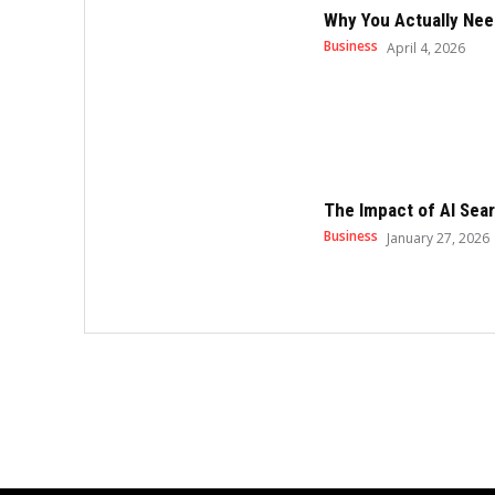
Why You Actually Nee
Business
April 4, 2026
The Impact of AI Sear
Business
January 27, 2026