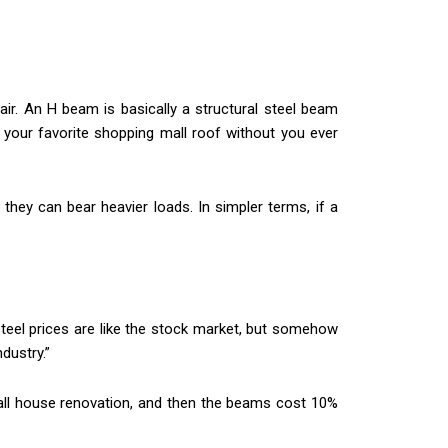
he air. An H beam is basically a structural steel beam
 your favorite shopping mall roof without you ever
they can bear heavier loads. In simpler terms, if a
teel prices are like the stock market, but somehow
dustry.”
mall house renovation, and then the beams cost 10%