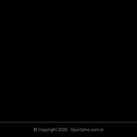
© Copyright 2026 - Sportzino.com.in