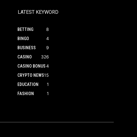
LATEST KEYWORD
8
BETTING
4
BINGO
9
BUSINESS
326
CASINO
4
CASINO BONUS
15
CRYPTO NEWS
1
EDUCATION
1
FASHION