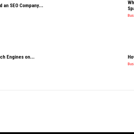
Wh
d an SEO Company...
Sp
Bus
ch Engines on...
Ho
Bus