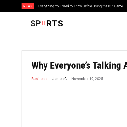
NEWS
Everything You Need to Know Before Using the IC7 Game
SP
RTS
Why Everyone’s Talking 
James C
Business
November 19, 2025