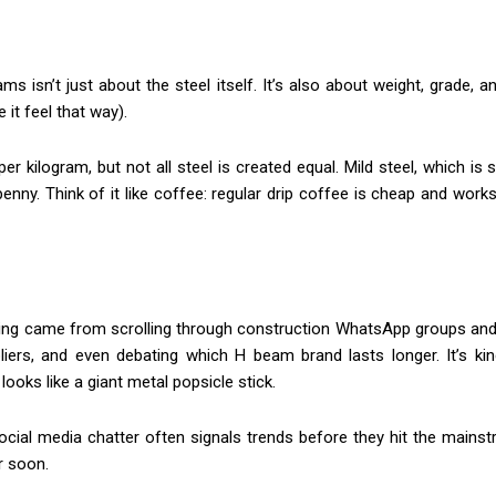
ams isn’t just about the steel itself. It’s also about weight, grade
it feel that way).
r kilogram, but not all steel is created equal. Mild steel, which is
nny. Think of it like coffee: regular drip coffee is cheap and works
icing came from scrolling through construction WhatsApp groups an
liers, and even debating which H beam brand lasts longer. It’s kin
ooks like a giant metal popsicle stick.
ocial media chatter often signals trends before they hit the mainst
er soon.