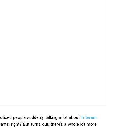
oticed people suddenly talking a lot about
h beam
 beams, right? But turns out, there’s a whole lot more