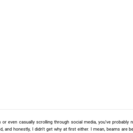
or even casually scrolling through social media, you’ve probably n
rld, and honestly, I didn’t get why at first either. I mean, beams are