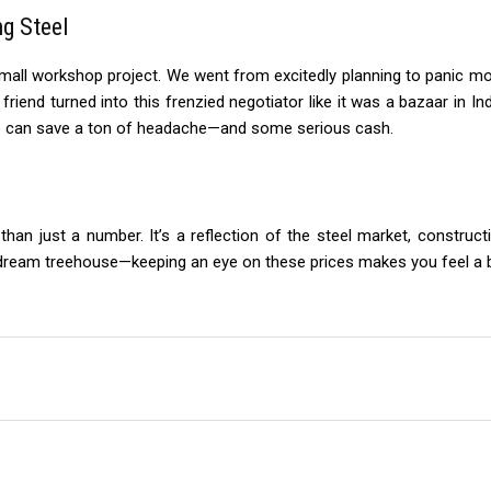
ng Steel
mall workshop project. We went from excitedly planning to panic mod
y friend turned into this frenzied negotiator like it was a bazaar in I
me can save a ton of headache—and some serious cash.
han just a number. It’s a reflection of the steel market, construct
 dream treehouse—keeping an eye on these prices makes you feel a bit